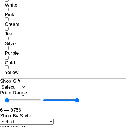
White
Pink
Cream
Teal
Silver
Purple
Gold
Yellow
Shop Gift
Price Range
6
—
8756
Shop By Style