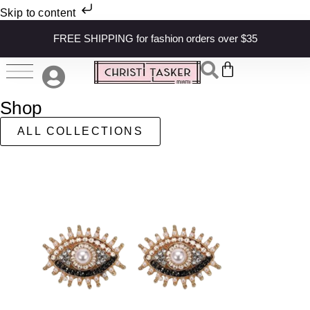
Skip to content
FREE SHIPPING for fashion orders over $35
Shop
ALL COLLECTIONS