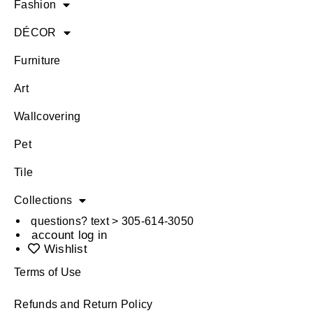
Fashion
DÉCOR
Furniture
Art
Wallcovering
Pet
Tile
Collections
questions? text > 305-614-3050
account log in
Wishlist
Terms of Use
Refunds and Return Policy