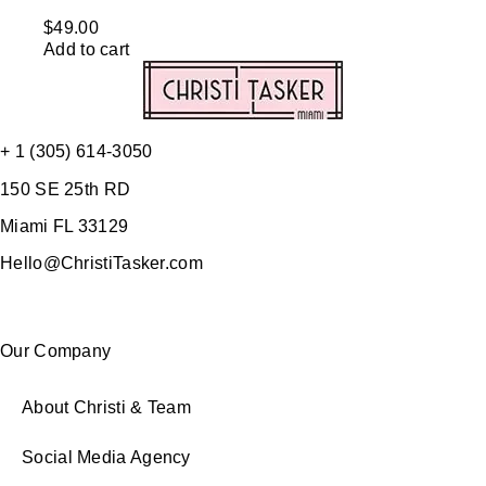
$
49.00
Add to cart
+ 1 (305) 614-3050
150 SE 25th RD
Miami FL 33129
Hello@ChristiTasker.com
Our Company
About Christi & Team
Social Media Agency