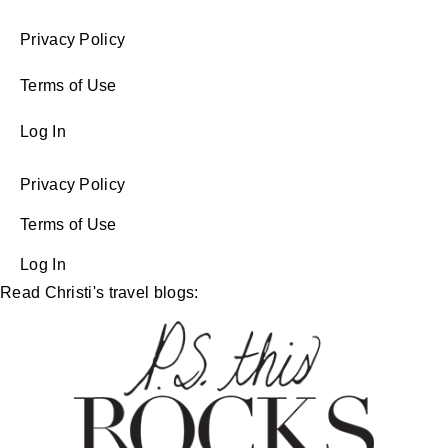
Privacy Policy
Terms of Use
Log In
Privacy Policy
Terms of Use
Log In
Read Christi's travel blogs: