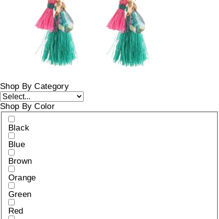
Shop By Category
Shop By Color
Black
Blue
Brown
Orange
Green
Red