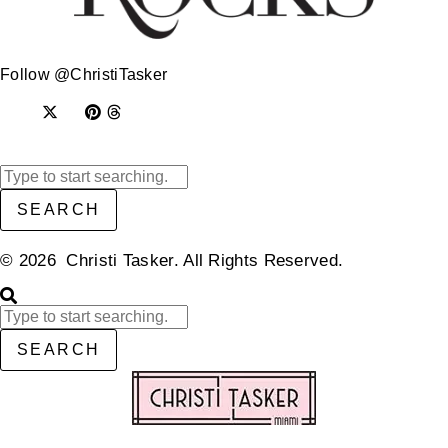
Follow @ChristiTasker
SEARCH
© 2026 Christi Tasker. All Rights Reserved.​
SEARCH