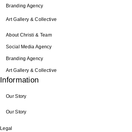
Branding Agency
Art Gallery & Collective
About Christi & Team
Social Media Agency
Branding Agency
Art Gallery & Collective
Information
Our Story
Our Story
Legal