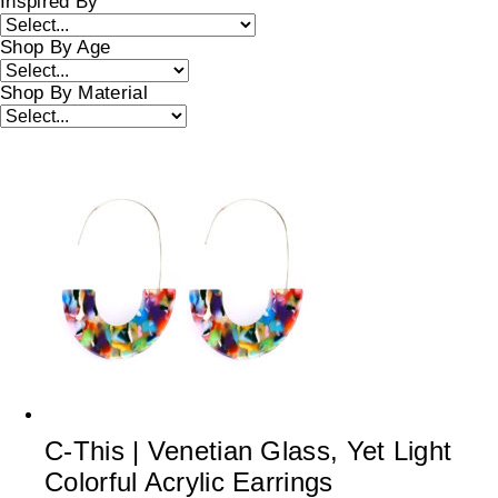
Inspired By
Shop By Age
Shop By Material
C-This | Venetian Glass, Yet Light
Colorful Acrylic Earrings