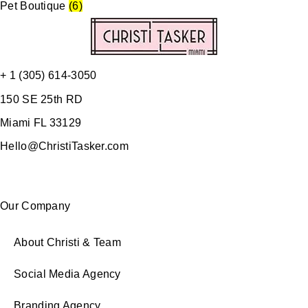
Pet Boutique
(6)
+ 1 (305) 614-3050
150 SE 25th RD
Miami FL 33129
Hello@ChristiTasker.com
Our Company
About Christi & Team
Social Media Agency
Branding Agency