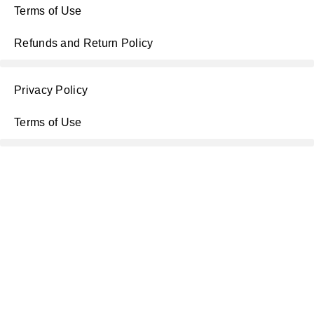
Terms of Use
Refunds and Return Policy
Privacy Policy
Terms of Use