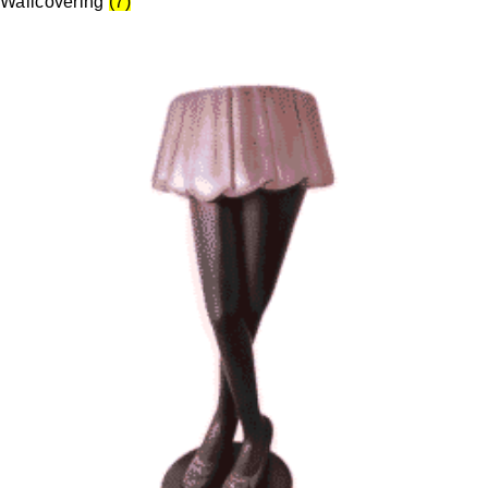
Wallcovering
(7)