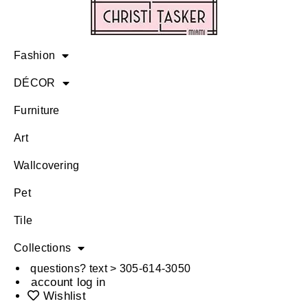
Fashion
DÉCOR
Furniture
Art
Wallcovering
Pet
Tile
Collections
questions? text > 305-614-3050
account log in
Wishlist