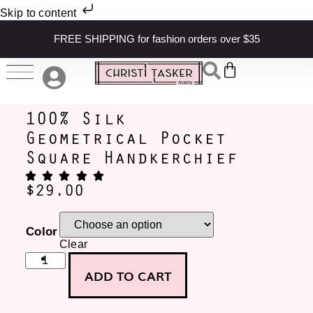
Skip to content
FREE SHIPPING for fashion orders over $35
100% Silk
Geometrical Pocket
Square Handkerchief
$
29.00
Color
Clear
ADD TO CART