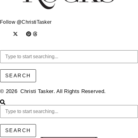
Follow @ChristiTasker
SEARCH
© 2026 Christi Tasker. All Rights Reserved.​
SEARCH