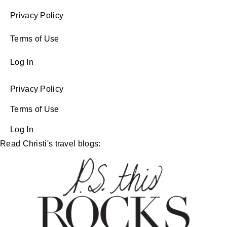
Privacy Policy
Terms of Use
Log In
Privacy Policy
Terms of Use
Log In
Read Christi's travel blogs: