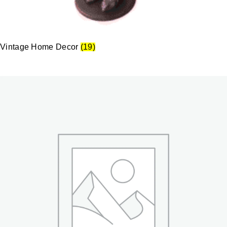
Vintage Home Decor
(19)