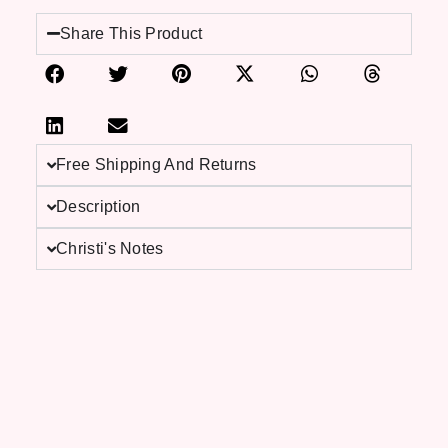
Share This Product
Free Shipping And Returns
Description
Christi's Notes