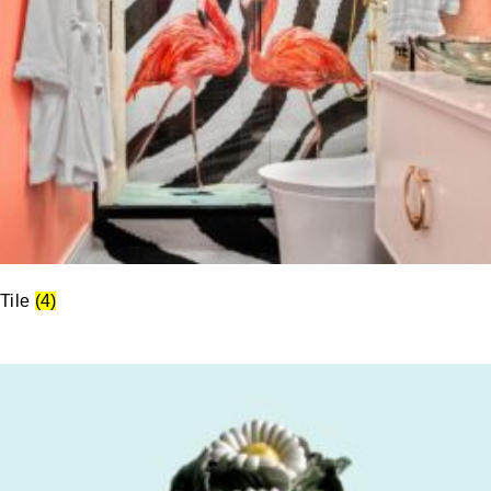
Tile
(4)