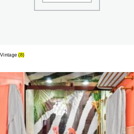
Vintage
(8)