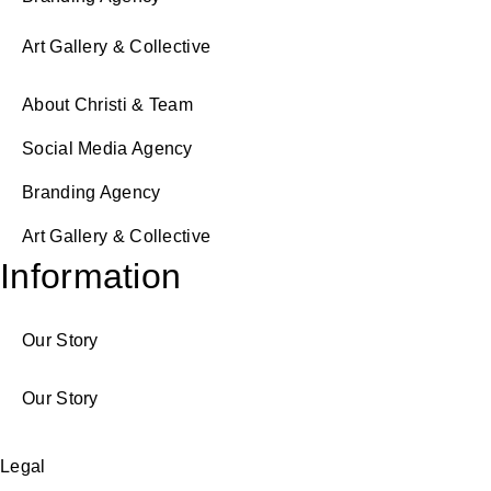
Art Gallery & Collective
About Christi & Team
Social Media Agency
Branding Agency
Art Gallery & Collective
Information
Our Story
Our Story
Legal