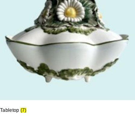
Tabletop
(7)