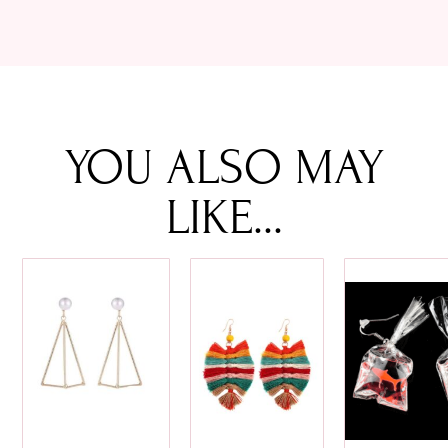
YOU ALSO MAY
LIKE...