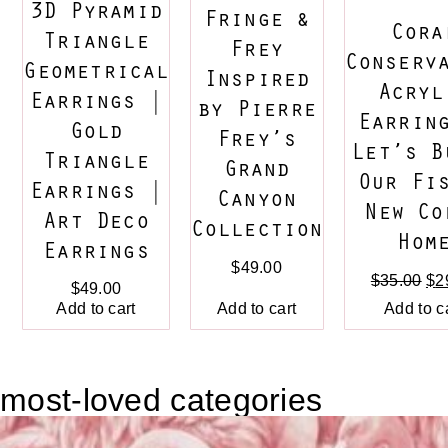
3D Pyramid
Fringe &
Cora
Triangle
Frey
Conserv
Geometrical
Inspired
Acryl
Earrings |
by Pierre
Earrin
Gold
Frey’s
Let’s B
Triangle
Grand
Our Fi
Earrings |
Canyon
New Co
Art Deco
Collection
Hom
Earrings
$
49.00
$
35.00
$
2
$
49.00
Add to cart
Add to c
Add to cart
most-loved categories