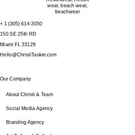
+ 1 (305) 614-3050
150 SE 25th RD
Miami FL 33129
Hello@ChristiTasker.com
Our Company
About Christi & Team
Social Media Agency
Branding Agency