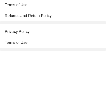
Terms of Use
Refunds and Return Policy
Privacy Policy
Terms of Use