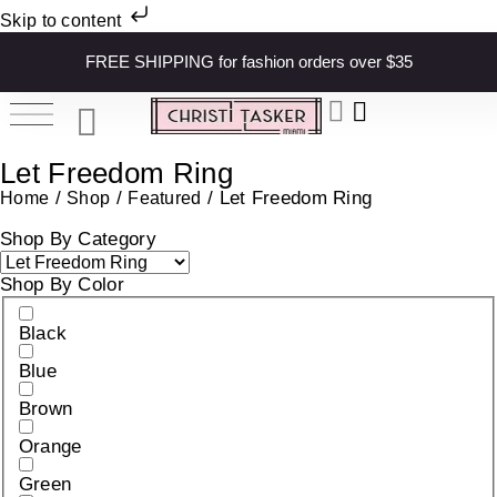
Skip to content
FREE SHIPPING for fashion orders over $35
Let Freedom Ring
/
/
/ Let Freedom Ring
Home
Shop
Featured
Shop By Category
Shop By Color
Black
Blue
Brown
Orange
Green