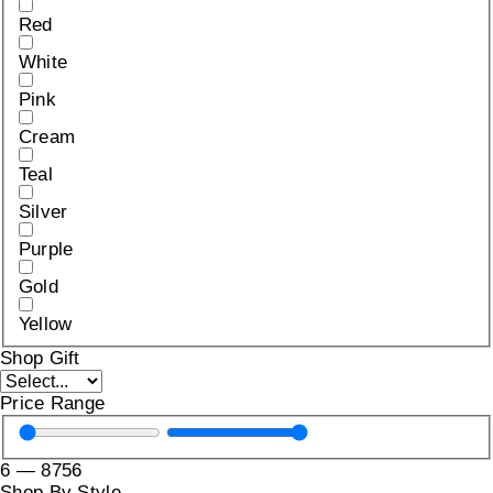
Red
White
Pink
Cream
Teal
Silver
Purple
Gold
Yellow
Shop Gift
Price Range
6
—
8756
Shop By Style