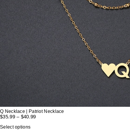
Q Necklace | Patriot Necklace
$
35.99
–
$
40.99
Select options