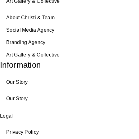
Art Gallery & Collective
About Christi & Team
Social Media Agency
Branding Agency
Art Gallery & Collective
Information
Our Story
Our Story
Legal
Privacy Policy