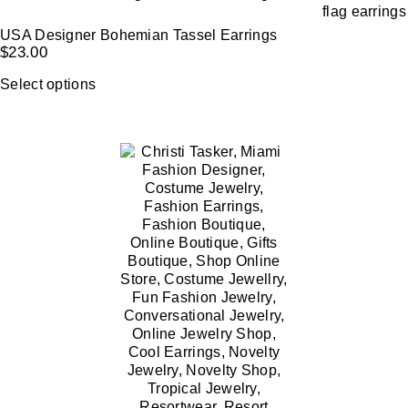
USA Designer Bohemian Tassel Earrings
$
23.00
Select options