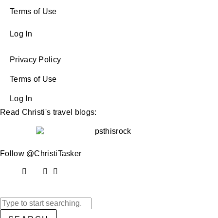
Terms of Use
Log In
Privacy Policy
Terms of Use
Log In
Read Christi's travel blogs:
Follow @ChristiTasker