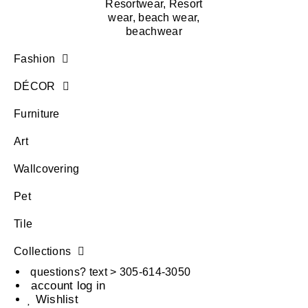
Fashion
DÉCOR
Furniture
Art
Wallcovering
Pet
Tile
Collections
questions? text > 305-614-3050
account log in
Wishlist