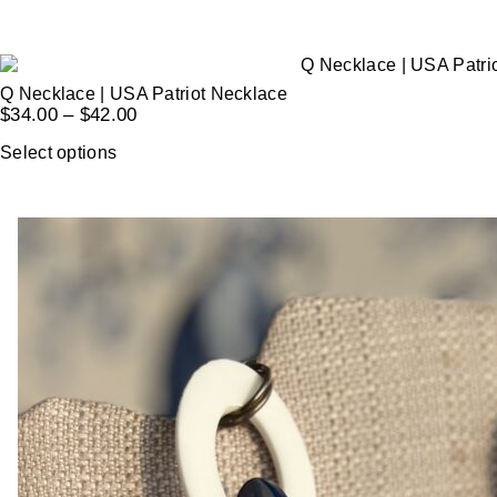
Q Necklace | USA Patriot Necklace
$
34.00
–
$
42.00
Select options