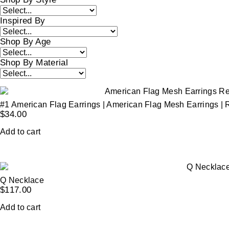
Inspired By
Shop By Age
Shop By Material
#1 American Flag Earrings | American Flag Mesh Earrings | 
$
34.00
Add to cart
Q Necklace
$
117.00
Add to cart