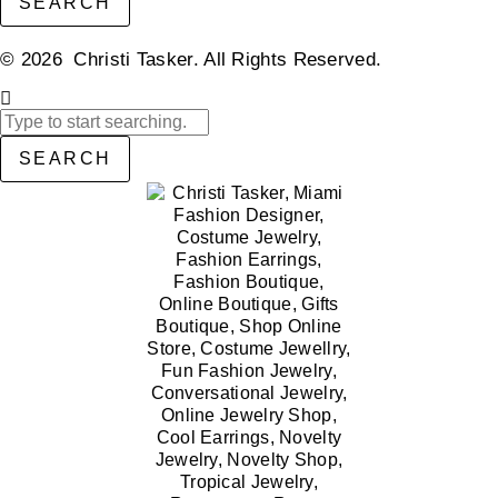
SEARCH
© 2026 Christi Tasker. All Rights Reserved.​
SEARCH