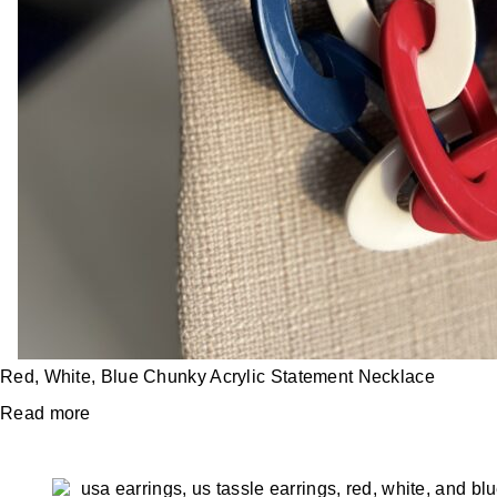
Red, White, Blue Chunky Acrylic Statement Necklace
Read more