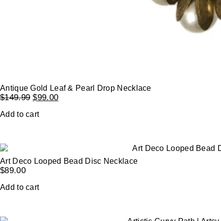
Antique Gold Leaf & Pearl Drop Necklace
$
149.99
$
99.00
Add to cart
Art Deco Looped Bead Disc Necklace
$
89.00
Add to cart