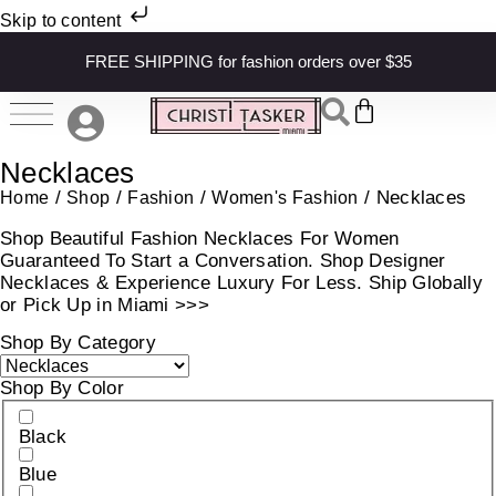
Skip to content
FREE SHIPPING for fashion orders over $35
Necklaces
/
/
/
/ Necklaces
Home
Shop
Fashion
Women's Fashion
Shop Beautiful Fashion Necklaces For Women
Guaranteed To Start a Conversation. Shop Designer
Necklaces & Experience Luxury For Less. Ship Globally
or Pick Up in Miami >>>
Shop By Category
Shop By Color
Black
Blue