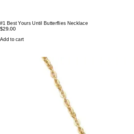
#1 Best Yours Until Butterflies Necklace
$
29.00
Add to cart