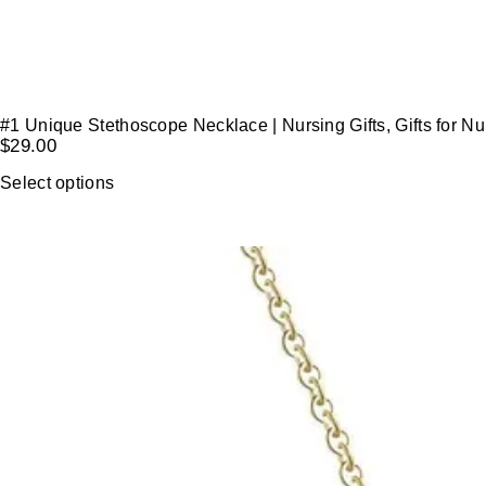
#1 Unique Stethoscope Necklace | Nursing Gifts, Gifts for N
$
29.00
Select options