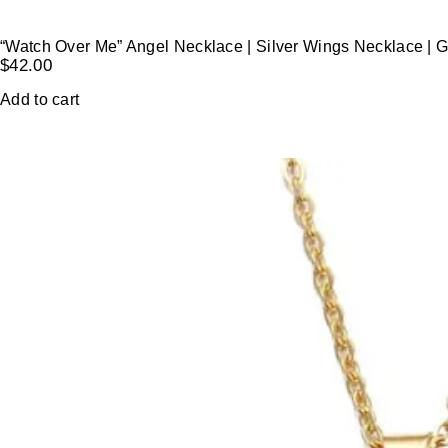
“Watch Over Me” Angel Necklace | Silver Wings Necklace | 
$
42.00
Add to cart