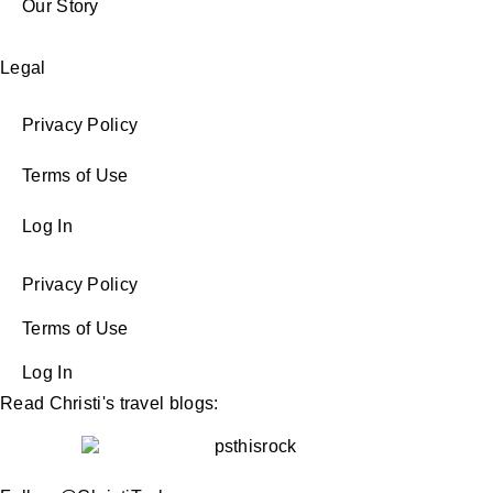
Our Story
Legal
Privacy Policy
Terms of Use
Log In
Privacy Policy
Terms of Use
Log In
Read Christi's travel blogs: