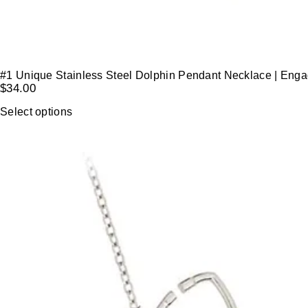
#1 Unique Stainless Steel Dolphin Pendant Necklace | Eng
$
34.00
Select options