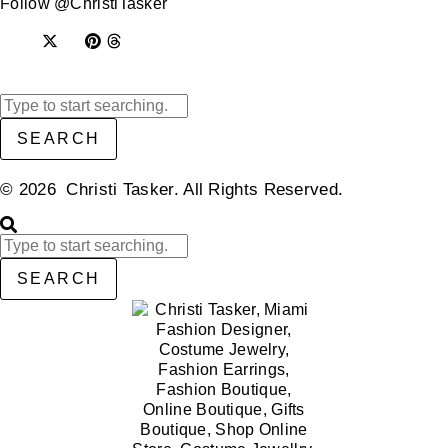
Follow @ChristiTasker
SEARCH
© 2026 Christi Tasker. All Rights Reserved.​
SEARCH