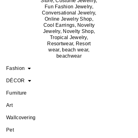
Fashion
DÉCOR
Furniture
Art
Wallcovering
Pet