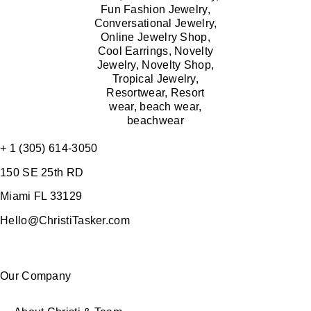
+ 1 (305) 614-3050
150 SE 25th RD
Miami FL 33129
Hello@ChristiTasker.com
Our Company