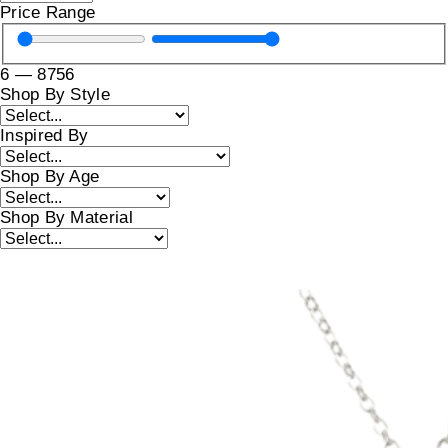
Price Range
6
—
8756
Shop By Style
Inspired By
Shop By Age
Shop By Material