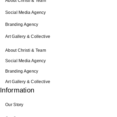
About Christi & Team
Social Media Agency
Branding Agency
Art Gallery & Collective
About Christi & Team
Social Media Agency
Branding Agency
Art Gallery & Collective
Information
Our Story