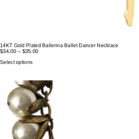
14KT Gold Plated Ballerina Ballet Dancer Necklace
$
34.00
–
$
35.00
Select options