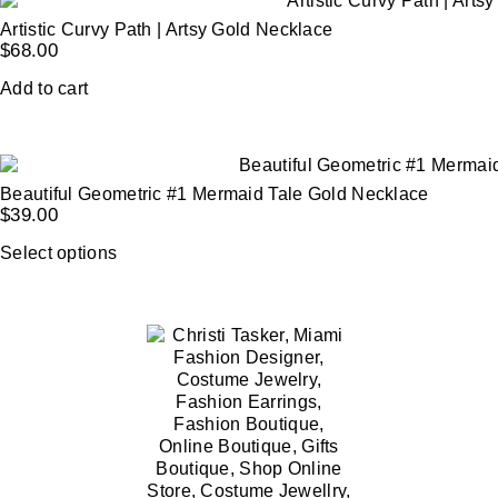
Artistic Curvy Path | Artsy Gold Necklace
$
68.00
Add to cart
Beautiful Geometric #1 Mermaid Tale Gold Necklace
$
39.00
Select options