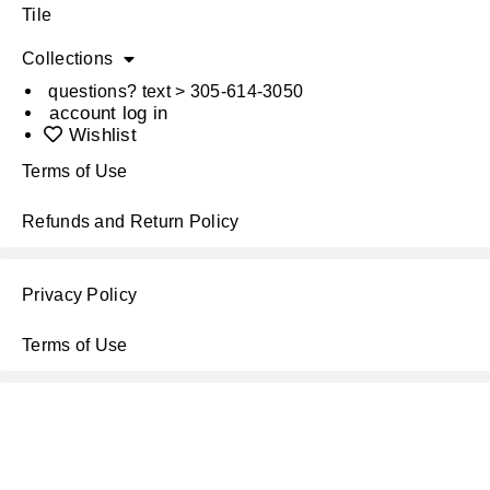
Tile
Collections
questions? text > 305-614-3050
account log in
Wishlist
Terms of Use
Refunds and Return Policy
Privacy Policy
Terms of Use