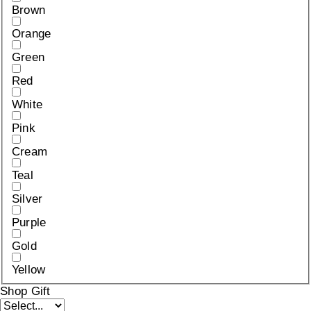
Brown
Orange
Green
Red
White
Pink
Cream
Teal
Silver
Purple
Gold
Yellow
Shop Gift