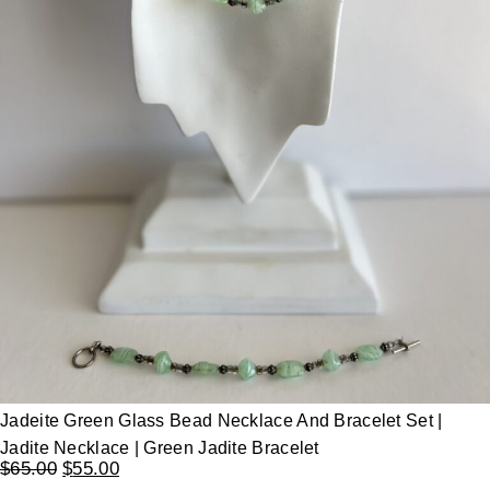
Jadeite Green Glass Bead Necklace And Bracelet Set |
Jadite Necklace | Green Jadite Bracelet
$
65.00
$
55.00