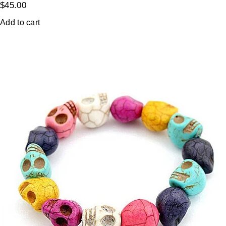
$
45.00
Add to cart