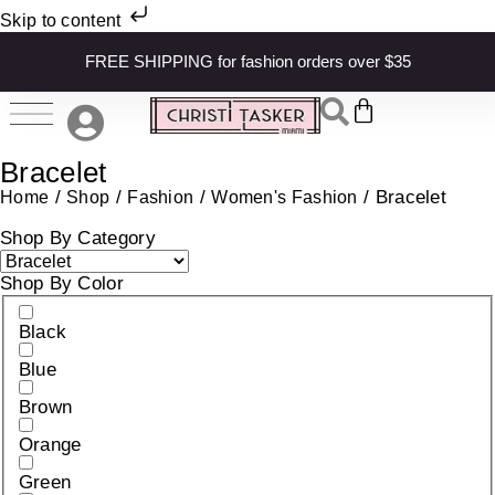
Skip to content
FREE SHIPPING for fashion orders over $35
Bracelet
/
/
/
/ Bracelet
Home
Shop
Fashion
Women's Fashion
Shop By Category
Shop By Color
Black
Blue
Brown
Orange
Green