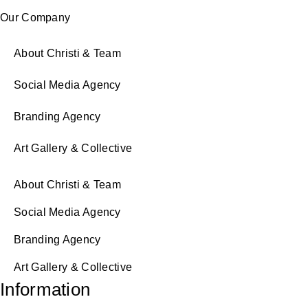
Our Company
About Christi & Team
Social Media Agency
Branding Agency
Art Gallery & Collective
About Christi & Team
Social Media Agency
Branding Agency
Art Gallery & Collective
Information