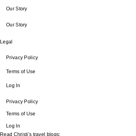
Our Story
Our Story
Legal
Privacy Policy
Terms of Use
Log In
Privacy Policy
Terms of Use
Log In
Read Christi's travel blogs: