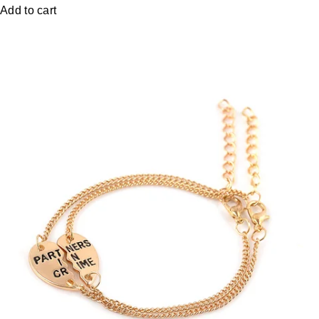
Add to cart