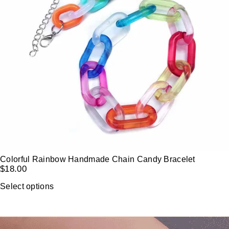
Colorful Rainbow Handmade Chain Candy Bracelet
$
18.00
Select options