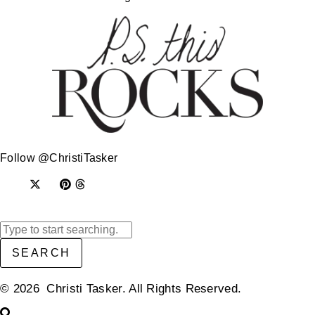
Follow @ChristiTasker
SEARCH
© 2026 Christi Tasker. All Rights Reserved.​