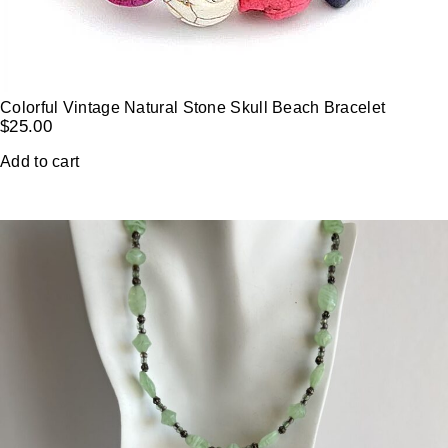
Colorful Vintage Natural Stone Skull Beach Bracelet
$
25.00
Add to cart