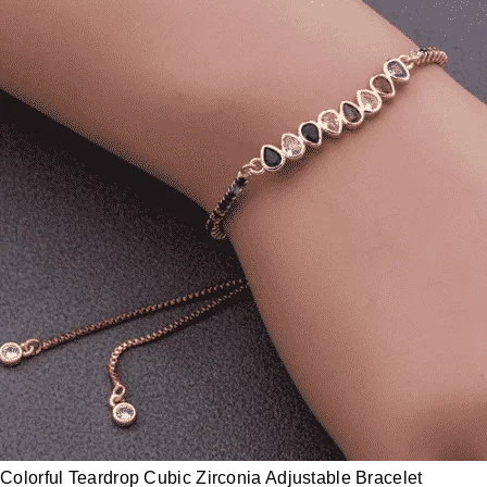
Colorful Teardrop Cubic Zirconia Adjustable Bracelet