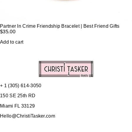
Partner In Crime Friendship Bracelet | Best Friend Gifts
$
35.00
Add to cart
+ 1 (305) 614-3050
150 SE 25th RD
Miami FL 33129
Hello@ChristiTasker.com