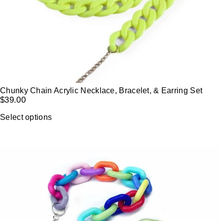
Chunky Chain Acrylic Necklace, Bracelet, & Earring Set
$
39.00
Select options