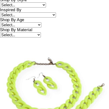
Inspired By
Shop By Age
Shop By Material