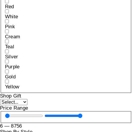
Red
White
Pink
Cream
Teal
Silver
Purple
Gold
Yellow
Shop Gift
Price Range
6
—
8756
Shop By Style