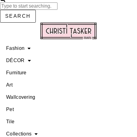
SEARCH
Fashion
DÉCOR
Furniture
Art
Wallcovering
Pet
Tile
Collections