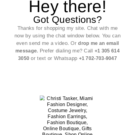
Hey there!
Got Questions?
Thanks for shopping my site. Chat with me
now by using the chat window below. You can
even send me a video. Or
drop me an email
Prefer dialing me? Call
message.
+1 305 614
or text or Whatsapp
3050
+1 702-703-9047