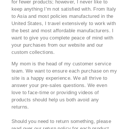
for fewer products; however, I never like to
keep anything I’m not satisfied with. From Italy
to Asia and most policies manufactured in the
United States, I travel extensively to work with
the best and most affordable manufacturers. I
want to give you complete peace of mind with
your purchases from our website and our
custom collections.
My mom is the head of my customer service
team. We want to ensure each purchase on my
site is a happy experience. We all thrive to
answer your pre-sales questions. We even
love to face-time or providing videos of
products should help us both avoid any
returns.
Should you need to return something, please
read over our return policy for each product