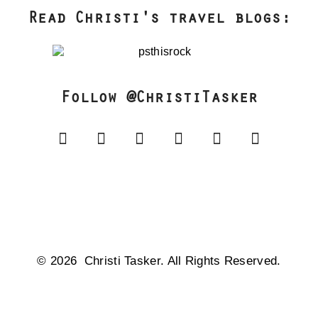
Read Christi's travel blogs:
Follow @ChristiTasker
© 2026 Christi Tasker. All Rights Reserved.​