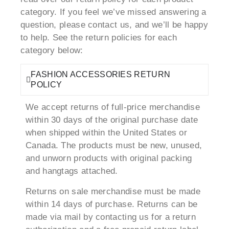
category. If you feel we’ve missed answering a
question, please contact us, and we’ll be happy
to help. See the return policies for each
category below:
FASHION ACCESSORIES RETURN
POLICY
We accept returns of full-price merchandise
within 30 days of the original purchase date
when shipped within the United States or
Canada. The products must be new, unused,
and unworn products with original packing
and hangtags attached.
Returns on sale merchandise must be made
within 14 days of purchase. Returns can be
made via mail by contacting us for a return