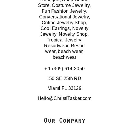
+ 1 (305) 614-3050
150 SE 25th RD
Miami FL 33129
Hello@ChristiTasker.com
Our Company