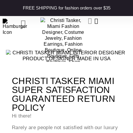
content
FREE SHIPPING for fashion orders over $35
CHRISTI TASKER MIAMI
SUPER SATISFACTION
GUARANTEED RETURN
POLICY
Hi there!
Rarely are people not satisfied with our luxury