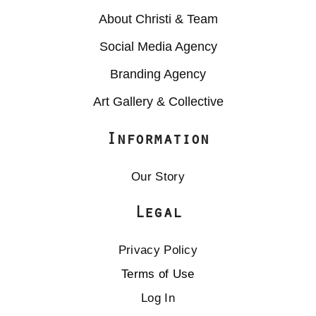
About Christi & Team
Social Media Agency
Branding Agency
Art Gallery & Collective
Information
Our Story
Legal
Privacy Policy
Terms of Use
Log In