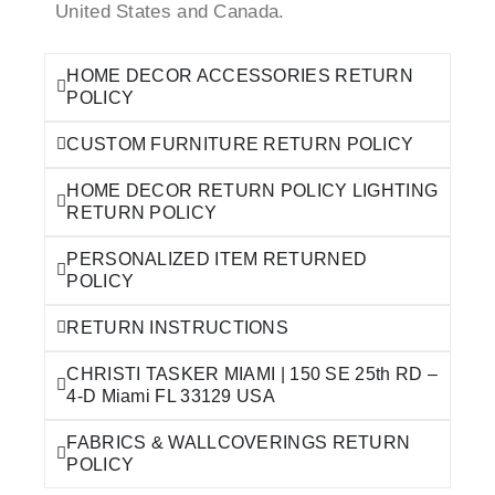
United States and Canada.
HOME DECOR ACCESSORIES RETURN
POLICY
CUSTOM FURNITURE RETURN POLICY
HOME DECOR RETURN POLICY LIGHTING
RETURN POLICY
PERSONALIZED ITEM RETURNED
POLICY
RETURN INSTRUCTIONS
CHRISTI TASKER MIAMI | 150 SE 25th RD –
4-D Miami FL 33129 USA
FABRICS & WALLCOVERINGS RETURN
POLICY