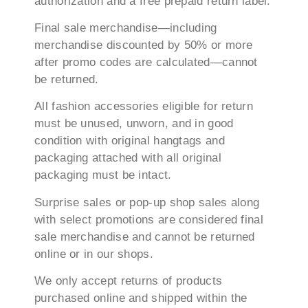
authorization and a free prepaid return label.
Final sale merchandise—including
merchandise discounted by 50% or more
after promo codes are calculated—cannot
be returned.
All fashion accessories eligible for return
must be unused, unworn, and in good
condition with original hangtags and
packaging attached with all original
packaging must be intact.
Surprise sales or pop-up shop sales along
with select promotions are considered final
sale merchandise and cannot be returned
online or in our shops.
We only accept returns of products
purchased online and shipped within the