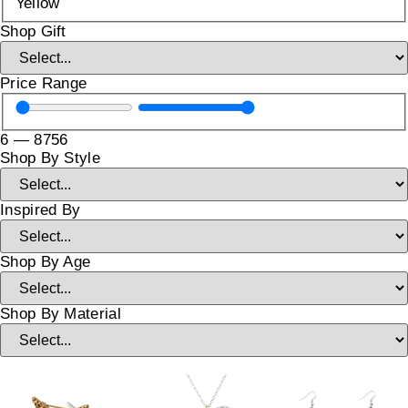
Yellow
Shop Gift
Price Range
6
—
8756
Shop By Style
Inspired By
Shop By Age
Shop By Material