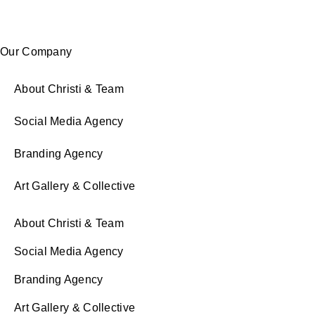
Our Company
About Christi & Team
Social Media Agency
Branding Agency
Art Gallery & Collective
About Christi & Team
Social Media Agency
Branding Agency
Art Gallery & Collective