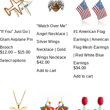
“Watch Over Me”
“If You” Just Go |
#1 American Flag
Angel Necklace |
Glam Airplane Pin
Earrings | American
Silver Wings
Brooch
Flag Mesh Earrings
Necklace | Gold
$
12.00
–
$
15.00
| Red White Blue
Wings Necklace
Select options
$
42.00
Earrings
$
34.00
Add to cart
Add to cart