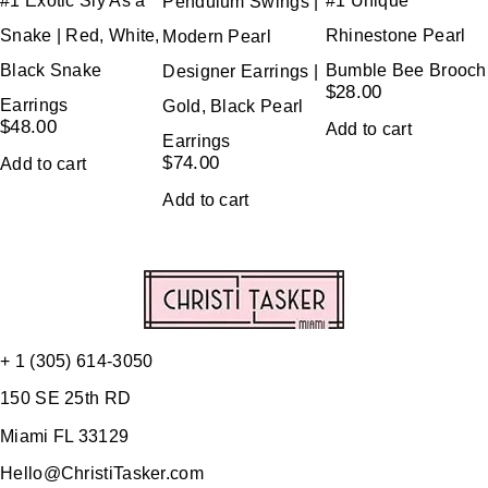
#1 Exotic Sly As a
#1 Unique
Pendulum Swings |
Snake | Red, White,
Rhinestone Pearl
Modern Pearl
Black Snake
Bumble Bee Brooch
Designer Earrings |
$
28.00
Earrings
Gold, Black Pearl
$
48.00
Add to cart
Earrings
$
74.00
Add to cart
Add to cart
+ 1 (305) 614-3050
150 SE 25th RD
Miami FL 33129
Hello@ChristiTasker.com