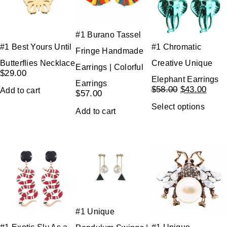
#1 Burano Tassel
#1 Best Yours Until
#1 Chromatic
Fringe Handmade
Butterflies Necklace
Creative Unique
Earrings | Colorful
$
29.00
Elephant Earrings
Earrings
$
58.00
$
43.00
Add to cart
$
57.00
Select options
Add to cart
#1 Unique