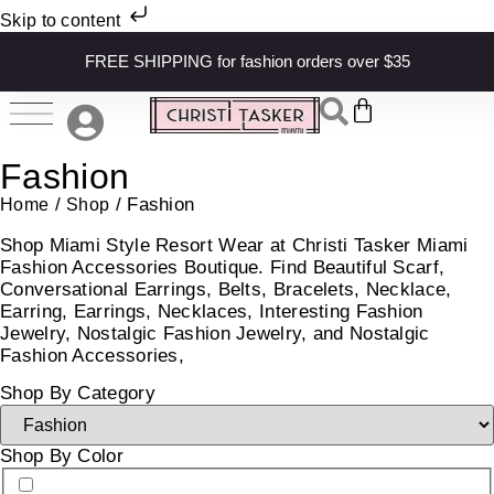
Skip to content
FREE SHIPPING for fashion orders over $35
Fashion
/
/ Fashion
Home
Shop
Shop Miami Style Resort Wear at Christi Tasker Miami
Fashion Accessories Boutique. Find Beautiful Scarf,
Conversational Earrings, Belts, Bracelets, Necklace,
Earring, Earrings, Necklaces, Interesting Fashion
Jewelry, Nostalgic Fashion Jewelry, and Nostalgic
Fashion Accessories,
Shop By Category
Shop By Color