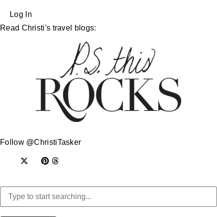
Log In
Read Christi's travel blogs:
Follow @ChristiTasker