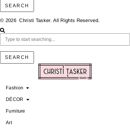
SEARCH
© 2026 Christi Tasker. All Rights Reserved.​
SEARCH
Fashion
DÉCOR
Furniture
Art