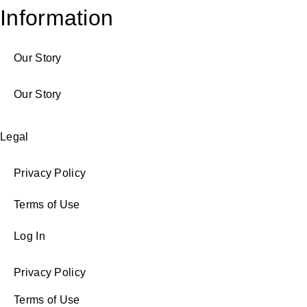
Information
Our Story
Our Story
Legal
Privacy Policy
Terms of Use
Log In
Privacy Policy
Terms of Use