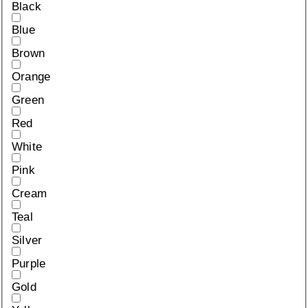
Black
Blue
Brown
Orange
Green
Red
White
Pink
Cream
Teal
Silver
Purple
Gold