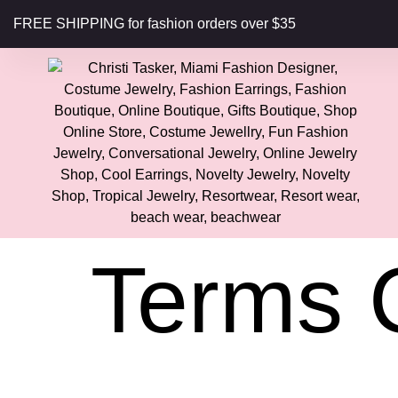
content
FREE SHIPPING for fashion orders over $35
Terms 