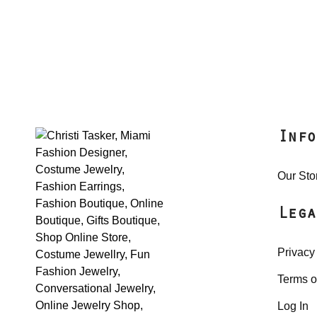
Info
Our Sto
Lega
Privacy
Terms o
Log In