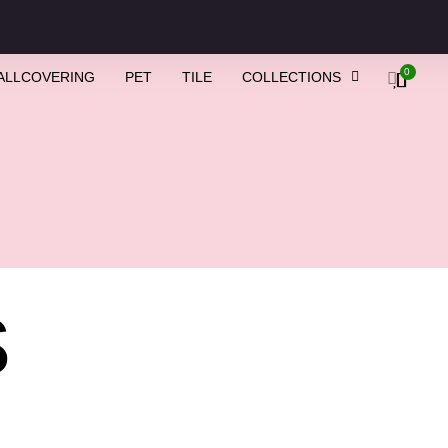
0
ALLCOVERING
PET
TILE
COLLECTIONS
s