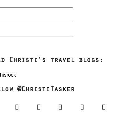
ad Christi's travel blogs:
llow @ChristiTasker