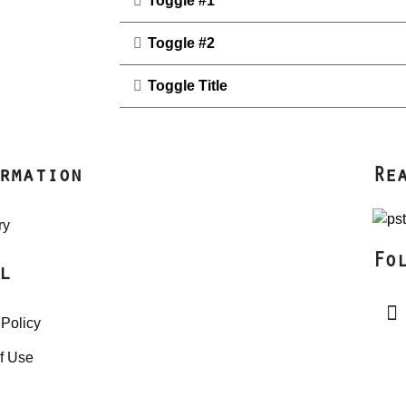
Toggle #1
Toggle #2
Toggle Title
rmation
Re
ry
Fo
l
 Policy
f Use