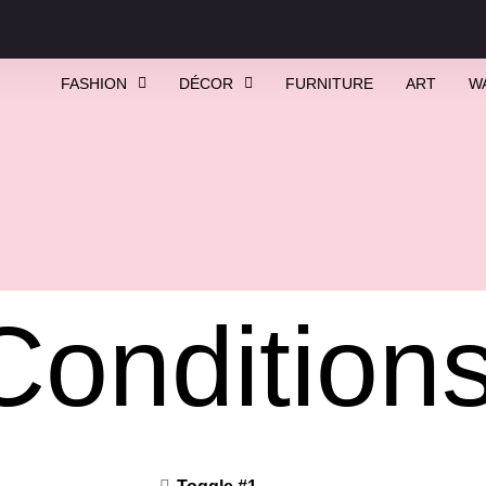
FASHION
DÉCOR
FURNITURE
ART
W
Condition