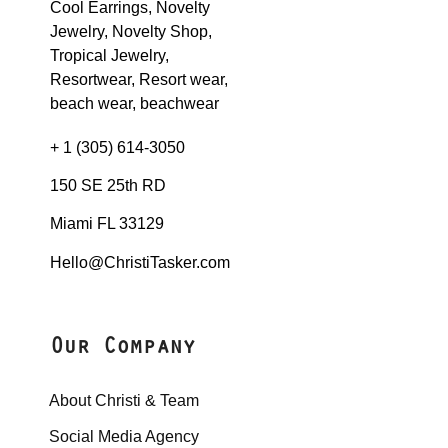
+ 1 (305) 614-3050
150 SE 25th RD
Miami FL 33129
Hello@ChristiTasker.com
Our Company
About Christi & Team
Social Media Agency