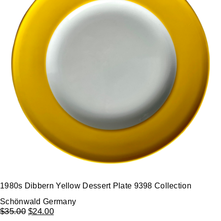
1980s Dibbern Yellow Dessert Plate 9398 Collection
Schönwald Germany
$
35.00
$
24.00