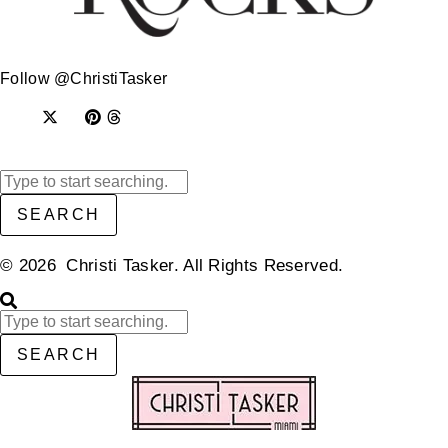
Follow @ChristiTasker
SEARCH
© 2026 Christi Tasker. All Rights Reserved.​
SEARCH