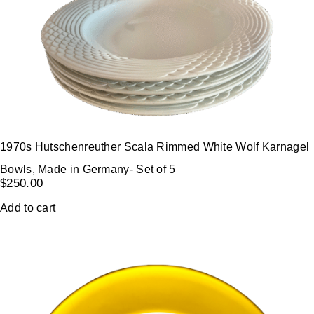
1970s Hutschenreuther Scala Rimmed White Wolf Karnagel
Bowls, Made in Germany- Set of 5
$
250.00
Add to cart