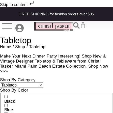
Skip to content
FREE SHIPPING for fashion orders over $35
Tabletop
/
/ Tabletop
Home
Shop
Make Your Next Dinner Party Interesting! Shop New &
Vintage Designer Tabletop & Tableware from Christi
Tasker Miami Palm Beach Estate Collection. Shop Now
>>>
Shop By Category
Shop By Color
Black
Blue