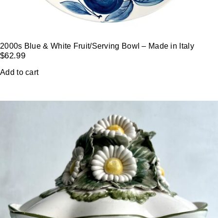
2000s Blue & White Fruit/Serving Bowl – Made in Italy
$
62.99
Add to cart