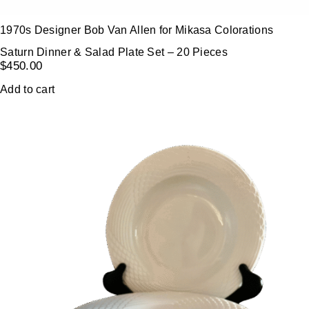
1970s Designer Bob Van Allen for Mikasa Colorations
Saturn Dinner & Salad Plate Set – 20 Pieces
$
450.00
Add to cart