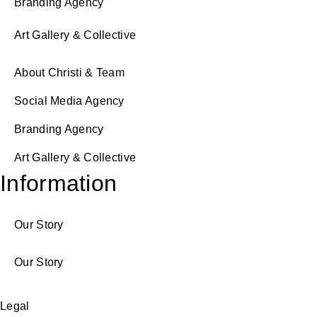
Branding Agency
Art Gallery & Collective
About Christi & Team
Social Media Agency
Branding Agency
Art Gallery & Collective
Information
Our Story
Our Story
Legal