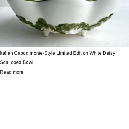
Italian Capodimonte-Style Limited Edition White Daisy
Scalloped Bowl
Read more