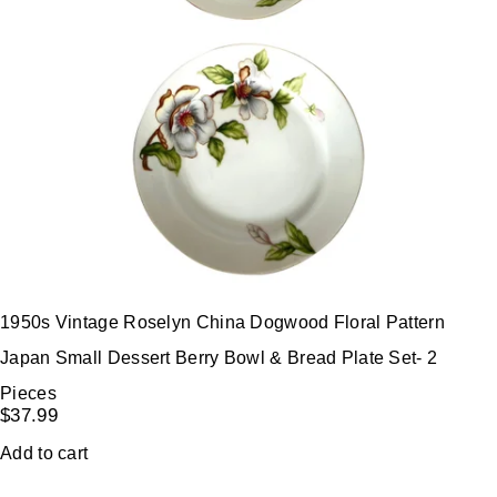
1950s Vintage Roselyn China Dogwood Floral Pattern
Japan Small Dessert Berry Bowl & Bread Plate Set- 2
Pieces
$
37.99
Add to cart