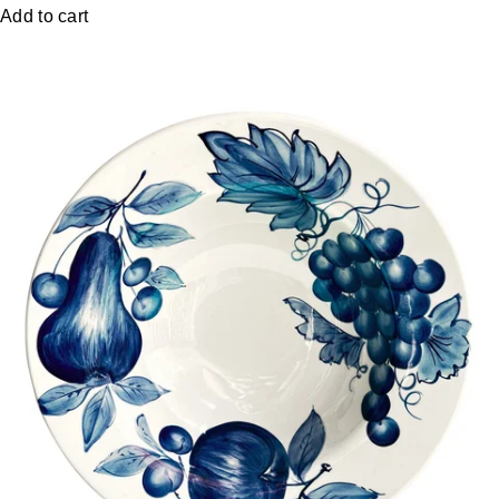
Add to cart