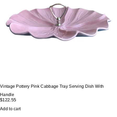
Vintage Pottery Pink Cabbage Tray Serving Dish With
Handle
$
122.55
Add to cart