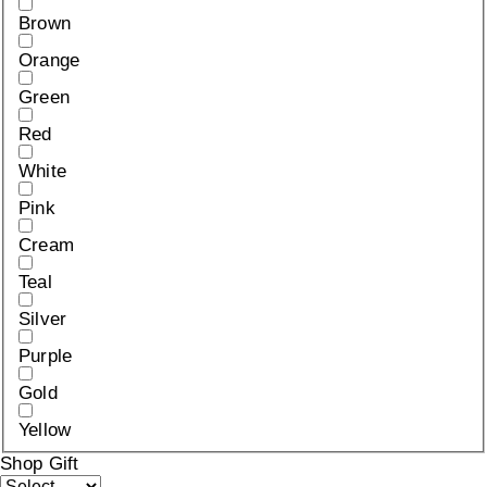
Brown
Orange
Green
Red
White
Pink
Cream
Teal
Silver
Purple
Gold
Yellow
Shop Gift