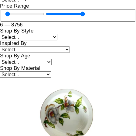
Price Range
6
—
8756
Shop By Style
Inspired By
Shop By Age
Shop By Material