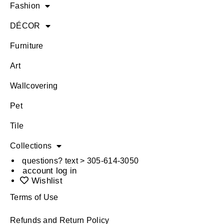
Fashion
DÉCOR
Furniture
Art
Wallcovering
Pet
Tile
Collections
questions? text > 305-614-3050
account log in
Wishlist
Terms of Use
Refunds and Return Policy