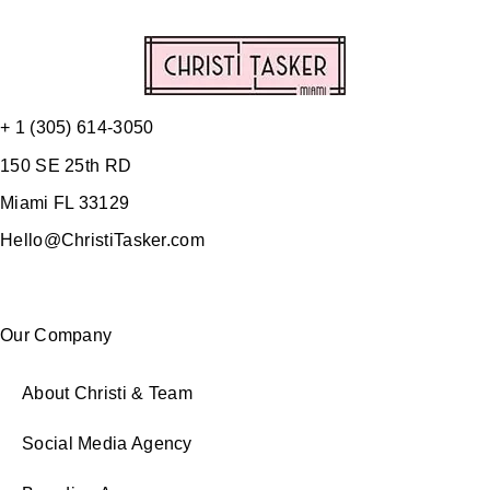
+ 1 (305) 614-3050
150 SE 25th RD
Miami FL 33129
Hello@ChristiTasker.com
Our Company
About Christi & Team
Social Media Agency