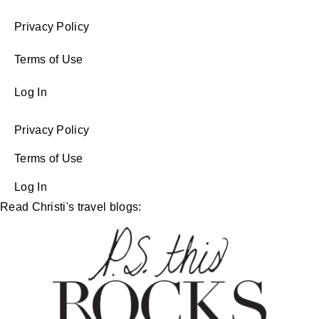
Privacy Policy
Terms of Use
Log In
Privacy Policy
Terms of Use
Log In
Read Christi's travel blogs: