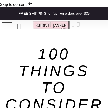
Skip to content
FREE SHIPPING for fashion orders over $35
100
THINGS
TO
CONSIDER