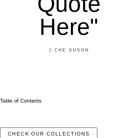
Quote
Here"
CHE SUSON
Table of Contents
CHECK OUR COLLECTIONS