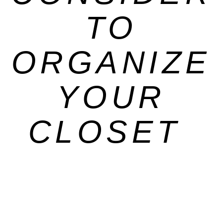
TO
ORGANIZE
YOUR
CLOSET