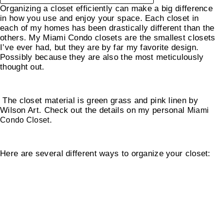
Organizing a closet efficiently can make a big difference
in how you use and enjoy your space. Each closet in
each of my homes has been drastically different than the
others. My Miami Condo closets are the smallest closets
I’ve ever had, but they are by far my favorite design.
Possibly because they are also the most meticulously
thought out.
The closet material is green grass and pink linen by
Wilson Art. Check out the details on my personal
Miami
.
Condo Closet
Here are several different ways to organize your closet:
How To Organize Your Closet By Category