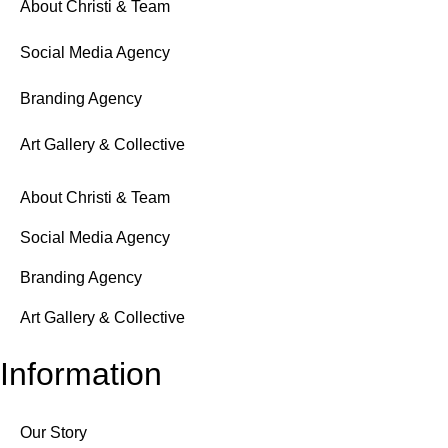
About Christi & Team
Social Media Agency
Branding Agency
Art Gallery & Collective
About Christi & Team
Social Media Agency
Branding Agency
Art Gallery & Collective
Information
Our Story