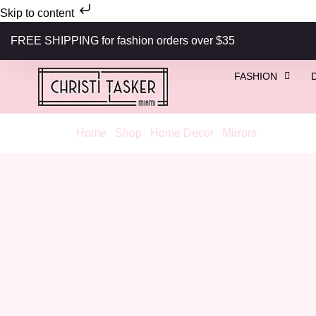
Skip to content
FREE SHIPPING for fashion orders over $35
FASHION
Home
/
Shop
/
Home Decor
/
Mirrors
/ 1920s Vin