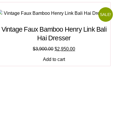
SALE!
Vintage Faux Bamboo Henry Link Bali
Hai Dresser
$
3,900.00
$
2,950.00
Add to cart