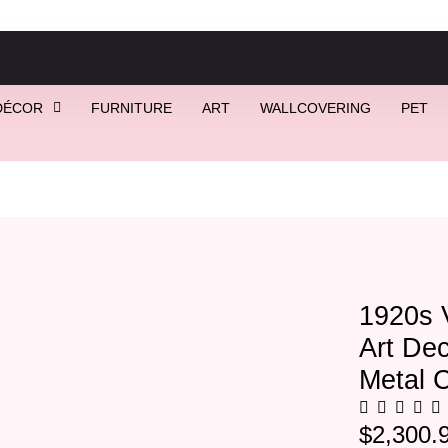
DÉCOR
FURNITURE
ART
WALLCOVERING
PET
tage Rectangular Art Deco Mirror With Gold Metal Corners
1920s 
Art Dec
Metal 
$
2,300.