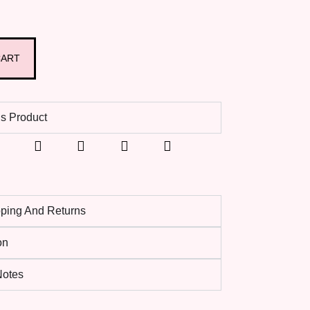
CART
s Product
pping And Returns
on
 Notes