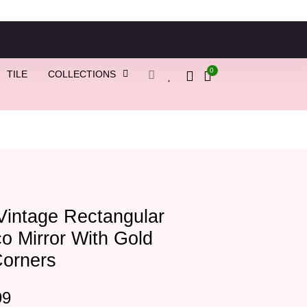
0
TILE
COLLECTIONS
Vintage Rectangular
o Mirror With Gold
Corners
99