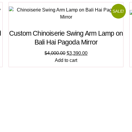
SALE!
d
Custom Chinoiserie Swing Arm Lamp on
Bali Hai Pagoda Mirror
$
4,000.00
$
3,390.00
Add to cart