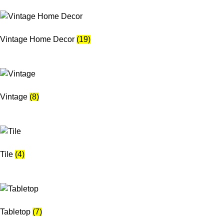
Vintage Home Decor
(19)
Vintage
(8)
Tile
(4)
Tabletop
(7)