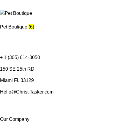
Pet Boutique
(6)
+ 1 (305) 614-3050
150 SE 25th RD
Miami FL 33129
Hello@ChristiTasker.com
Our Company