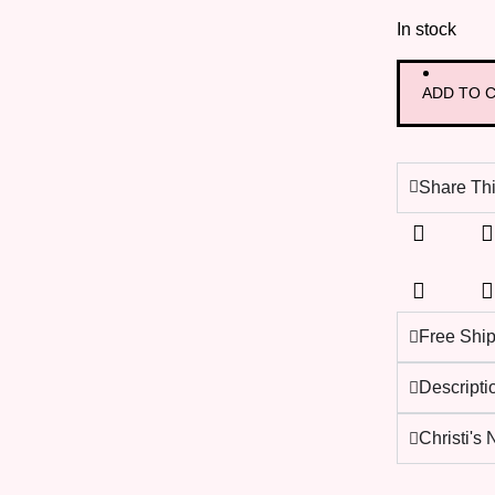
In stock
ADD TO 
Share Thi
Free Shi
Descripti
Christi's