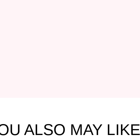
OU ALSO MAY LIKE.