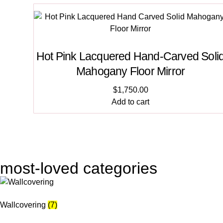
Hot Pink Lacquered Hand-Carved Soli
Mahogany Floor Mirror
$
1,750.00
Add to cart
most-loved categories
Wallcovering
(7)