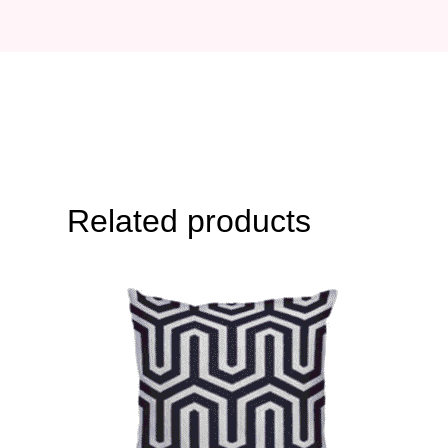
Related products