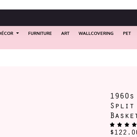
DÉCOR
FURNITURE
ART
WALLCOVERING
PET
s Early American Split Oak Storage Basket
1960s
Split
Baske
$
122.0