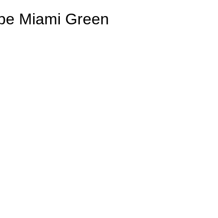
ripe Miami Green