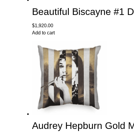
Beautiful Biscayne #1 
$
1,920.00
Add to cart
Audrey Hepburn Gold Met