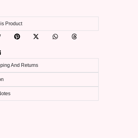
is Product
pping And Returns
on
 Notes