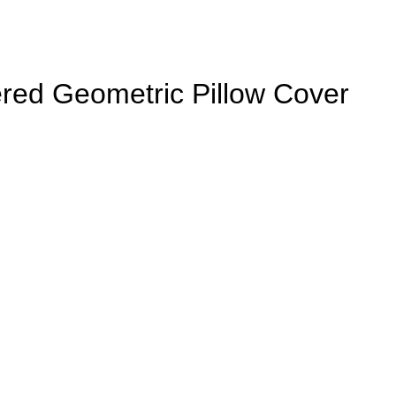
red Geometric Pillow Cover