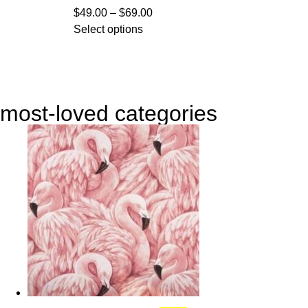
$
49.00
–
$
69.00
Select options
most-loved categories