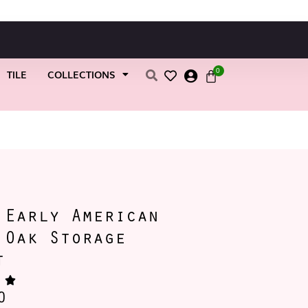
0
TILE
COLLECTIONS
 Early American
 Oak Storage
t
0