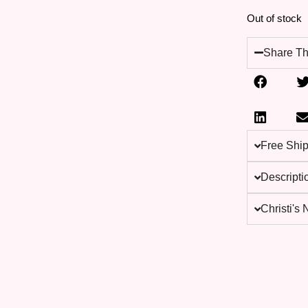
Out of stock
Share Th
Free Shi
Descripti
Christi's