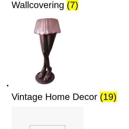
Wallcovering
(7)
Vintage Home Decor
(19)