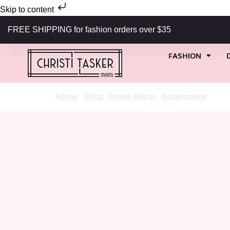
Skip to content
FREE SHIPPING for fashion orders over $35
FASHION
Home
/
Shop
/
Home Decor
/
Accessories
/ 1960