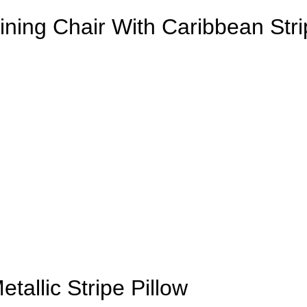
Dining Chair With Caribbean St
allic Stripe Pillow