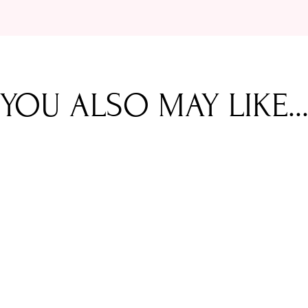
YOU ALSO MAY LIKE..