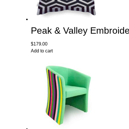
Peak & Valley Embroide
$
179.00
Add to cart