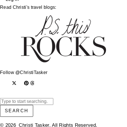
Read Christi's travel blogs:
Follow @ChristiTasker
SEARCH
© 2026 Christi Tasker. All Rights Reserved.​