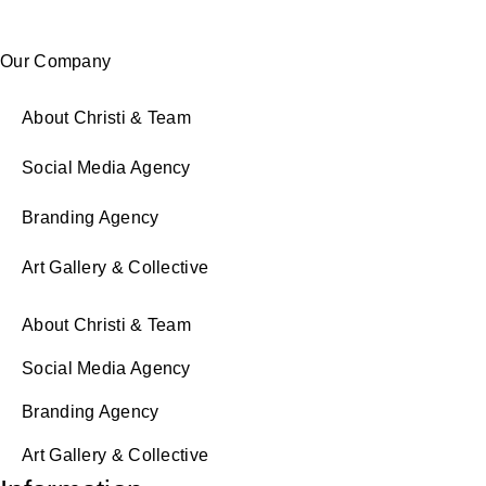
Our Company
About Christi & Team
Social Media Agency
Branding Agency
Art Gallery & Collective
About Christi & Team
Social Media Agency
Branding Agency
Art Gallery & Collective