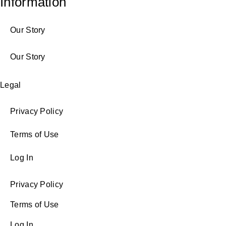
Information
Our Story
Our Story
Legal
Privacy Policy
Terms of Use
Log In
Privacy Policy
Terms of Use
Log In