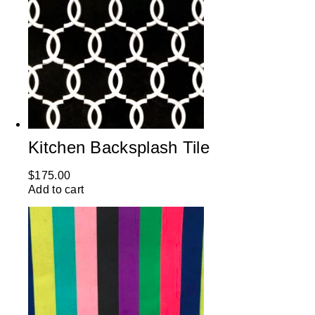
Kitchen Backsplash Tile
$
175.00
Add to cart