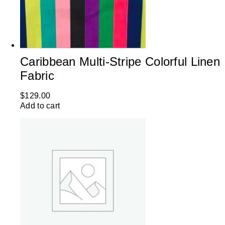
Caribbean Multi-Stripe Colorful Linen
Fabric
$
129.00
Add to cart