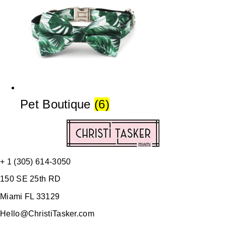
Pet Boutique
(6)
+ 1 (305) 614-3050
150 SE 25th RD
Miami FL 33129
Hello@ChristiTasker.com