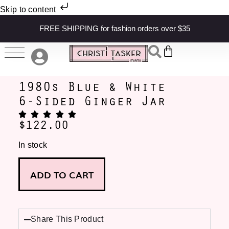
Skip to content
FREE SHIPPING for fashion orders over $35
1980s Blue & White
6-Sided Ginger Jar
$
122.00
In stock
ADD TO CART
Share This Product