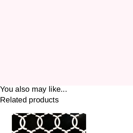
You also may like...
Related products