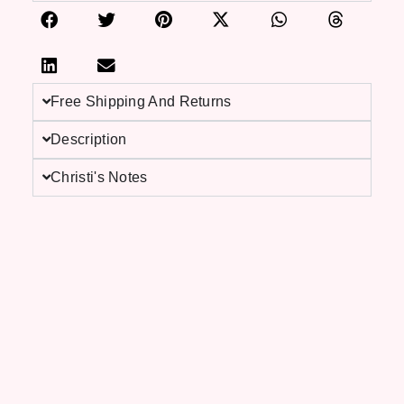
Free Shipping And Returns
Description
Christi's Notes