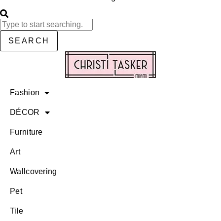
SEARCH
Fashion
DÉCOR
Furniture
Art
Wallcovering
Pet
Tile