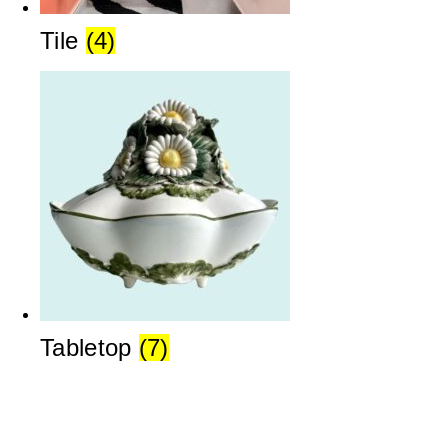
Tile
(4)
Tabletop
(7)