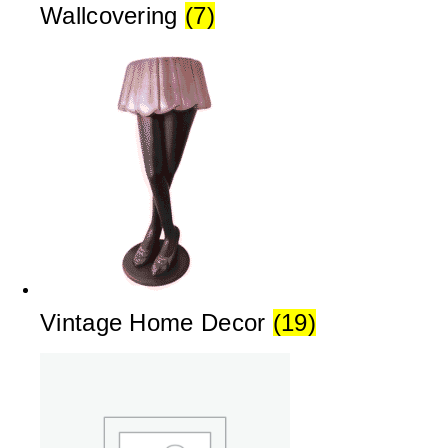
Wallcovering
(7)
Vintage Home Decor
(19)