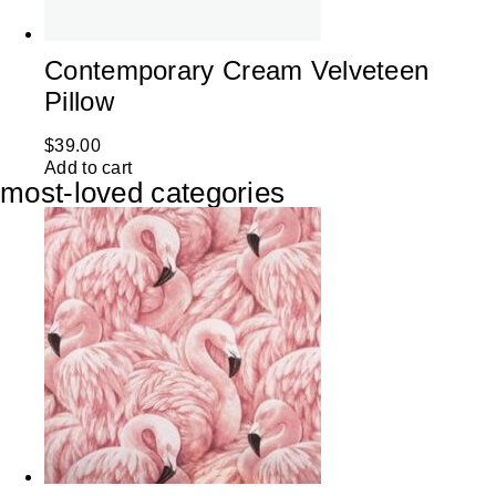
Contemporary Cream Velveteen
Pillow
$
39.00
Add to cart
most-loved categories