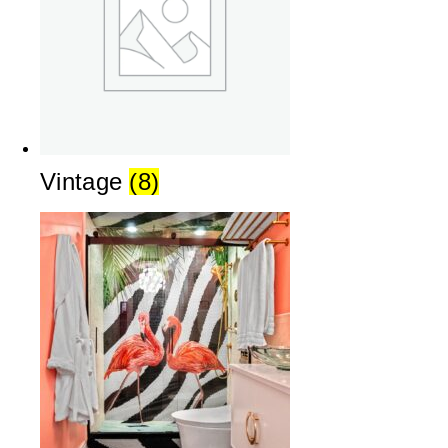
Vintage
(8)