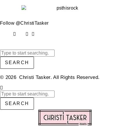
Follow @ChristiTasker
SEARCH
© 2026 Christi Tasker. All Rights Reserved.​
SEARCH