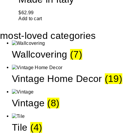
$
62.99
Add to cart
most-loved categories
Wallcovering
(7)
Vintage Home Decor
(19)
Vintage
(8)
Tile
(4)