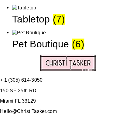
Tabletop
(7)
Pet Boutique
(6)
+ 1 (305) 614-3050
150 SE 25th RD
Miami FL 33129
Hello@ChristiTasker.com