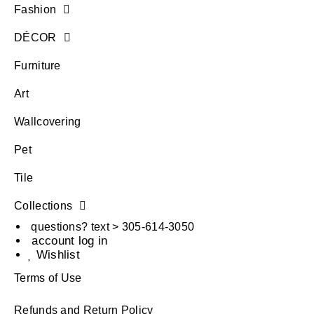
Fashion
DÉCOR
Furniture
Art
Wallcovering
Pet
Tile
Collections
questions? text > 305-614-3050
account log in
Wishlist
Terms of Use
Refunds and Return Policy