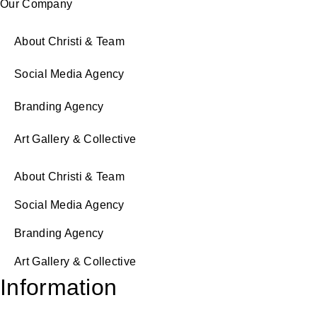
Our Company
About Christi & Team
Social Media Agency
Branding Agency
Art Gallery & Collective
About Christi & Team
Social Media Agency
Branding Agency
Art Gallery & Collective
Information