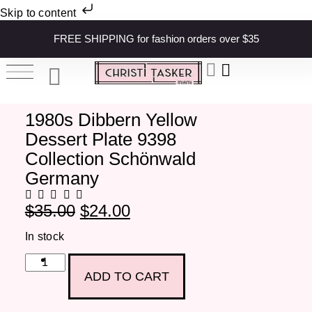
Skip to content
FREE SHIPPING for fashion orders over $35
1980s Dibbern Yellow
Dessert Plate 9398
Collection Schönwald
Germany
$
35.00
$
24.00
In stock
ADD TO CART