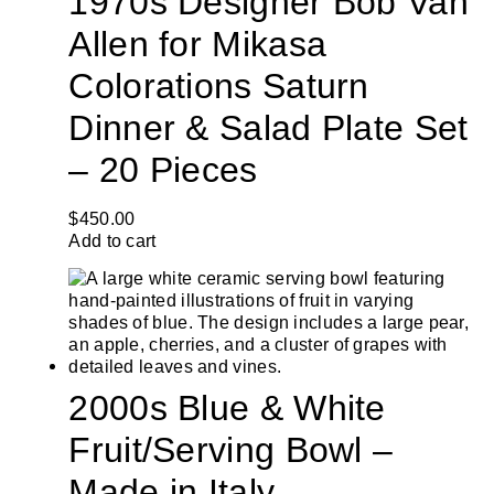
1970s Designer Bob Van
Allen for Mikasa
Colorations Saturn
Dinner & Salad Plate Set
– 20 Pieces
$
450.00
Add to cart
2000s Blue & White
Fruit/Serving Bowl –
Made in Italy