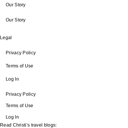
Our Story
Our Story
Legal
Privacy Policy
Terms of Use
Log In
Privacy Policy
Terms of Use
Log In
Read Christi's travel blogs: