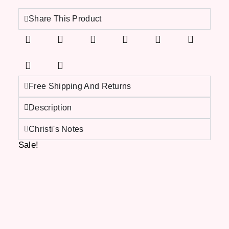
Share This Product
Free Shipping And Returns
Description
Christi's Notes
Sale!