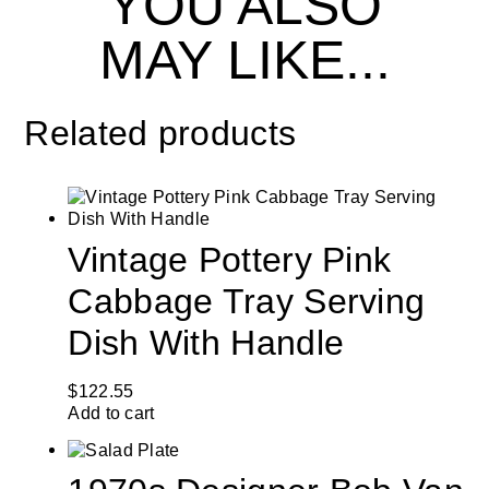
YOU ALSO
MAY LIKE...
Related products
Vintage Pottery Pink
Cabbage Tray Serving
Dish With Handle
$
122.55
Add to cart