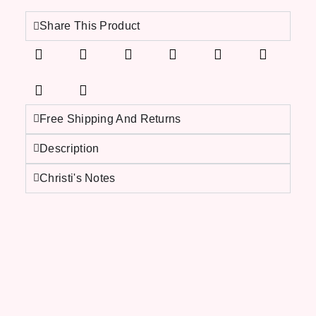
Share This Product
Free Shipping And Returns
Description
Christi's Notes