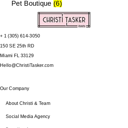
Pet Boutique
(6)
+ 1 (305) 614-3050
150 SE 25th RD
Miami FL 33129
Hello@ChristiTasker.com
Our Company
About Christi & Team
Social Media Agency