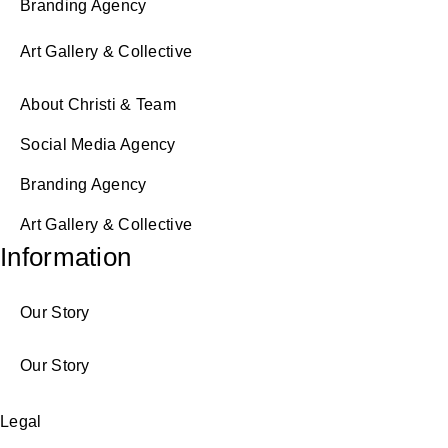
Branding Agency
Art Gallery & Collective
About Christi & Team
Social Media Agency
Branding Agency
Art Gallery & Collective
Information
Our Story
Our Story
Legal