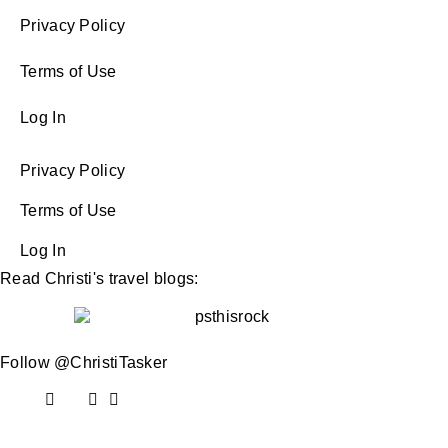
Privacy Policy
Terms of Use
Log In
Privacy Policy
Terms of Use
Log In
Read Christi's travel blogs:
Follow @ChristiTasker