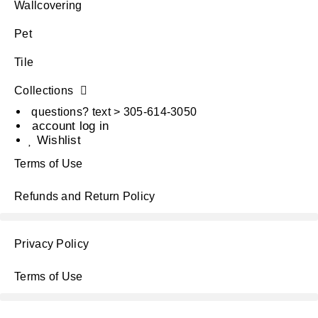
Wallcovering
Pet
Tile
Collections
questions? text > 305-614-3050
account log in
Wishlist
Terms of Use
Refunds and Return Policy
Privacy Policy
Terms of Use