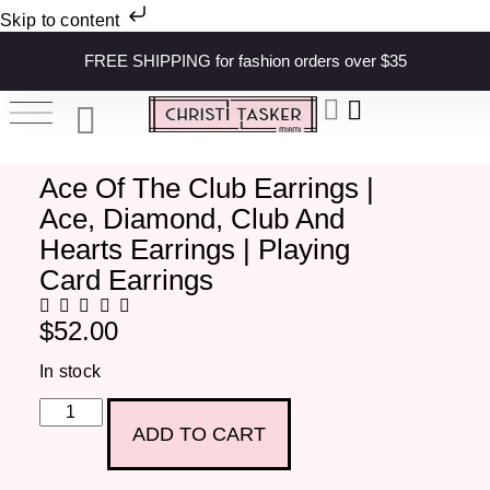
Skip to content
FREE SHIPPING for fashion orders over $35
Ace Of The Club Earrings |
Ace, Diamond, Club And
Hearts Earrings | Playing
Card Earrings
$
52.00
In stock
ADD TO CART