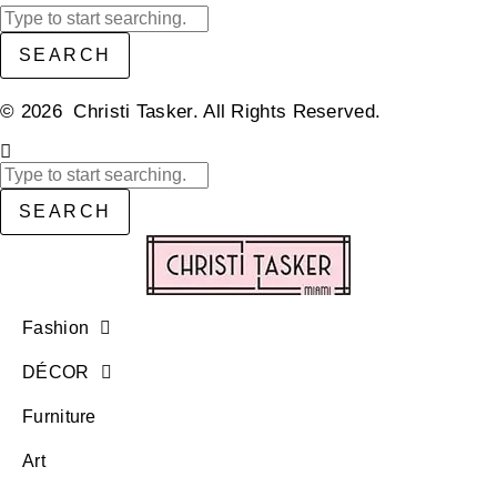
SEARCH
© 2026 Christi Tasker. All Rights Reserved.​
SEARCH
Fashion
DÉCOR
Furniture
Art