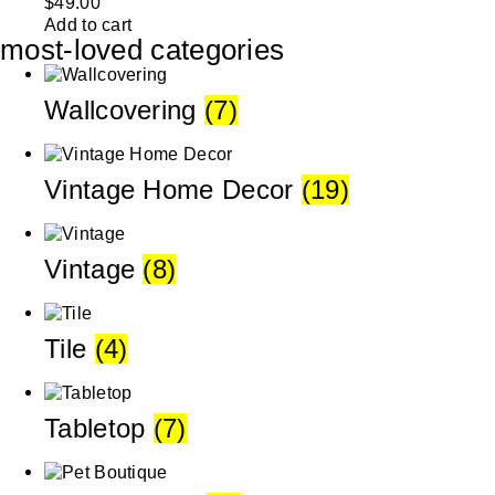
$
49.00
Add to cart
most-loved categories
Wallcovering
(7)
Vintage Home Decor
(19)
Vintage
(8)
Tile
(4)
Tabletop
(7)