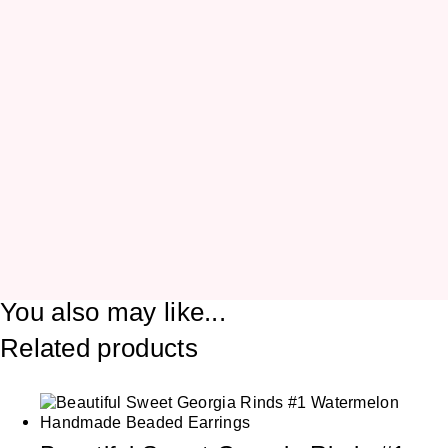
You also may like...
Related products