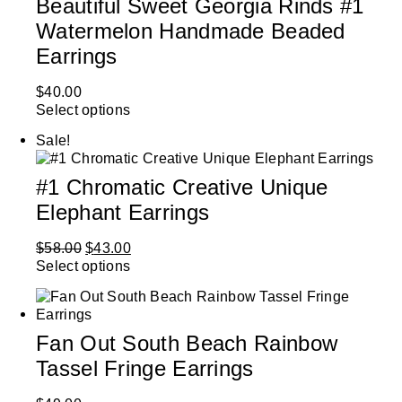
Beautiful Sweet Georgia Rinds #1
Watermelon Handmade Beaded
Earrings
$
40.00
Select options
Sale!
#1 Chromatic Creative Unique
Elephant Earrings
$
58.00
$
43.00
Select options
Fan Out South Beach Rainbow
Tassel Fringe Earrings