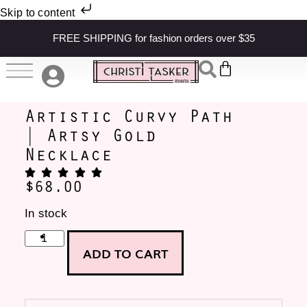
Skip to content
FREE SHIPPING for fashion orders over $35
Artistic Curvy Path
| Artsy Gold
Necklace
$
68.00
In stock
ADD TO CART