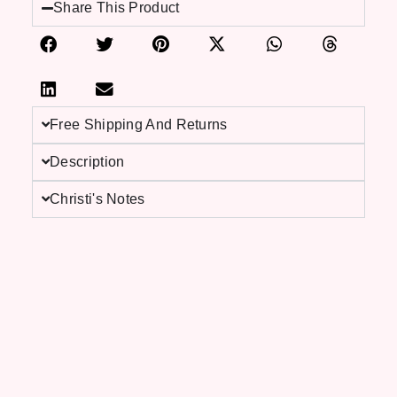
Share This Product
Free Shipping And Returns
Description
Christi's Notes