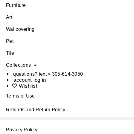
Furniture
Art
Wallcovering
Pet
Tile
Collections
questions? text > 305-614-3050
account log in
Wishlist
Terms of Use
Refunds and Return Policy
Privacy Policy