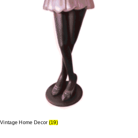
Vintage Home Decor
(19)