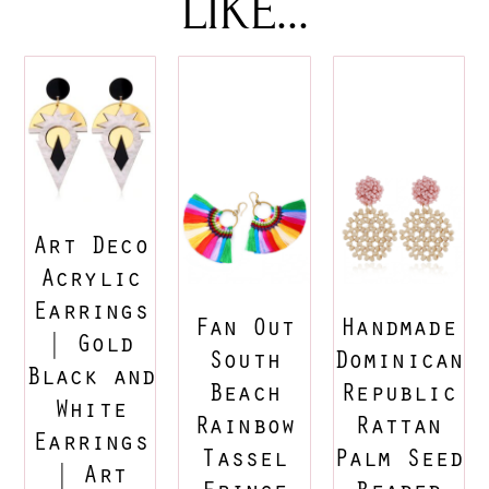
LIKE...
Art Deco
Acrylic
Earrings
Fan Out
Handmade
| Gold
South
Dominican
Black and
Beach
Republic
White
Rainbow
Rattan
Earrings
Tassel
Palm Seed
| Art