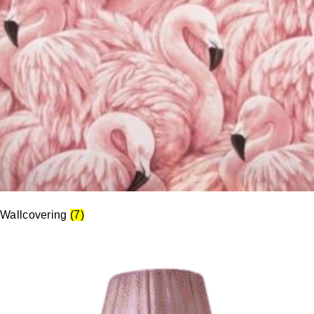
Wallcovering
(7)