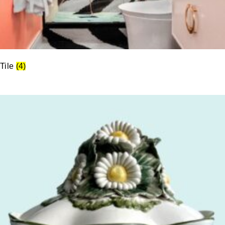
Tile
(4)