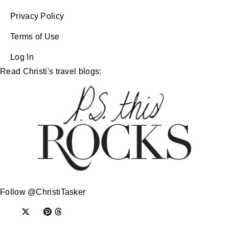
Privacy Policy
Terms of Use
Log In
Read Christi's travel blogs:
Follow @ChristiTasker