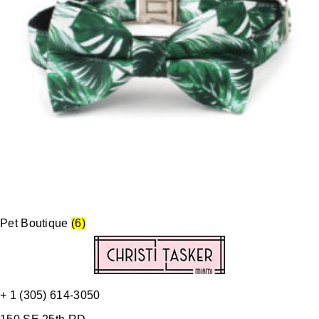
Pet Boutique
(6)
+ 1 (305) 614-3050