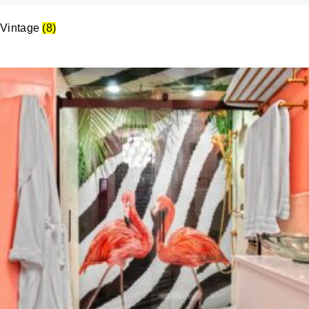
Vintage
(8)