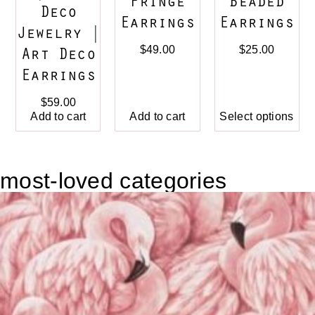
Fringe
Beaded
Deco
Earrings
Earrings
Jewelry |
$
49.00
$
25.00
Art Deco
Earrings
$
59.00
Add to cart
Add to cart
Select options
most-loved categories