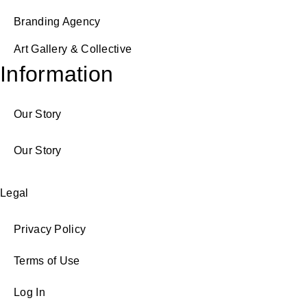
Branding Agency
Art Gallery & Collective
Information
Our Story
Our Story
Legal
Privacy Policy
Terms of Use
Log In