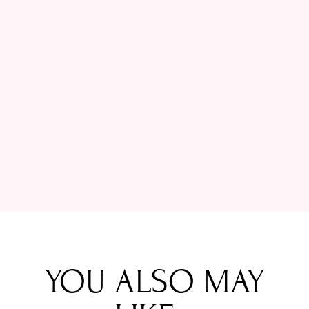
YOU ALSO MAY