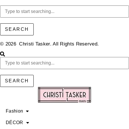
SEARCH
© 2026 Christi Tasker. All Rights Reserved.​
SEARCH
Fashion
DÉCOR