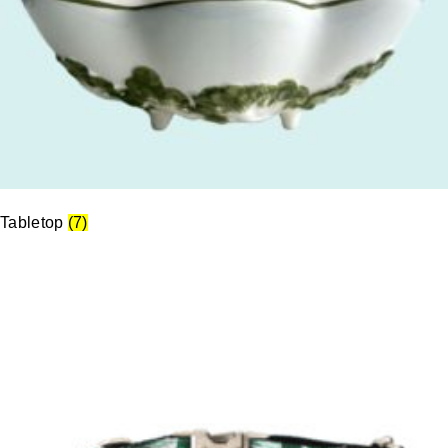
Tabletop
(7)