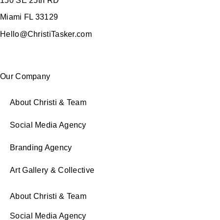
150 SE 25th RD
Miami FL 33129
Hello@ChristiTasker.com
Our Company
About Christi & Team
Social Media Agency
Branding Agency
Art Gallery & Collective
About Christi & Team
Social Media Agency