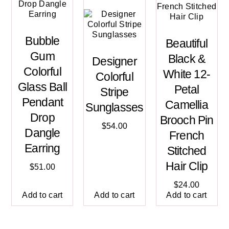
Bubble
Beautiful
Gum
Black &
Designer
Colorful
White 12-
Colorful
Glass Ball
Petal
Stripe
Pendant
Camellia
Sunglasses
Drop
Brooch Pin
$
54.00
Dangle
French
Earring
Stitched
Hair Clip
$
51.00
$
24.00
Add to cart
Add to cart
Add to cart