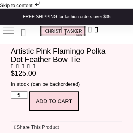
Skip to content
FREE SHIPPING for fashion orders over $35
Artistic Pink Flamingo Polka
Dot Feather Bow Tie
$
125.00
In stock (can be backordered)
ADD TO CART
Share This Product