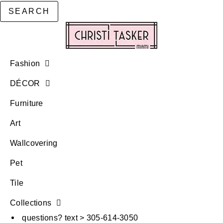
SEARCH
Fashion
DÉCOR
Furniture
Art
Wallcovering
Pet
Tile
Collections
questions? text > 305-614-3050