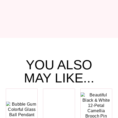
YOU ALSO
MAY LIKE...