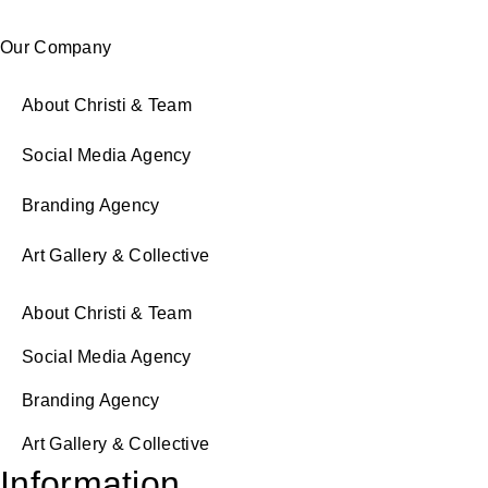
Our Company
About Christi & Team
Social Media Agency
Branding Agency
Art Gallery & Collective
About Christi & Team
Social Media Agency
Branding Agency
Art Gallery & Collective
Information