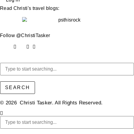
Read Christi's travel blogs:
Follow @ChristiTasker
SEARCH
© 2026 Christi Tasker. All Rights Reserved.​