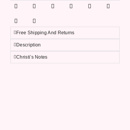
Free Shipping And Returns
Description
Christi's Notes