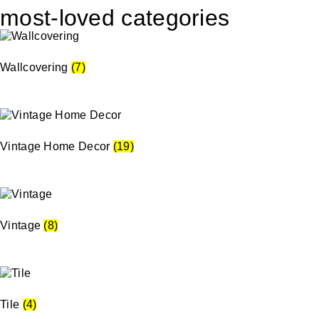
most-loved categories
Wallcovering
(7)
Vintage Home Decor
(19)
Vintage
(8)
Tile
(4)