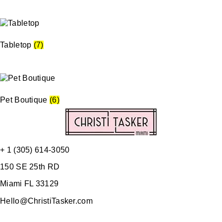
Tabletop
(7)
Pet Boutique
(6)
+ 1 (305) 614-3050
150 SE 25th RD
Miami FL 33129
Hello@ChristiTasker.com