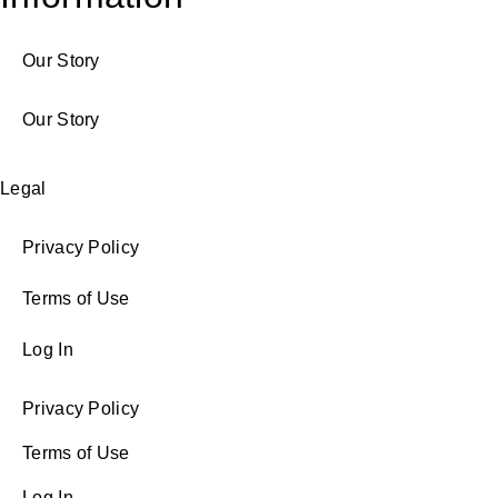
Our Story
Our Story
Legal
Privacy Policy
Terms of Use
Log In
Privacy Policy
Terms of Use
Log In