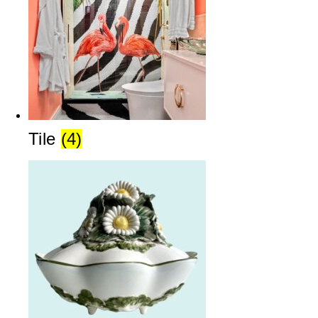
Tile
(4)