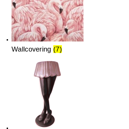
Wallcovering
(7)