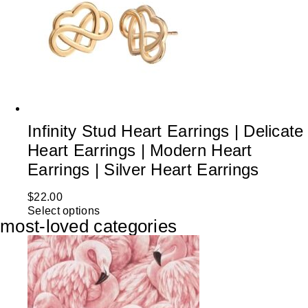
Infinity Stud Heart Earrings | Delicate
Heart Earrings | Modern Heart
Earrings | Silver Heart Earrings
$
22.00
Select options
most-loved categories