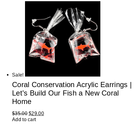
Sale!
Coral Conservation Acrylic Earrings |
Let’s Build Our Fish a New Coral
Home
$
35.00
$
29.00
Add to cart