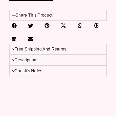
Share This Product
Free Shipping And Returns
Description
Christi's Notes