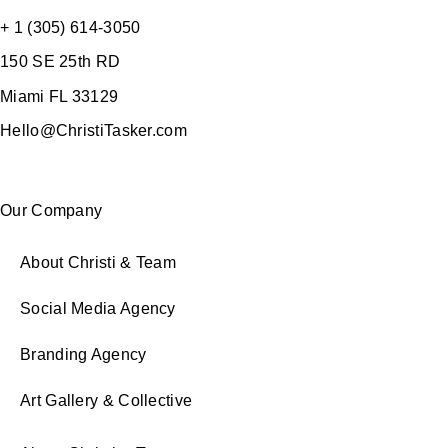
+ 1 (305) 614-3050
150 SE 25th RD
Miami FL 33129
Hello@ChristiTasker.com
Our Company
About Christi & Team
Social Media Agency
Branding Agency
Art Gallery & Collective