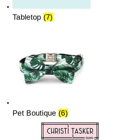
Tabletop
(7)
Pet Boutique
(6)