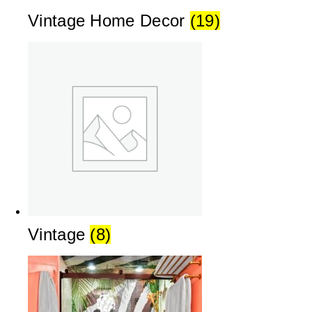
Vintage Home Decor
(19)
Vintage
(8)