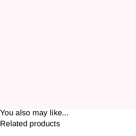
You also may like...
Related products