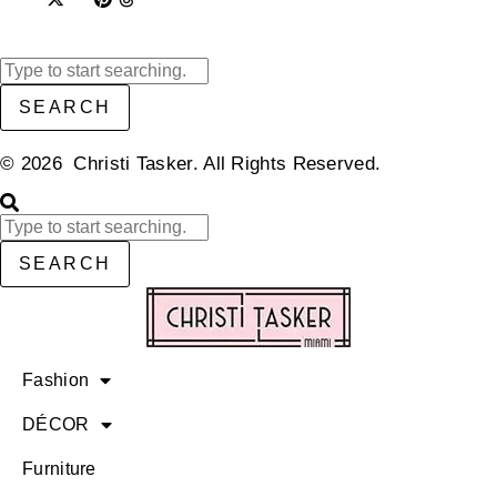
SEARCH
© 2026 Christi Tasker. All Rights Reserved.​
SEARCH
Fashion
DÉCOR
Furniture