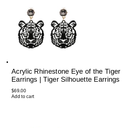
Acrylic Rhinestone Eye of the Tiger
Earrings | Tiger Silhouette Earrings
$
69.00
Add to cart