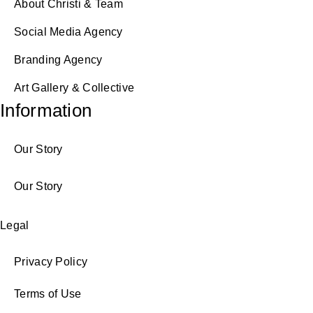
About Christi & Team
Social Media Agency
Branding Agency
Art Gallery & Collective
Information
Our Story
Our Story
Legal
Privacy Policy
Terms of Use