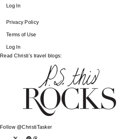
Log In
Privacy Policy
Terms of Use
Log In
Read Christi's travel blogs:
Follow @ChristiTasker