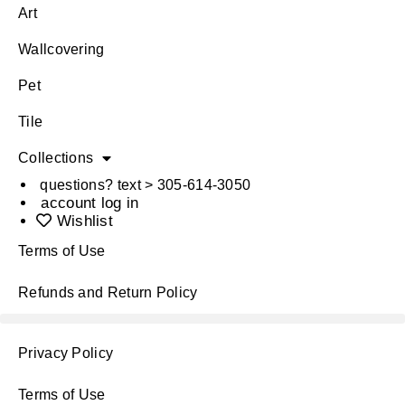
Art
Wallcovering
Pet
Tile
Collections
questions? text > 305-614-3050
account log in
Wishlist
Terms of Use
Refunds and Return Policy
Privacy Policy
Terms of Use