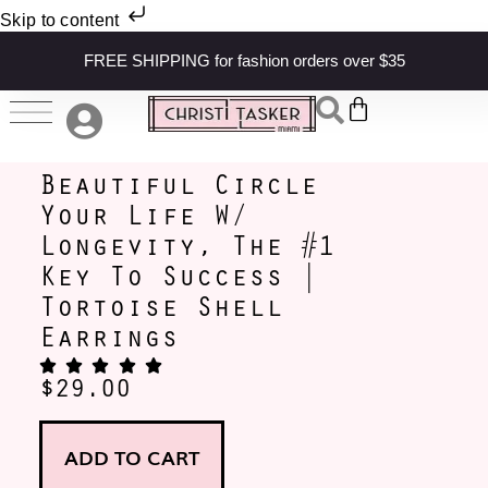
Skip to content
FREE SHIPPING for fashion orders over $35
Beautiful Circle
Your Life W/
Longevity, The #1
Key To Success |
Tortoise Shell
Earrings
$
29.00
ADD TO CART