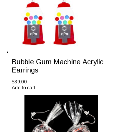
Bubble Gum Machine Acrylic
Earrings
$
39.00
Add to cart