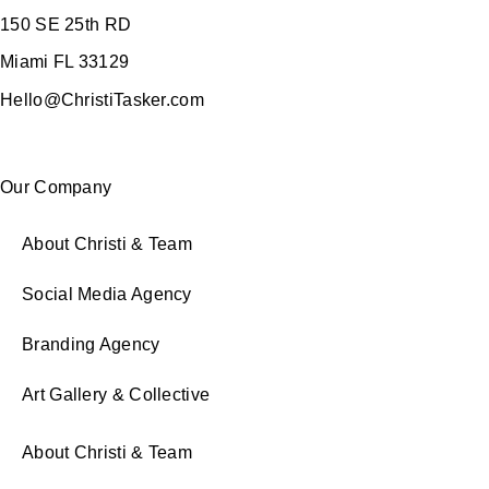
150 SE 25th RD
Miami FL 33129
Hello@ChristiTasker.com
Our Company
About Christi & Team
Social Media Agency
Branding Agency
Art Gallery & Collective
About Christi & Team