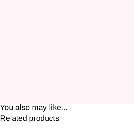
You also may like...
Related products