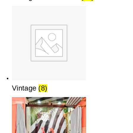
Vintage
(8)