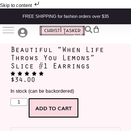
Skip to content
FREE SHIPPING for fashion orders over $35
Beautiful “When Life
Throws You Lemons”
Slice #1 Earrings
$
34.00
In stock (can be backordered)
ADD TO CART