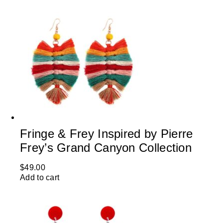
Fringe & Frey Inspired by Pierre
Frey’s Grand Canyon Collection
$
49.00
Add to cart