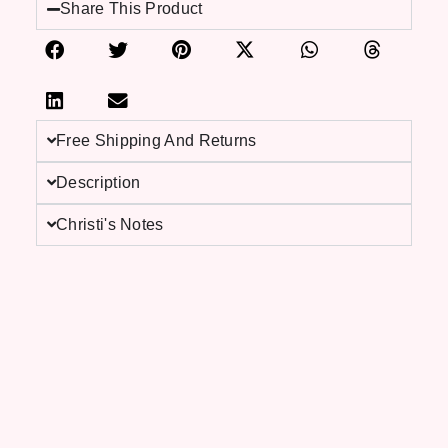
Share This Product
Free Shipping And Returns
Description
Christi's Notes