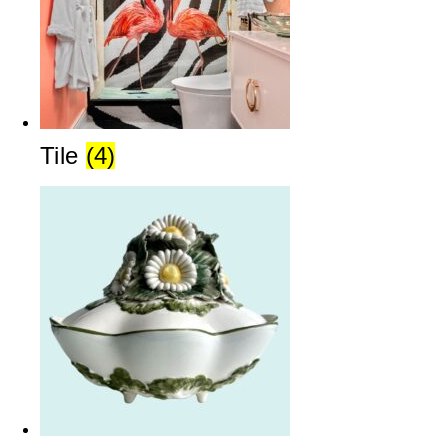
Tile
(4)