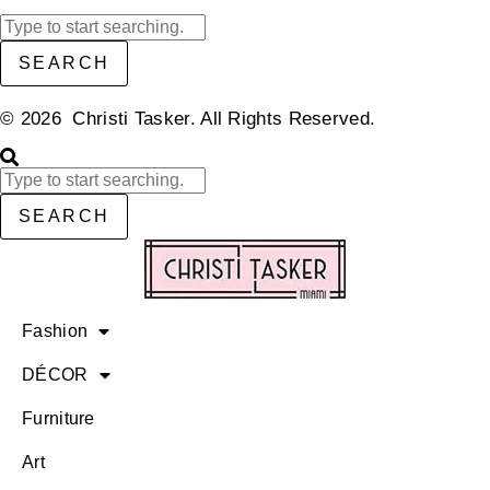
SEARCH
© 2026 Christi Tasker. All Rights Reserved.​
SEARCH
Fashion
DÉCOR
Furniture
Art