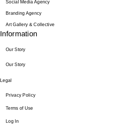
Social Media Agency
Branding Agency
Art Gallery & Collective
Information
Our Story
Our Story
Legal
Privacy Policy
Terms of Use
Log In