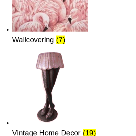
Wallcovering
(7)
Vintage Home Decor
(19)