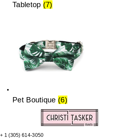
Tabletop
(7)
Pet Boutique
(6)
+ 1 (305) 614-3050