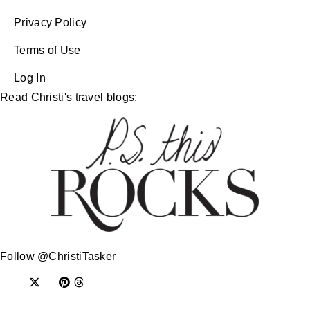
Privacy Policy
Terms of Use
Log In
Read Christi's travel blogs:
Follow @ChristiTasker