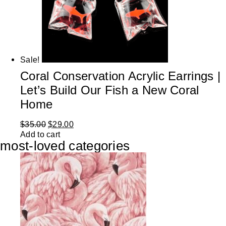
Sale!
Coral Conservation Acrylic Earrings |
Let’s Build Our Fish a New Coral
Home
$
35.00
$
29.00
Add to cart
most-loved categories