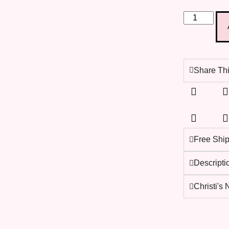
Share Thi
Free Shi
Descripti
Christi's