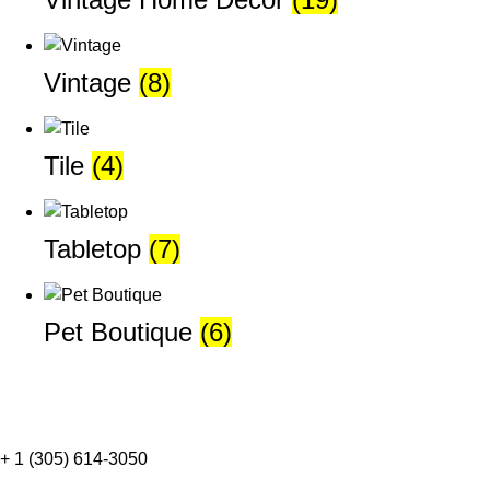
Vintage
(8)
Tile
(4)
Tabletop
(7)
Pet Boutique
(6)
+ 1 (305) 614-3050