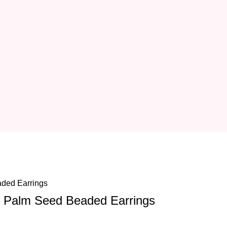
 Palm Seed Beaded Earrings