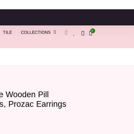
0
TILE
COLLECTIONS
e Wooden Pill
s, Prozac Earrings