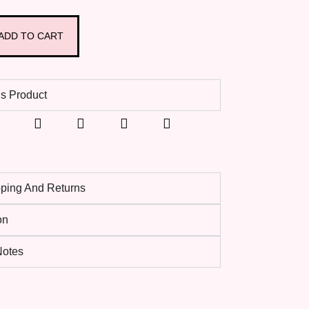
ADD TO CART
s Product
pping And Returns
on
 Notes