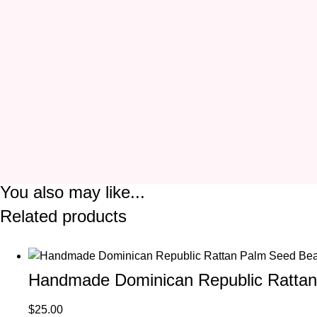
You also may like...
Related products
Handmade Dominican Republic Rattan
$
25.00