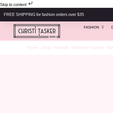
Skip to content
FREE SHIPPING for fashion orders over $35
FASHION
Home
/
Shop
/
Fashion
/
Women's Fashion
/
Ear