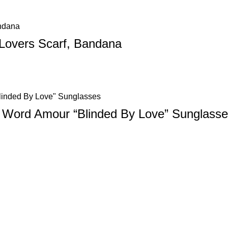
 Lovers Scarf, Bandana
3 Word Amour “Blinded By Love” Sunglass