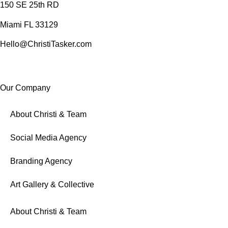
150 SE 25th RD
Miami FL 33129
Hello@ChristiTasker.com
Our Company
About Christi & Team
Social Media Agency
Branding Agency
Art Gallery & Collective
About Christi & Team