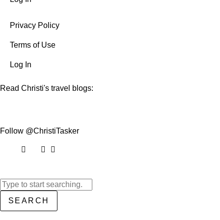
Privacy Policy
Terms of Use
Log In
Read Christi's travel blogs:
Follow @ChristiTasker
SEARCH