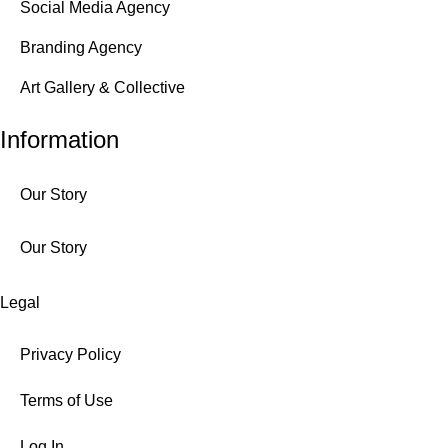
Social Media Agency
Branding Agency
Art Gallery & Collective
Information
Our Story
Our Story
Legal
Privacy Policy
Terms of Use
Log In