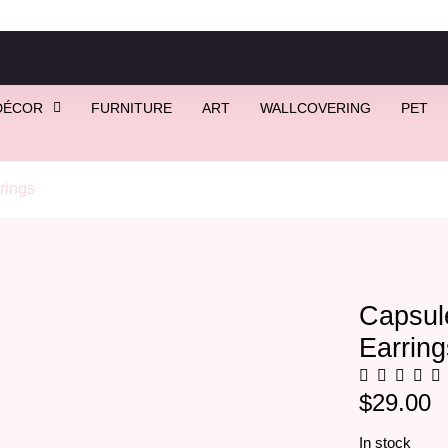
DÉCOR
FURNITURE
ART
WALLCOVERING
PET
rings
/ Capsule Wooden Pill Earrings, Prozac Earrings
Capsul
Earring
$
29.00
In stock