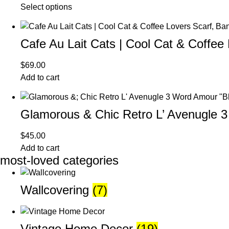
Select options
Cafe Au Lait Cats | Cool Cat & Coffee
$
69.00
Add to cart
Glamorous & Chic Retro L’ Avenugle 
$
45.00
Add to cart
most-loved categories
Wallcovering
(7)
Vintage Home Decor
(19)