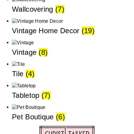
Wallcovering
(7)
Vintage Home Decor
(19)
Vintage
(8)
Tile
(4)
Tabletop
(7)
Pet Boutique
(6)