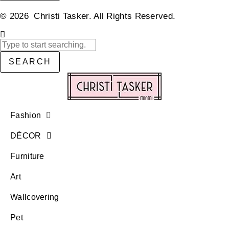
© 2026 Christi Tasker. All Rights Reserved.​
SEARCH
Fashion
DÉCOR
Furniture
Art
Wallcovering
Pet