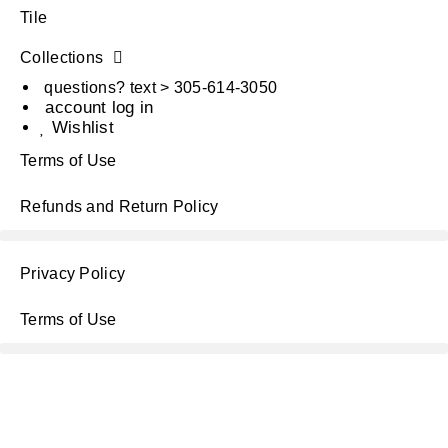
Tile
Collections
questions? text > 305-614-3050
account log in
Wishlist
Terms of Use
Refunds and Return Policy
Privacy Policy
Terms of Use