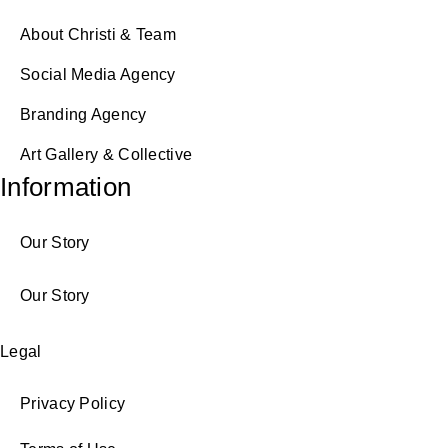
About Christi & Team
Social Media Agency
Branding Agency
Art Gallery & Collective
Information
Our Story
Our Story
Legal
Privacy Policy