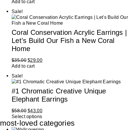
Add to cart
Sale!
Coral Conservation Acrylic Earrings |
Let’s Build Our Fish a New Coral
Home
$
35.00
$
29.00
Add to cart
Sale!
#1 Chromatic Creative Unique
Elephant Earrings
$
58.00
$
43.00
Select options
most-loved categories