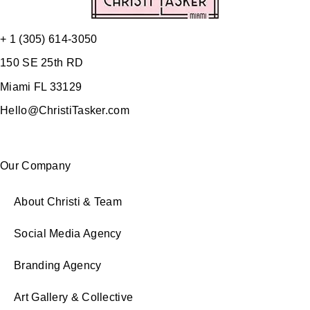
+ 1 (305) 614-3050
150 SE 25th RD
Miami FL 33129
Hello@ChristiTasker.com
Our Company
About Christi & Team
Social Media Agency
Branding Agency
Art Gallery & Collective