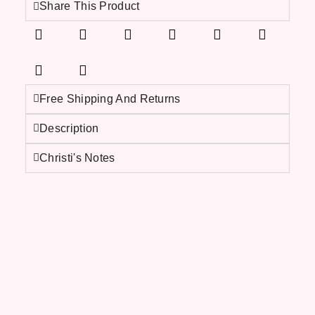
Share This Product
Free Shipping And Returns
Description
Christi's Notes