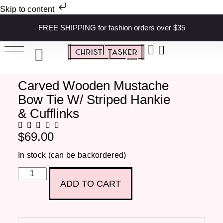
Skip to content
FREE SHIPPING for fashion orders over $35
Carved Wooden Mustache
Bow Tie W/ Striped Hankie
& Cufflinks
$
69.00
In stock (can be backordered)
ADD TO CART