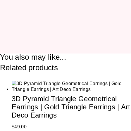
You also may like...
Related products
3D Pyramid Triangle Geometrical
Earrings | Gold Triangle Earrings | Art
Deco Earrings
$
49.00