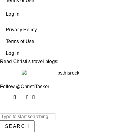
Terms of Use
Log In
Privacy Policy
Terms of Use
Log In
Read Christi's travel blogs:
Follow @ChristiTasker
SEARCH