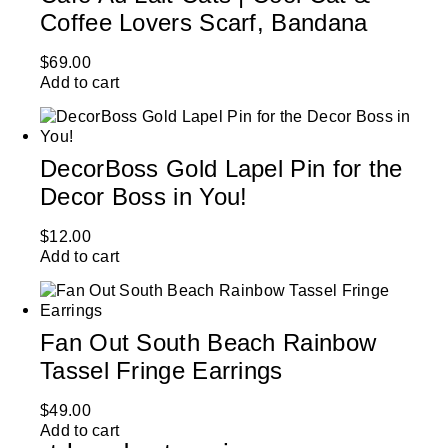
Coffee Lovers Scarf, Bandana
$
69.00
Add to cart
DecorBoss Gold Lapel Pin for the
Decor Boss in You!
$
12.00
Add to cart
Fan Out South Beach Rainbow
Tassel Fringe Earrings
$
49.00
Add to cart