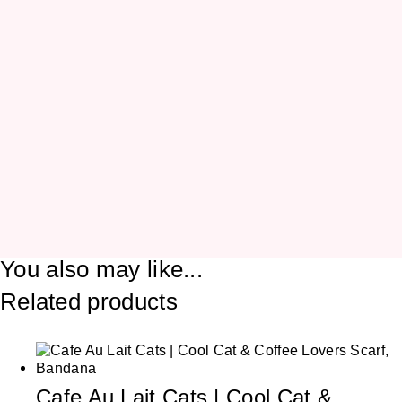
You also may like...
Related products
Cafe Au Lait Cats | Cool Cat &