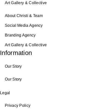
Art Gallery & Collective
About Christi & Team
Social Media Agency
Branding Agency
Art Gallery & Collective
Information
Our Story
Our Story
Legal
Privacy Policy