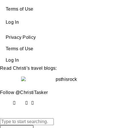
Terms of Use
Log In
Privacy Policy
Terms of Use
Log In
Read Christi's travel blogs:
Follow @ChristiTasker