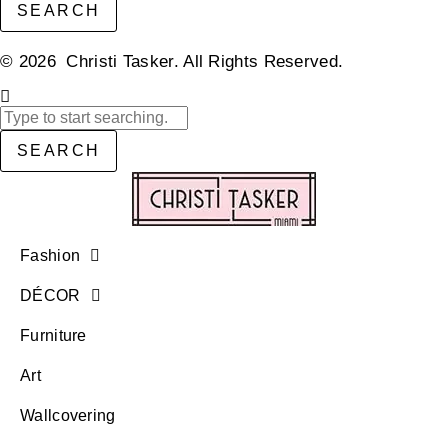
SEARCH
© 2026 Christi Tasker. All Rights Reserved.​
SEARCH
Fashion
DÉCOR
Furniture
Art
Wallcovering