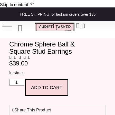
Skip to content
FREE SHIPPING for fashion orders over $35
Chrome Sphere Ball &
Square Stud Earrings
$
39.00
In stock
ADD TO CART
Share This Product