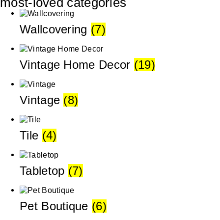
most-loved categories
Wallcovering
(7)
Vintage Home Decor
(19)
Vintage
(8)
Tile
(4)
Tabletop
(7)
Pet Boutique
(6)