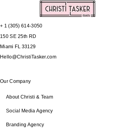
+ 1 (305) 614-3050
150 SE 25th RD
Miami FL 33129
Hello@ChristiTasker.com
Our Company
About Christi & Team
Social Media Agency
Branding Agency