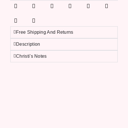
Free Shipping And Returns
Description
Christi's Notes