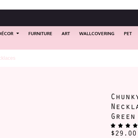
DÉCOR
FURNITURE
ART
WALLCOVERING
PET
klaces
/ Chunky Acrylic Chain Necklace Available Green & Pin
Chunk
Neckl
Green
$
29.00