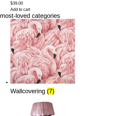
$
39.00
Add to cart
most-loved categories
Wallcovering
(7)