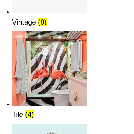
Vintage
(8)
Tile
(4)