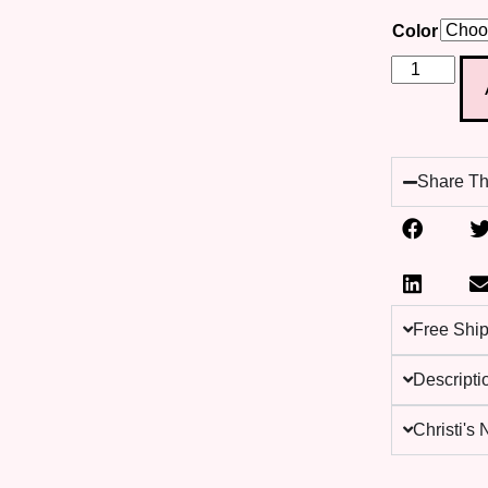
Color
Share Th
Free Shi
Descripti
Christi's