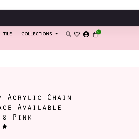
0
TILE
COLLECTIONS
k
y Acrylic Chain
ace Available
 & Pink