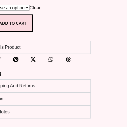
Clear
ADD TO CART
is Product
pping And Returns
on
 Notes