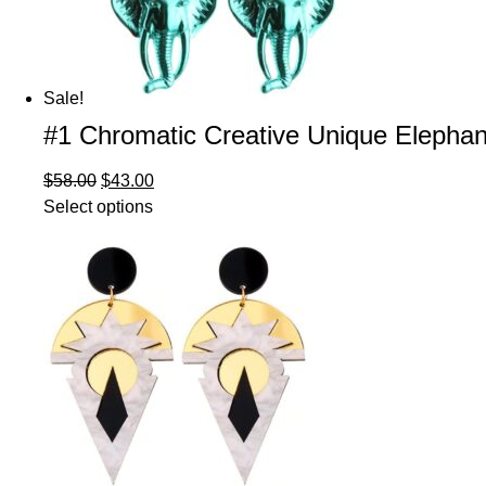
Sale!
#1 Chromatic Creative Unique Elephan
$
58.00
$
43.00
Select options