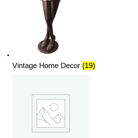
Vintage Home Decor
(19)