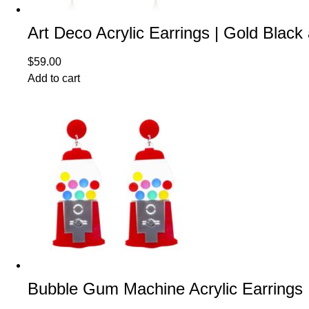
Art Deco Acrylic Earrings | Gold Black
$
59.00
Add to cart
Bubble Gum Machine Acrylic Earrings