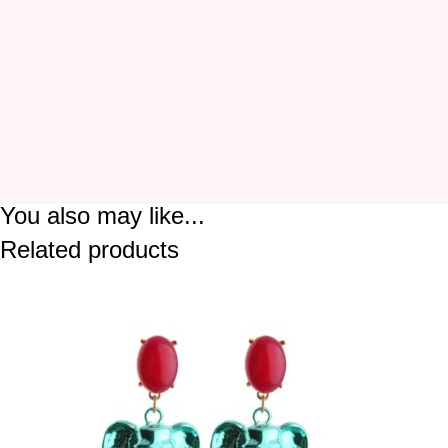
You also may like...
Related products