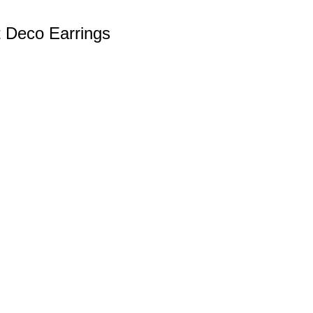
t Deco Earrings