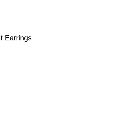
t Earrings