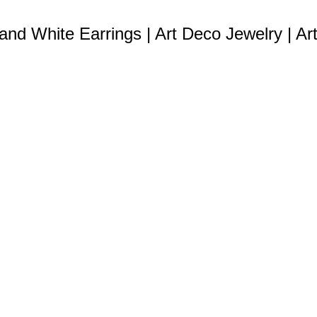
 and White Earrings | Art Deco Jewelry | Ar