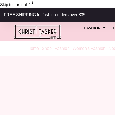
Skip to content
FREE SHIPPING for fashion orders over $35
FASHION
Home
/
Shop
/
Fashion
/
Women's Fashion
/
Nec