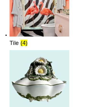
Tile
(4)