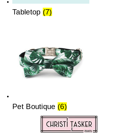
Tabletop
(7)
Pet Boutique
(6)