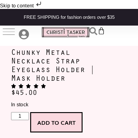
Skip to content
FREE SHIPPING for fashion orders over $35
Chunky Metal
Necklace Strap
Eyeglass Holder |
Mask Holder
$
45.00
In stock
ADD TO CART