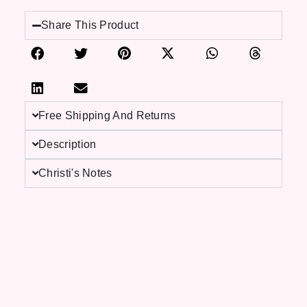
Share This Product
Free Shipping And Returns
Description
Christi's Notes