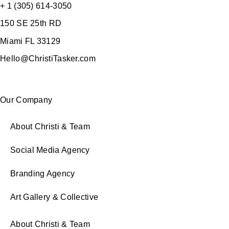
+ 1 (305) 614-3050
150 SE 25th RD
Miami FL 33129
Hello@ChristiTasker.com
Our Company
About Christi & Team
Social Media Agency
Branding Agency
Art Gallery & Collective
About Christi & Team