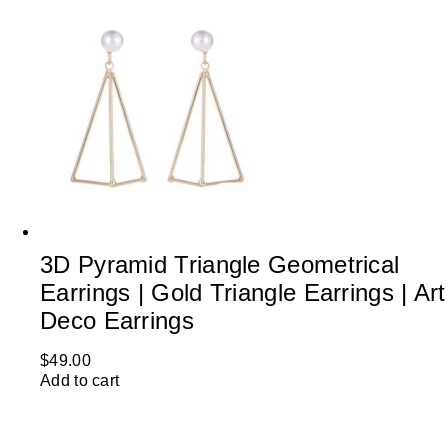
3D Pyramid Triangle Geometrical
Earrings | Gold Triangle Earrings | Art
Deco Earrings
$
49.00
Add to cart