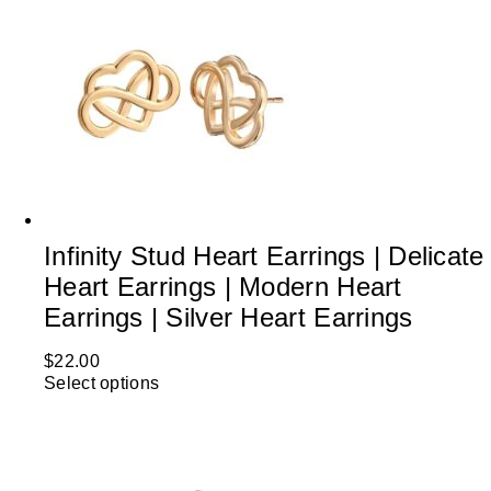
Infinity Stud Heart Earrings | Delicate
Heart Earrings | Modern Heart
Earrings | Silver Heart Earrings
$
22.00
Select options