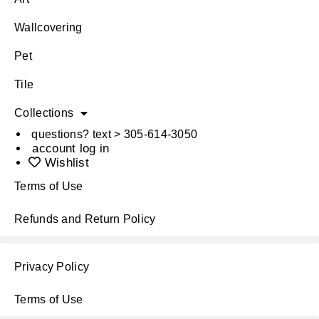
Wallcovering
Pet
Tile
Collections
questions? text > 305-614-3050
account log in
Wishlist
Terms of Use
Refunds and Return Policy
Privacy Policy
Terms of Use