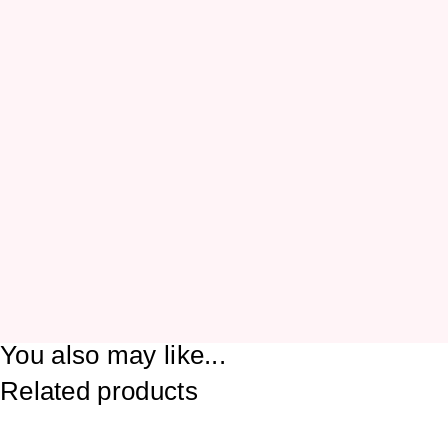
You also may like...
Related products