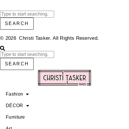
SEARCH
© 2026 Christi Tasker. All Rights Reserved.​
SEARCH
Fashion
DÉCOR
Furniture
Art