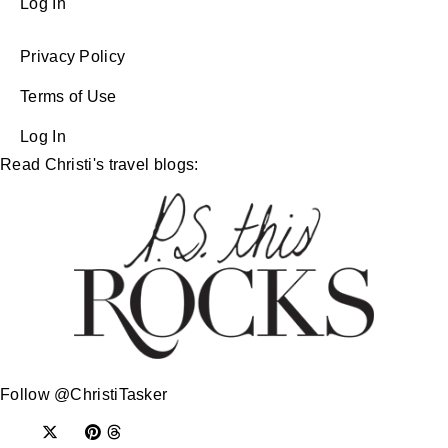
Log In
Privacy Policy
Terms of Use
Log In
Read Christi's travel blogs:
Follow @ChristiTasker