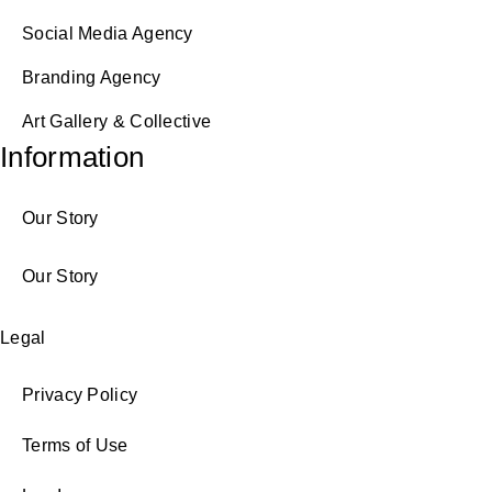
Social Media Agency
Branding Agency
Art Gallery & Collective
Information
Our Story
Our Story
Legal
Privacy Policy
Terms of Use