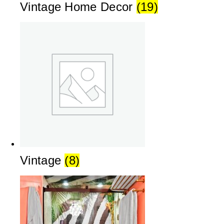
Vintage Home Decor
(19)
Vintage
(8)