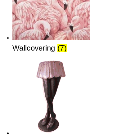
Wallcovering
(7)