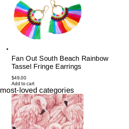
Fan Out South Beach Rainbow
Tassel Fringe Earrings
$
49.00
Add to cart
most-loved categories