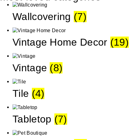
Wallcovering
(7)
Vintage Home Decor
(19)
Vintage
(8)
Tile
(4)
Tabletop
(7)