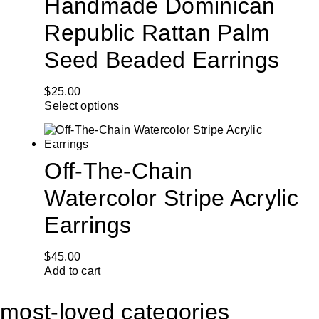
Handmade Dominican
Republic Rattan Palm
Seed Beaded Earrings
$
25.00
Select options
Off-The-Chain
Watercolor Stripe Acrylic
Earrings
$
45.00
Add to cart
most-loved categories