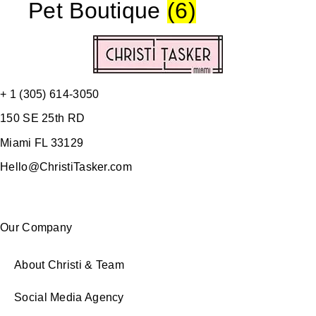
Pet Boutique
(6)
+ 1 (305) 614-3050
150 SE 25th RD
Miami FL 33129
Hello@ChristiTasker.com
Our Company
About Christi & Team
Social Media Agency