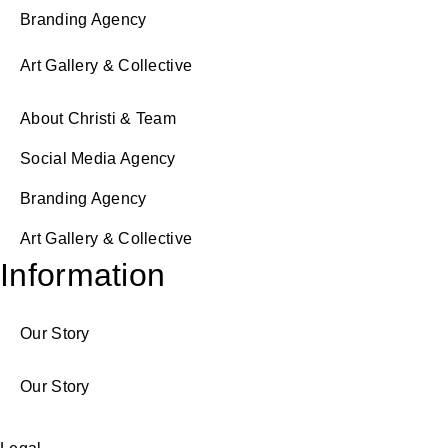
Branding Agency
Art Gallery & Collective
About Christi & Team
Social Media Agency
Branding Agency
Art Gallery & Collective
Information
Our Story
Our Story