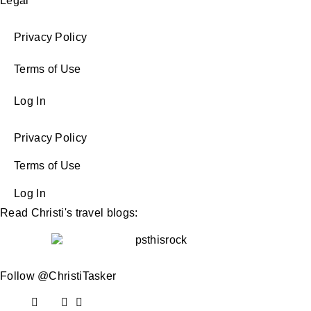
Legal
Privacy Policy
Terms of Use
Log In
Privacy Policy
Terms of Use
Log In
Read Christi's travel blogs:
Follow @ChristiTasker