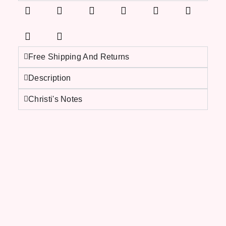
Free Shipping And Returns
Description
Christi's Notes