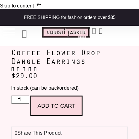
Skip to content
FREE SHIPPING for fashion orders over $35
Coffee Flower Drop
Dangle Earrings
$
29.00
In stock (can be backordered)
ADD TO CART
Share This Product