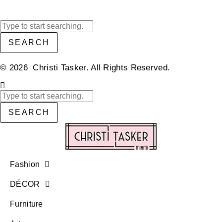
SEARCH
© 2026 Christi Tasker. All Rights Reserved.​
SEARCH
Fashion
DÉCOR
Furniture