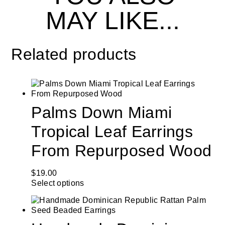
MAY LIKE...
Related products
Palms Down Miami
Tropical Leaf Earrings
From Repurposed Wood
$
19.00
Select options