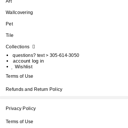
Art
Wallcovering
Pet
Tile
Collections
questions? text > 305-614-3050
account log in
Wishlist
Terms of Use
Refunds and Return Policy
Privacy Policy
Terms of Use