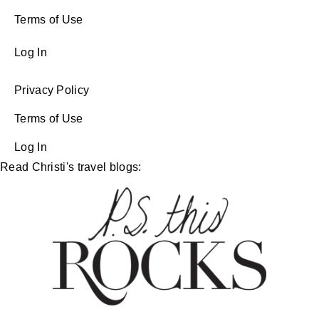
Terms of Use
Log In
Privacy Policy
Terms of Use
Log In
Read Christi's travel blogs: