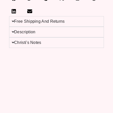
Free Shipping And Returns
Description
Christi's Notes