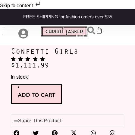
Skip to content
FREE SHIPPING for fashion orders over $35
Confetti Girls
$
1,111.99
In stock
ADD TO CART
Share This Product