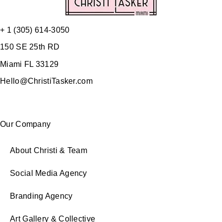
+ 1 (305) 614-3050
150 SE 25th RD
Miami FL 33129
Hello@ChristiTasker.com
Our Company
About Christi & Team
Social Media Agency
Branding Agency
Art Gallery & Collective