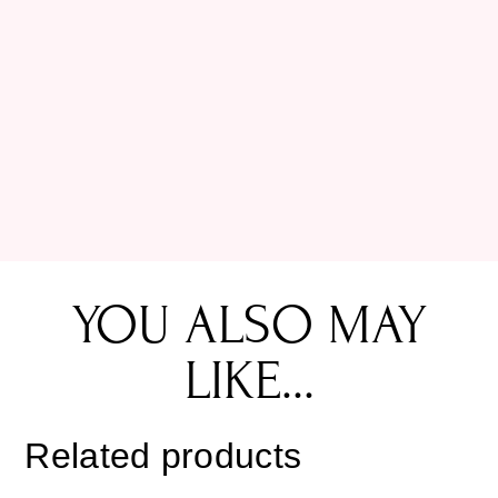
YOU ALSO MAY
LIKE...
Related products