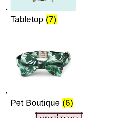
Tabletop
(7)
Pet Boutique
(6)