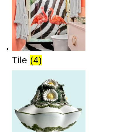
Tile
(4)