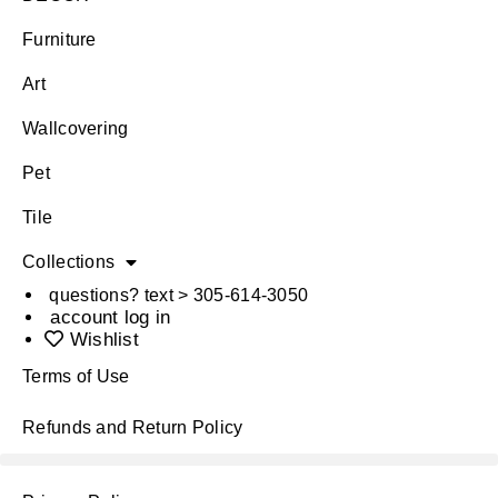
Furniture
Art
Wallcovering
Pet
Tile
Collections
questions? text > 305-614-3050
account log in
Wishlist
Terms of Use
Refunds and Return Policy