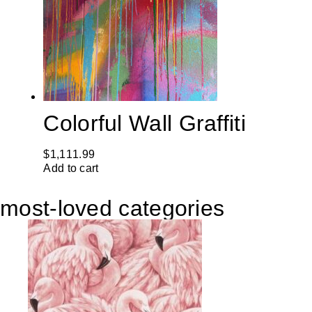
Colorful Wall Graffiti
$
1,111.99
Add to cart
most-loved categories