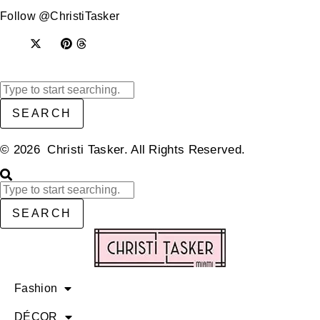
Follow @ChristiTasker
SEARCH
© 2026 Christi Tasker. All Rights Reserved.​
SEARCH
Fashion
DÉCOR