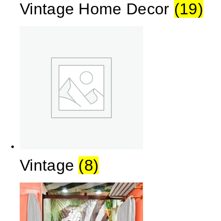
Vintage Home Decor
(19)
Vintage
(8)