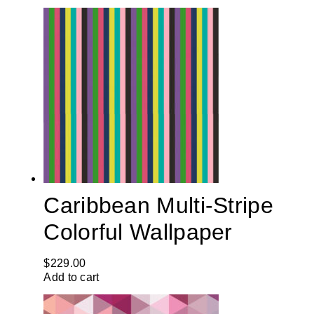
Caribbean Multi-Stripe
Colorful Wallpaper
$
229.00
Add to cart