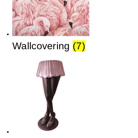
Wallcovering
(7)