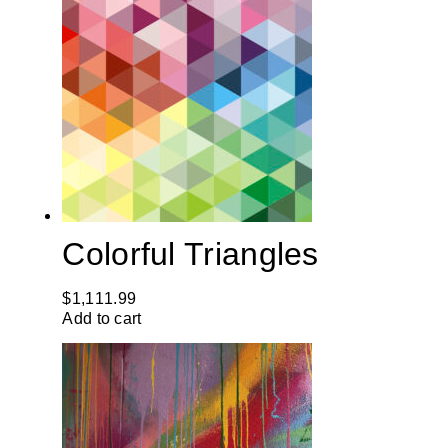
Colorful Triangles
$
1,111.99
Add to cart