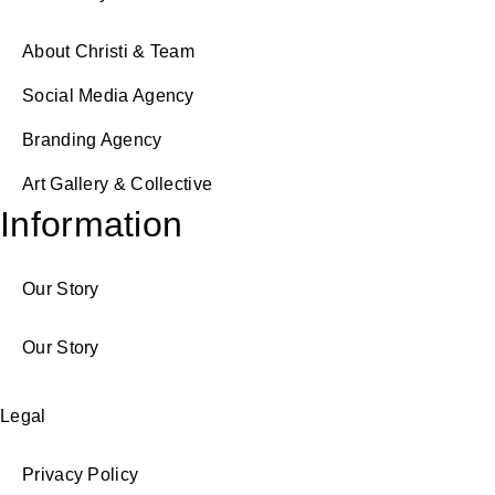
About Christi & Team
Social Media Agency
Branding Agency
Art Gallery & Collective
Information
Our Story
Our Story
Legal
Privacy Policy