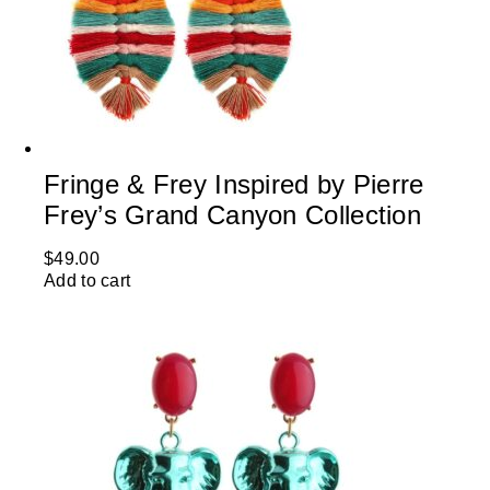
Fringe & Frey Inspired by Pierre
Frey’s Grand Canyon Collection
$
49.00
Add to cart