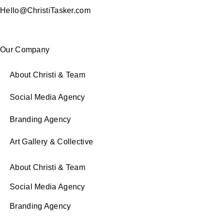
Hello@ChristiTasker.com
Our Company
About Christi & Team
Social Media Agency
Branding Agency
Art Gallery & Collective
About Christi & Team
Social Media Agency
Branding Agency