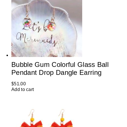
Bubble Gum Colorful Glass Ball
Pendant Drop Dangle Earring
$
51.00
Add to cart