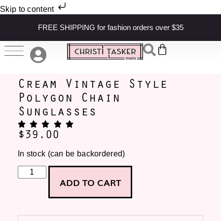
Skip to content
FREE SHIPPING for fashion orders over $35
Cream Vintage Style
Polygon Chain
Sunglasses
$
39.00
In stock (can be backordered)
ADD TO CART