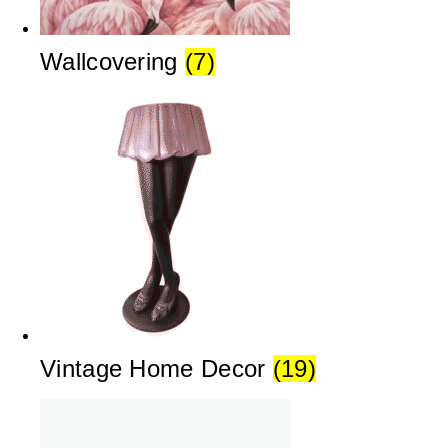
Wallcovering
(7)
Vintage Home Decor
(19)