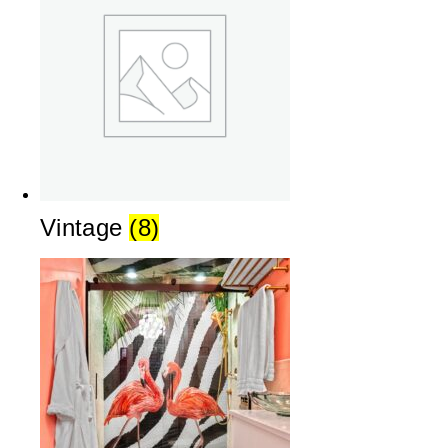
Vintage
(8)