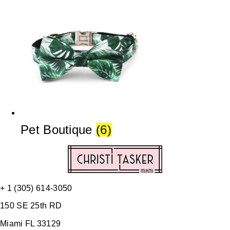
Pet Boutique
(6)
+ 1 (305) 614-3050
150 SE 25th RD
Miami FL 33129