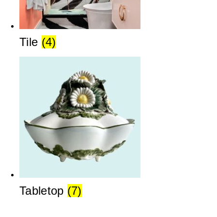
Tile
(4)
Tabletop
(7)