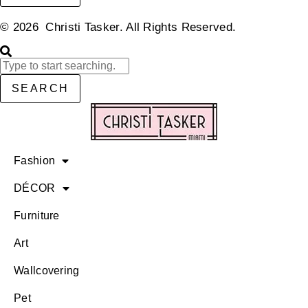
© 2026 Christi Tasker. All Rights Reserved.​
SEARCH
Fashion
DÉCOR
Furniture
Art
Wallcovering
Pet