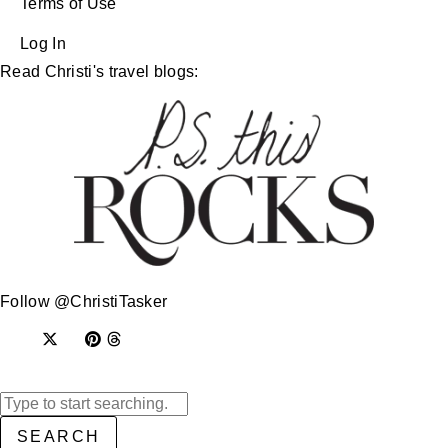
Terms of Use
Log In
Read Christi's travel blogs:
Follow @ChristiTasker
SEARCH