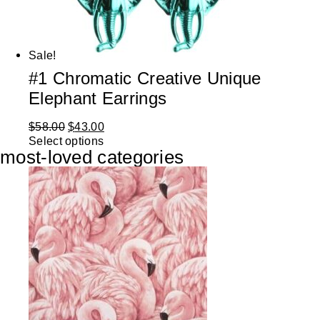
Sale!
#1 Chromatic Creative Unique
Elephant Earrings
$
58.00
$
43.00
Select options
most-loved categories