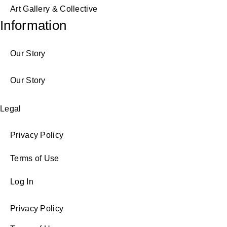
Art Gallery & Collective
Information
Our Story
Our Story
Legal
Privacy Policy
Terms of Use
Log In
Privacy Policy