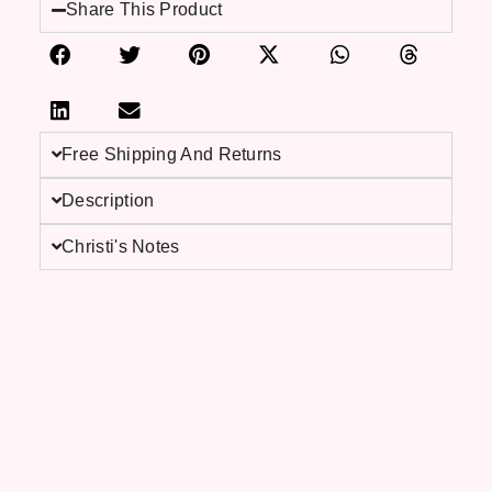
Share This Product
Free Shipping And Returns
Description
Christi's Notes