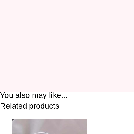
You also may like...
Related products