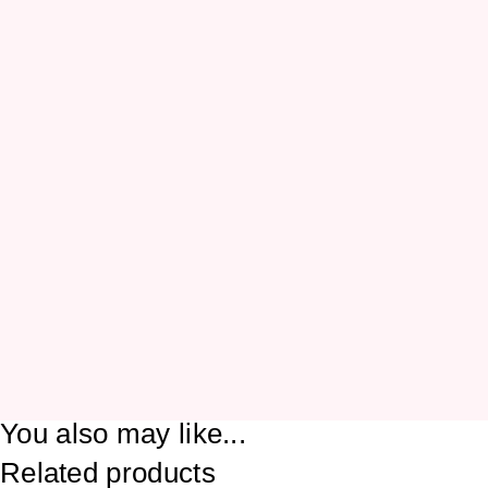
You also may like...
Related products