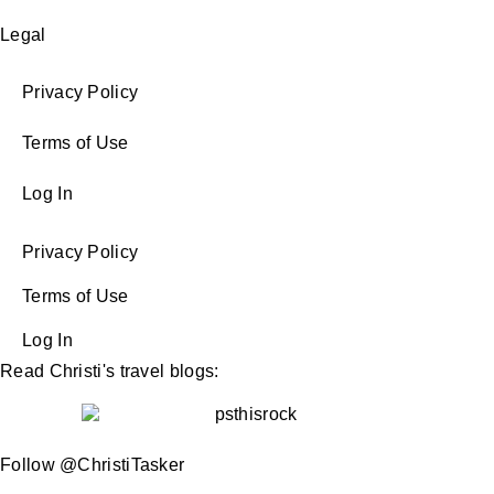
Legal
Privacy Policy
Terms of Use
Log In
Privacy Policy
Terms of Use
Log In
Read Christi's travel blogs:
Follow @ChristiTasker