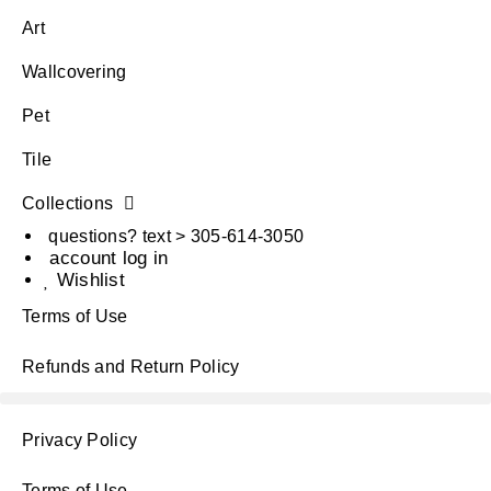
Art
Wallcovering
Pet
Tile
Collections
questions? text > 305-614-3050
account log in
Wishlist
Terms of Use
Refunds and Return Policy
Privacy Policy
Terms of Use