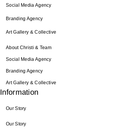
Social Media Agency
Branding Agency
Art Gallery & Collective
About Christi & Team
Social Media Agency
Branding Agency
Art Gallery & Collective
Information
Our Story
Our Story