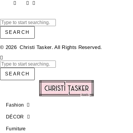
SEARCH
© 2026 Christi Tasker. All Rights Reserved.​
SEARCH
Fashion
DÉCOR
Furniture