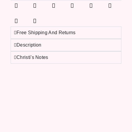
Free Shipping And Returns
Description
Christi's Notes