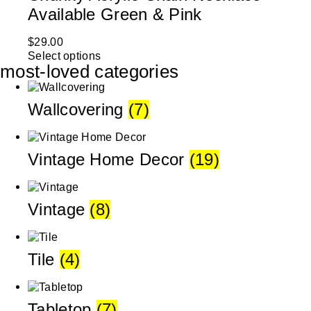
Available Green & Pink
$
29.00
Select options
most-loved categories
Wallcovering
(7)
Vintage Home Decor
(19)
Vintage
(8)
Tile
(4)
Tabletop
(7)