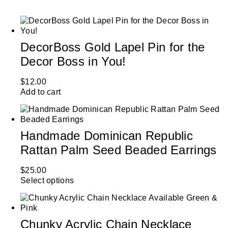
DecorBoss Gold Lapel Pin for the
Decor Boss in You!
$
12.00
Add to cart
Handmade Dominican Republic
Rattan Palm Seed Beaded Earrings
$
25.00
Select options
Chunky Acrylic Chain Necklace