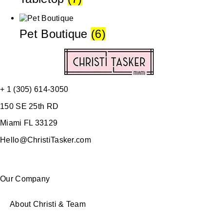
Pet Boutique
(6)
+ 1 (305) 614-3050
150 SE 25th RD
Miami FL 33129
Hello@ChristiTasker.com
Our Company
About Christi & Team