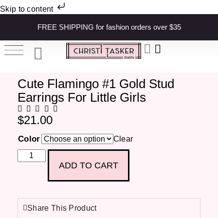
Skip to content
FREE SHIPPING for fashion orders over $35
Cute Flamingo #1 Gold Stud
Earrings For Little Girls
$
21.00
Color
Clear
ADD TO CART
Share This Product