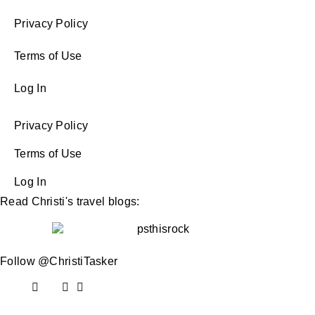
Privacy Policy
Terms of Use
Log In
Privacy Policy
Terms of Use
Log In
Read Christi's travel blogs:
Follow @ChristiTasker