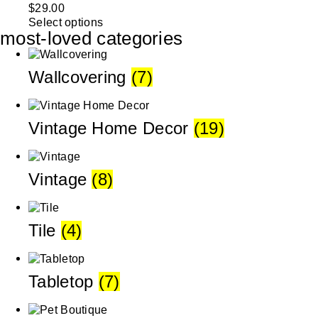
$
29.00
Select options
most-loved categories
Wallcovering
(7)
Vintage Home Decor
(19)
Vintage
(8)
Tile
(4)
Tabletop
(7)