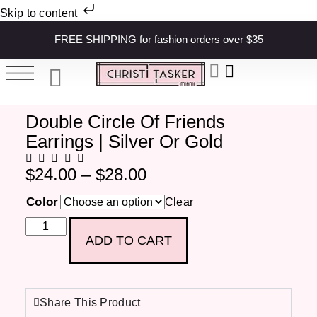
Skip to content
FREE SHIPPING for fashion orders over $35
Double Circle Of Friends
Earrings | Silver Or Gold
$
24.00
–
$
28.00
Color
Clear
ADD TO CART
Share This Product