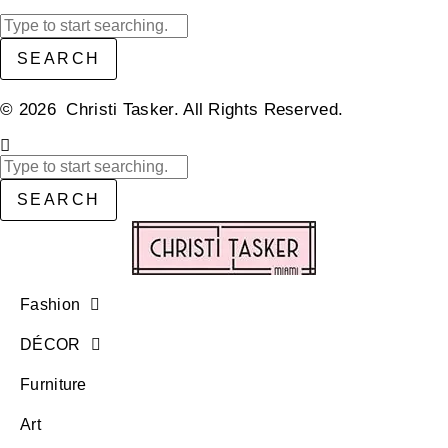
SEARCH
© 2026 Christi Tasker. All Rights Reserved.​
SEARCH
Fashion
DÉCOR
Furniture
Art