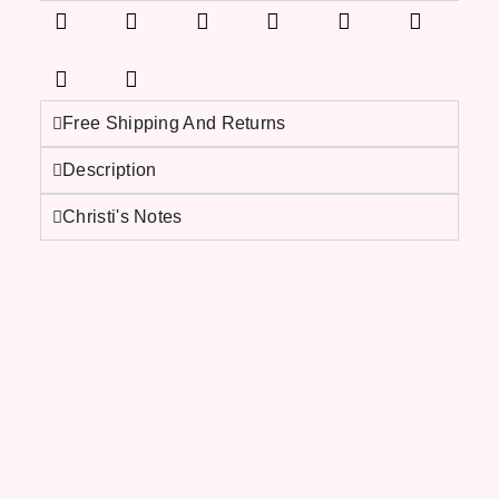
Free Shipping And Returns
Description
Christi's Notes