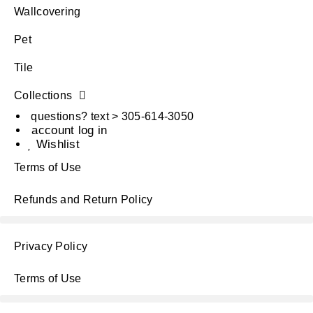
Wallcovering
Pet
Tile
Collections
questions? text > 305-614-3050
account log in
Wishlist
Terms of Use
Refunds and Return Policy
Privacy Policy
Terms of Use