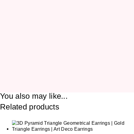
You also may like...
Related products