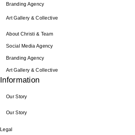
Branding Agency
Art Gallery & Collective
About Christi & Team
Social Media Agency
Branding Agency
Art Gallery & Collective
Information
Our Story
Our Story
Legal