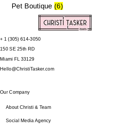
Pet Boutique
(6)
+ 1 (305) 614-3050
150 SE 25th RD
Miami FL 33129
Hello@ChristiTasker.com
Our Company
About Christi & Team
Social Media Agency