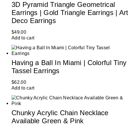
3D Pyramid Triangle Geometrical
Earrings | Gold Triangle Earrings | Art
Deco Earrings
$
49.00
Add to cart
Having a Ball In Miami | Colorful Tiny
Tassel Earrings
$
62.00
Add to cart
Chunky Acrylic Chain Necklace
Available Green & Pink