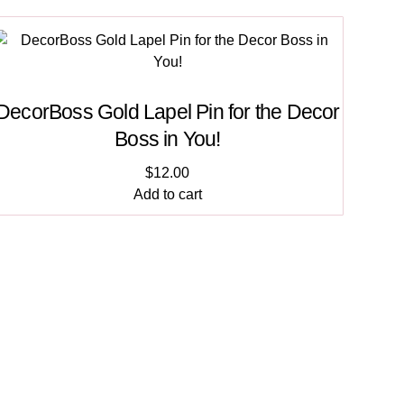
DecorBoss Gold Lapel Pin for the Decor
Boss in You!
$
12.00
Add to cart