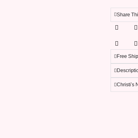
Share Thi
Free Shi
Descripti
Christi's