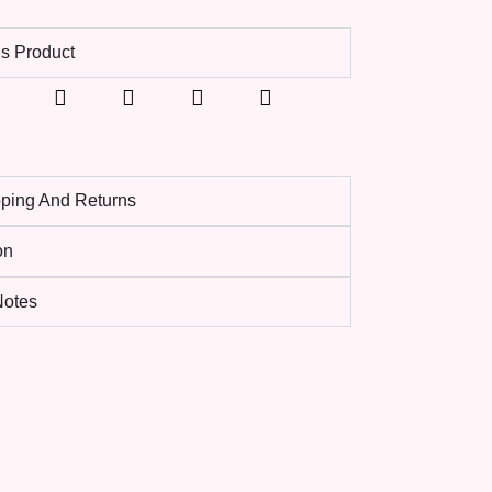
s Product
pping And Returns
on
 Notes