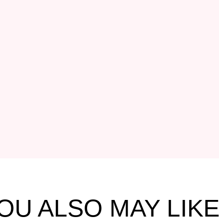
OU ALSO MAY LIKE.