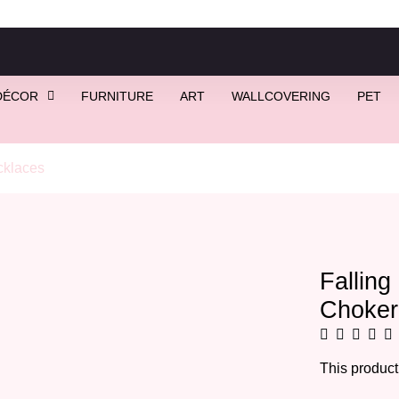
DÉCOR
FURNITURE
ART
WALLCOVERING
PET
klaces
/ Falling Stars Necklace | Star Choker
Falling
Choker
This product