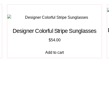
Designer Colorful Stripe Sunglasses
$
54.00
Add to cart