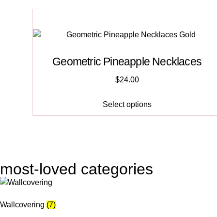
Geometric Pineapple Necklaces
$
24.00
Select options
most-loved categories
Wallcovering
(7)