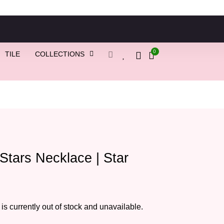
0
TILE
COLLECTIONS
 Stars Necklace | Star
 is currently out of stock and unavailable.