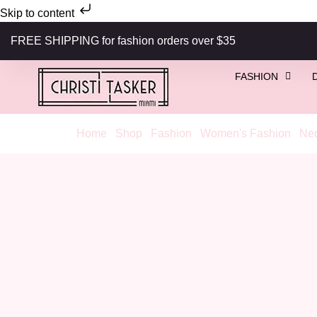
Skip to content
FREE SHIPPING for fashion orders over $35
FASHION
Home
/
Shop
/
Fashion
/
Women's Fashion
/
Nec