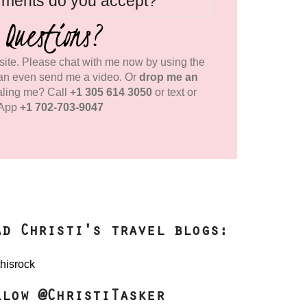
yments do you accept?
 Questions?
ite. Please chat with me now by using the
an even send me a video. Or
drop me an
aling me? Call
+1 305 614 3050
or text or
App
+1 702-703-9047
ad Christi's travel blogs:
llow @ChristiTasker