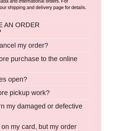
ada and international orders. For
 our shipping and delivery page for details.
VE AN ORDER
?
cancel my order?
ore purchase to the online
res open?
ore pickup work?
rn my damaged or defective
e on my card, but my order