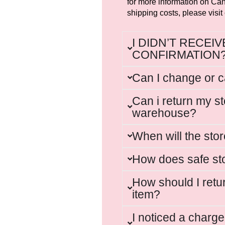
for more information on Can
shipping costs, please visit
I DIDN’T RECEI
CONFIRMATION
Can I change or 
Can i return my st
warehouse?
When will the sto
How does safe st
How should I retu
item?
I noticed a charg