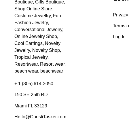
Privacy
Terms o
Log In
+ 1 (305) 614-3050
150 SE 25th RD
Miami FL 33129
Hello@ChristiTasker.com