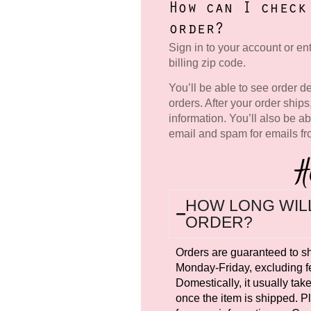
How can I check
order?
Sign in to your account or e
billing zip code.
You’ll be able to see order de
orders. After your order ships
information. You’ll also be ab
email and spam for emails f
H
HOW LONG WILL
ORDER?
Orders are guaranteed to s
Monday-Friday, excluding fe
Domestically, it usually tak
once the item is shipped. 