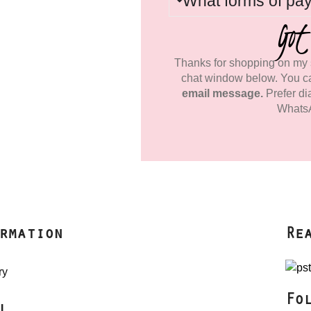
What forms of pa
Got
Thanks for shopping on my s
chat window below. You c
email message.
Prefer di
Whats
rmation
Re
ry
Fo
l