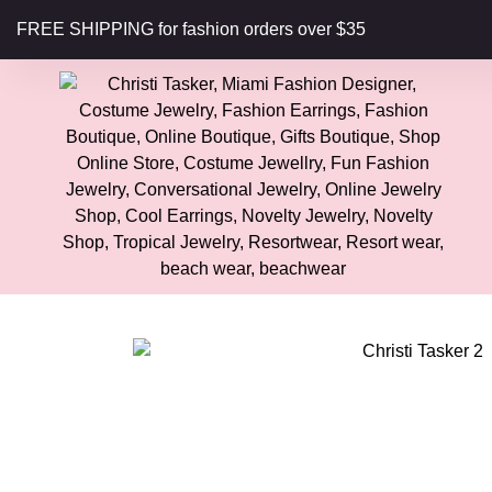
content
FREE SHIPPING for fashion orders over $35