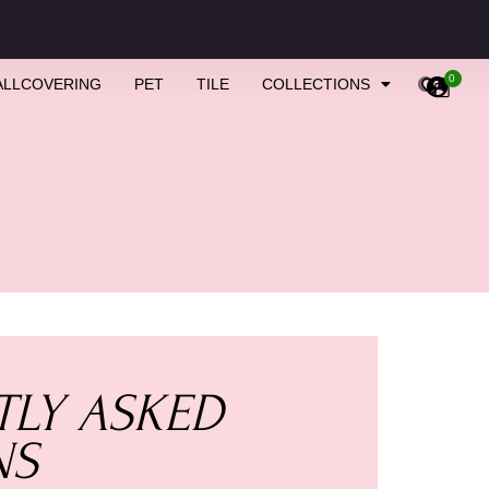
0
ALLCOVERING
PET
TILE
COLLECTIONS
LY ASKED
NS