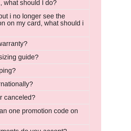
, what should I do?
but i no longer see the
on on my card, what should i
warranty?
sizing guide?
ping?
rnationally?
r canceled?
han one promotion code on