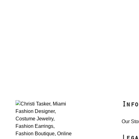
Info
Our Sto
Lega