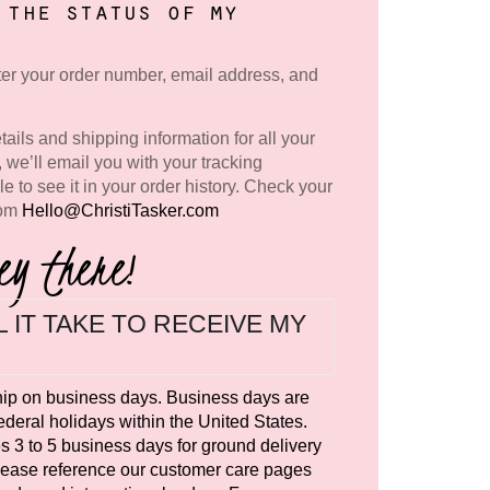
 the status of my
nter your order number, email address, and
tails and shipping information for all your
, we’ll email you with your tracking
le to see it in your order history. Check your
rom
Hello@ChristiTasker.com
ey there!
 IT TAKE TO RECEIVE MY
hip on business days. Business days are
deral holidays within the United States.
es 3 to 5 business days for ground delivery
Please reference our customer care pages