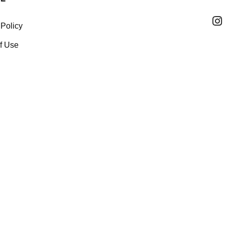
 Policy
f Use