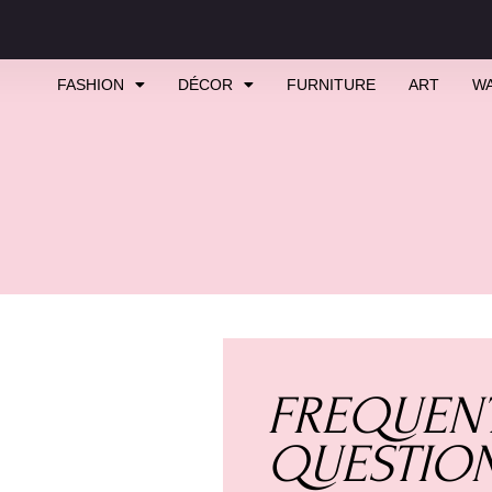
FASHION
DÉCOR
FURNITURE
ART
W
FREQUENT
QUESTIO