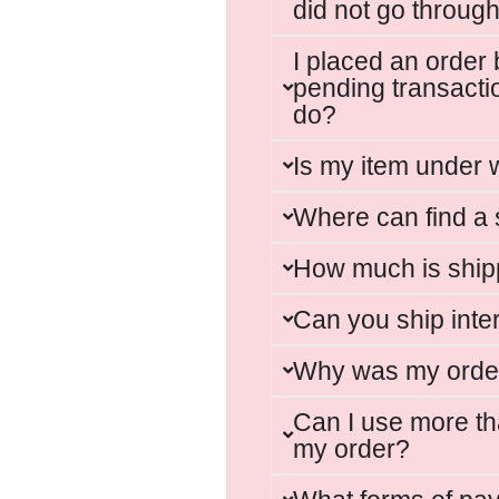
did not go through
I placed an order 
pending transacti
do?
Is my item under 
Where can find a 
How much is ship
Can you ship inte
Why was my orde
Can I use more t
my order?