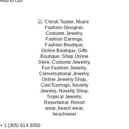
Add to cart
+ 1 (305) 614-3050