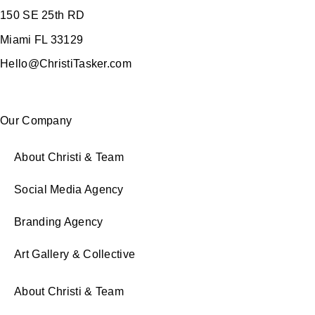
150 SE 25th RD
Miami FL 33129
Hello@ChristiTasker.com
Our Company
About Christi & Team
Social Media Agency
Branding Agency
Art Gallery & Collective
About Christi & Team