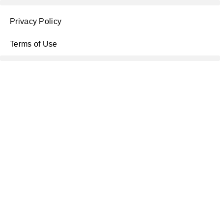
Privacy Policy
Terms of Use