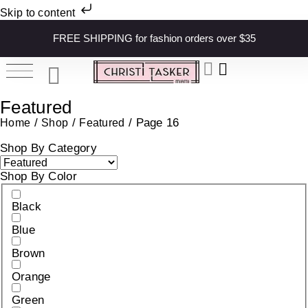
Skip to content
FREE SHIPPING for fashion orders over $35
Featured
/
/
/ Page 16
Home
Shop
Featured
Shop By Category
Shop By Color
Black
Blue
Brown
Orange
Green