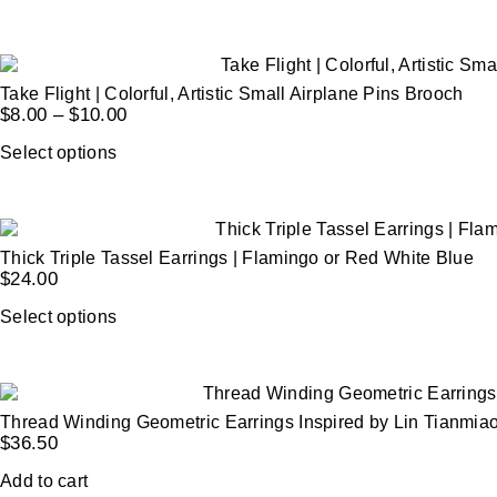
Take Flight | Colorful, Artistic Small Airplane Pins Brooch
$
8.00
–
$
10.00
Select options
Thick Triple Tassel Earrings | Flamingo or Red White Blue
$
24.00
Select options
Thread Winding Geometric Earrings Inspired by Lin Tianmia
$
36.50
Add to cart