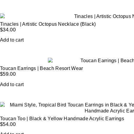
Tinacles | Artistic Octopus Necklace (Black)
$
34.00
Add to cart
Toucan Earrings | Beach Resort Wear
$
59.00
Add to cart
Toucan Too | Black & Yellow Handmade Acrylic Earrings
$
54.00