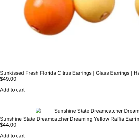
Sunkissed Fresh Florida Citrus Earrings | Glass Earrings |
$
49.00
Add to cart
Sunshine State Dreamcatcher Dreaming Yellow Raffia Earri
$
44.00
Add to cart