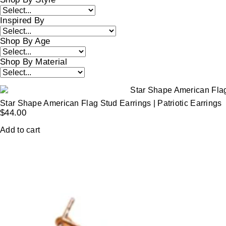
Inspired By
Shop By Age
Shop By Material
Star Shape American Flag Stud Earrings | Patriotic Earrings
$
44.00
Add to cart