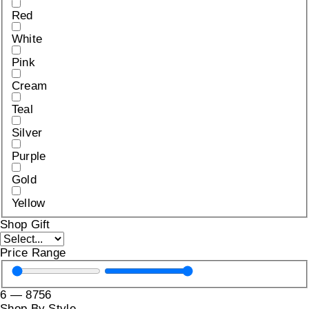
Red
White
Pink
Cream
Teal
Silver
Purple
Gold
Yellow
Shop Gift
Price Range
6
—
8756
Shop By Style