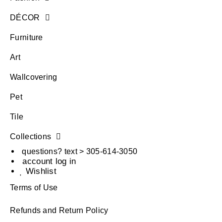
DÉCOR
Furniture
Art
Wallcovering
Pet
Tile
Collections
questions? text > 305-614-3050
account log in
Wishlist
Terms of Use
Refunds and Return Policy