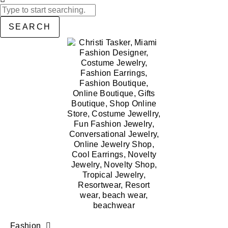
SEARCH
Fashion