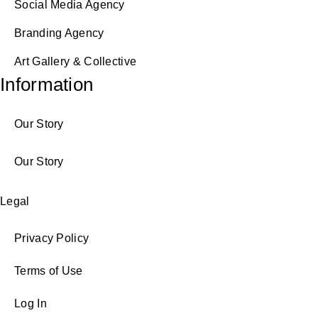
Social Media Agency
Branding Agency
Art Gallery & Collective
Information
Our Story
Our Story
Legal
Privacy Policy
Terms of Use
Log In