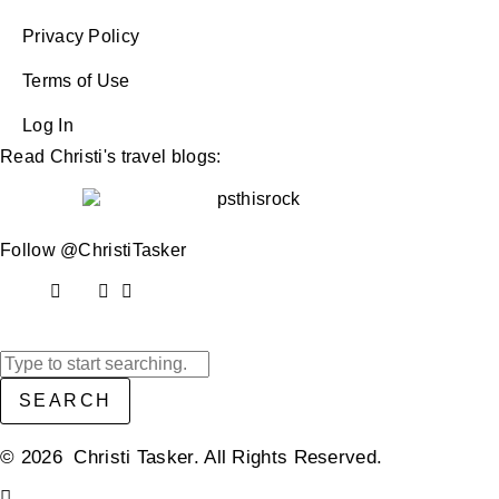
Privacy Policy
Terms of Use
Log In
Read Christi's travel blogs:
Follow @ChristiTasker
SEARCH
© 2026 Christi Tasker. All Rights Reserved.​