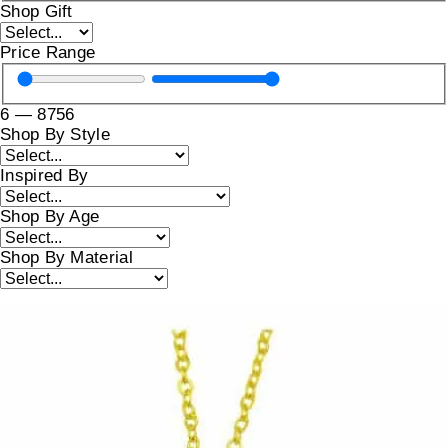
Shop Gift
Price Range
6
—
8756
Shop By Style
Inspired By
Shop By Age
Shop By Material