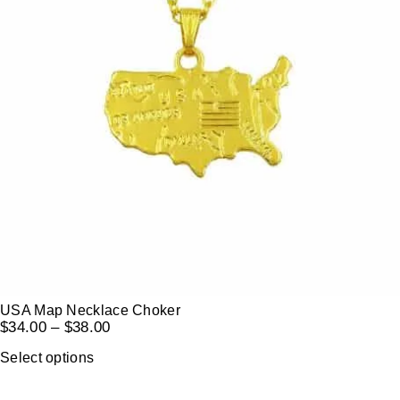
USA Map Necklace Choker
$
34.00
–
$
38.00
Select options