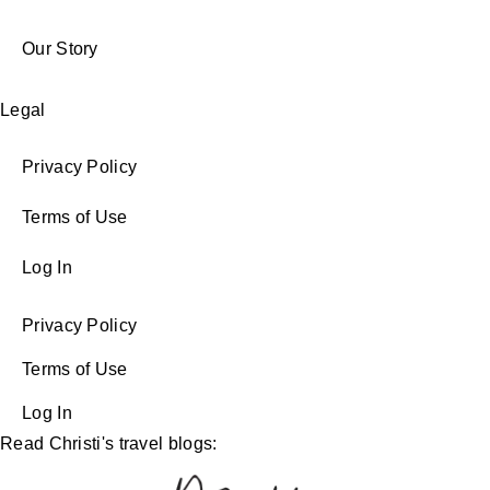
Our Story
Legal
Privacy Policy
Terms of Use
Log In
Privacy Policy
Terms of Use
Log In
Read Christi's travel blogs: