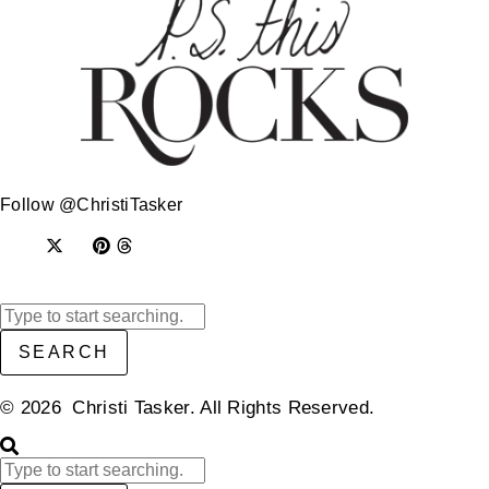
Follow @ChristiTasker
SEARCH
© 2026 Christi Tasker. All Rights Reserved.​