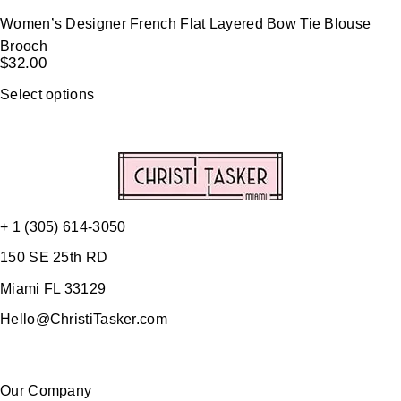
Women’s Designer French Flat Layered Bow Tie Blouse
Brooch
$
32.00
Select options
+ 1 (305) 614-3050
150 SE 25th RD
Miami FL 33129
Hello@ChristiTasker.com
Our Company