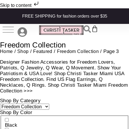
Skip to content
FREE SHIPPING for fashion orders over $35
Freedom Collection
/
/
/
/ Page 3
Home
Shop
Featured
Freedom Collection
Designer Fashion Accessories for Freedom Lovers,
Patriots, Q Jewelry, Q Wear, Q Movement. Show Your
Patriotism & USA Love! Shop Christi Tasker Miami USA
Freedom Collection. Find US Flag Earrings, Q
Necklaces, Q Rings. Shop Christi Tasker Miami Freedom
Collection >>>
Shop By Category
Shop By Color
Black