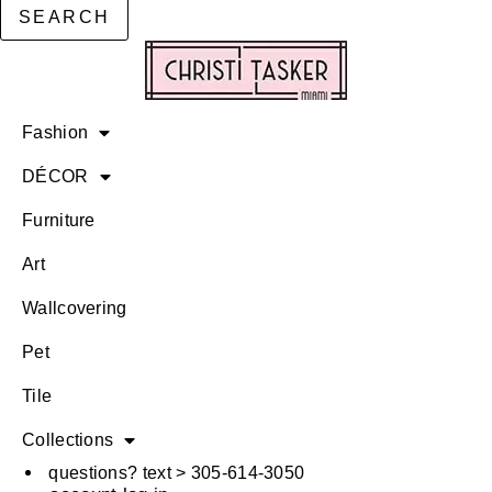
SEARCH
Fashion
DÉCOR
Furniture
Art
Wallcovering
Pet
Tile
Collections
questions? text > 305-614-3050