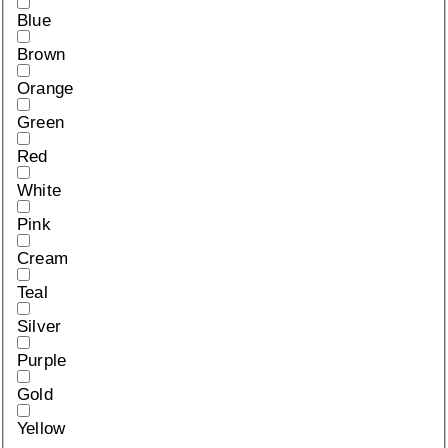
Blue
Brown
Orange
Green
Red
White
Pink
Cream
Teal
Silver
Purple
Gold
Yellow