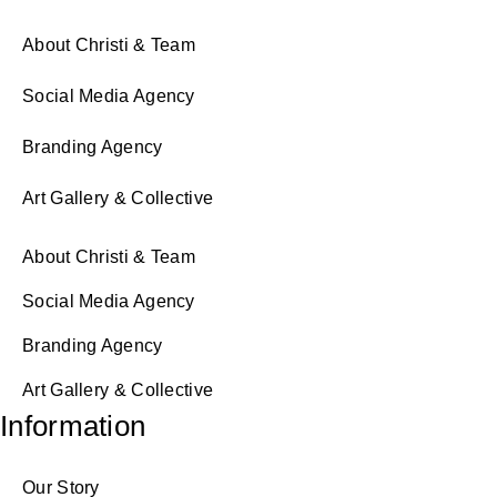
About Christi & Team
Social Media Agency
Branding Agency
Art Gallery & Collective
About Christi & Team
Social Media Agency
Branding Agency
Art Gallery & Collective
Information
Our Story