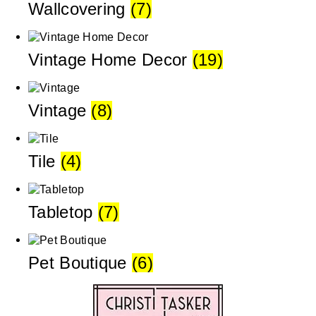
Wallcovering
(7)
Vintage Home Decor
(19)
Vintage
(8)
Tile
(4)
Tabletop
(7)
Pet Boutique
(6)