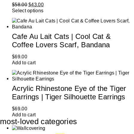
$
58.00
$
43.00
Select options
Cafe Au Lait Cats | Cool Cat &
Coffee Lovers Scarf, Bandana
$
69.00
Add to cart
Acrylic Rhinestone Eye of the Tiger
Earrings | Tiger Silhouette Earrings
$
69.00
Add to cart
most-loved categories