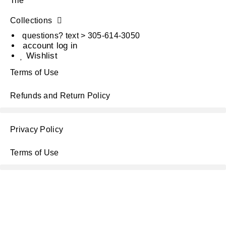
Tile
Collections
questions? text > 305-614-3050
account log in
Wishlist
Terms of Use
Refunds and Return Policy
Privacy Policy
Terms of Use