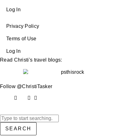
Log In
Privacy Policy
Terms of Use
Log In
Read Christi's travel blogs:
Follow @ChristiTasker
SEARCH