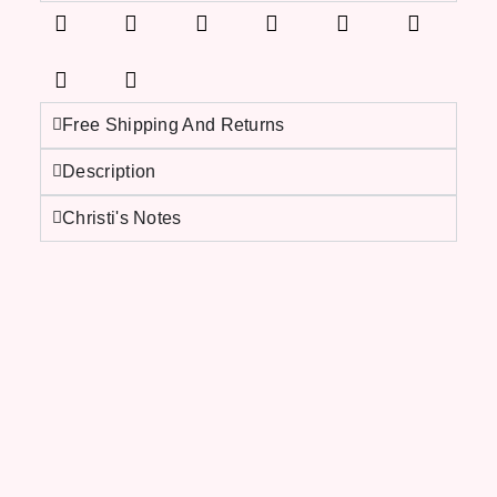
Free Shipping And Returns
Description
Christi's Notes