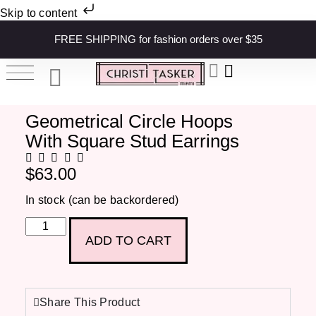
Skip to content
FREE SHIPPING for fashion orders over $35
Geometrical Circle Hoops
With Square Stud Earrings
$
63.00
In stock (can be backordered)
ADD TO CART
Share This Product