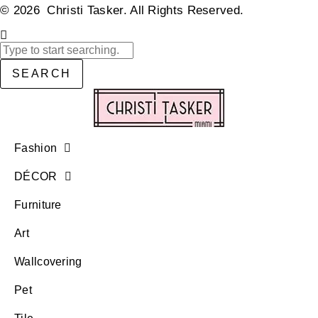
© 2026 Christi Tasker. All Rights Reserved.​
SEARCH
Fashion
DÉCOR
Furniture
Art
Wallcovering
Pet