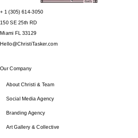
+ 1 (305) 614-3050
150 SE 25th RD
Miami FL 33129
Hello@ChristiTasker.com
Our Company
About Christi & Team
Social Media Agency
Branding Agency
Art Gallery & Collective