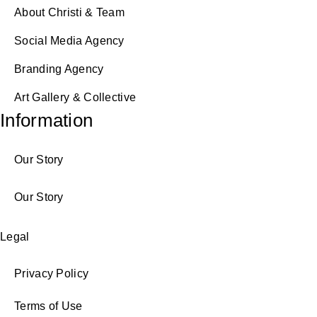
About Christi & Team
Social Media Agency
Branding Agency
Art Gallery & Collective
Information
Our Story
Our Story
Legal
Privacy Policy
Terms of Use