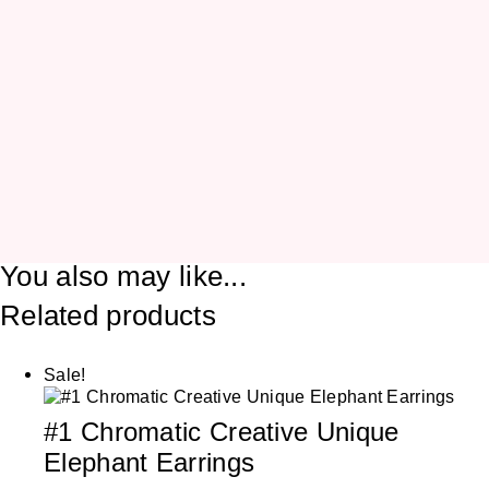
You also may like...
Related products
Sale!
#1 Chromatic Creative Unique
Elephant Earrings