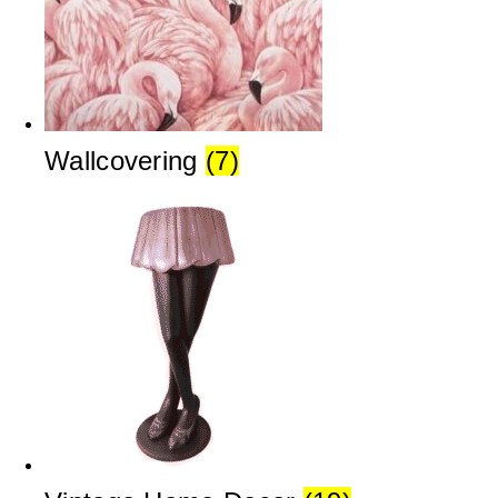
Wallcovering
(7)