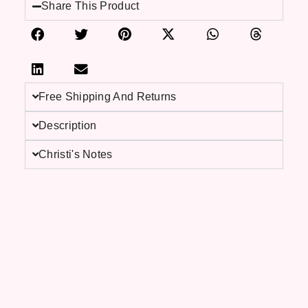
Share This Product
Free Shipping And Returns
Description
Christi's Notes