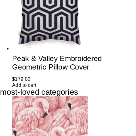
Peak & Valley Embroidered
Geometric Pillow Cover
$
179.00
Add to cart
most-loved categories