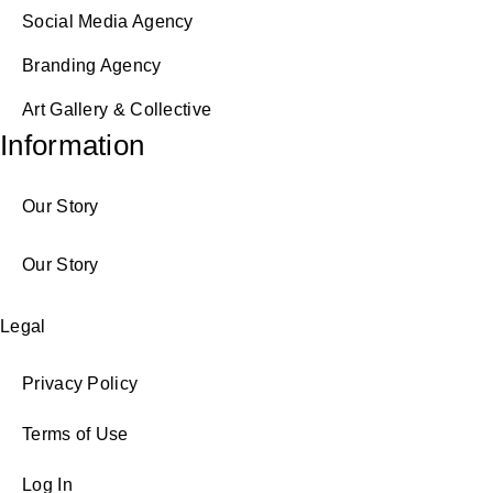
Social Media Agency
Branding Agency
Art Gallery & Collective
Information
Our Story
Our Story
Legal
Privacy Policy
Terms of Use
Log In