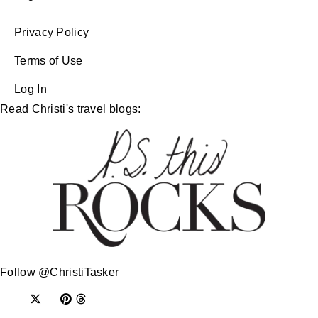
Privacy Policy
Terms of Use
Log In
Read Christi's travel blogs:
Follow @ChristiTasker