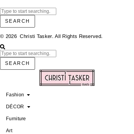
SEARCH
© 2026 Christi Tasker. All Rights Reserved.​
SEARCH
Fashion
DÉCOR
Furniture
Art