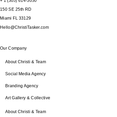
+ 1 (305) 614-3050
150 SE 25th RD
Miami FL 33129
Hello@ChristiTasker.com
Our Company
About Christi & Team
Social Media Agency
Branding Agency
Art Gallery & Collective
About Christi & Team