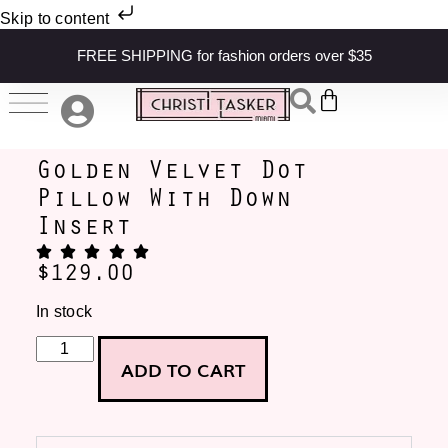
Skip to content
FREE SHIPPING for fashion orders over $35
Golden Velvet Dot
Pillow With Down
Insert
$
129.00
In stock
ADD TO CART