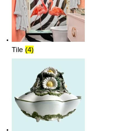
Tile
(4)