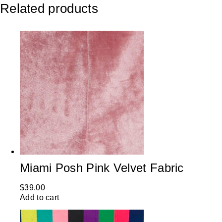
Related products
Miami Posh Pink Velvet Fabric
$
39.00
Add to cart