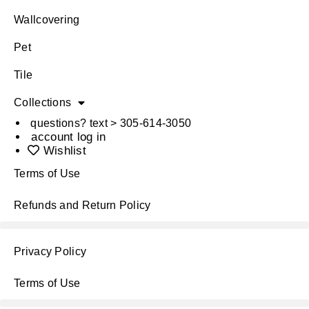
Wallcovering
Pet
Tile
Collections
questions? text > 305-614-3050
account log in
Wishlist
Terms of Use
Refunds and Return Policy
Privacy Policy
Terms of Use