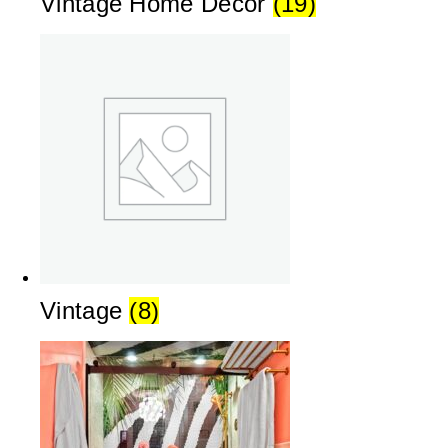
Vintage Home Decor
(19)
Vintage
(8)