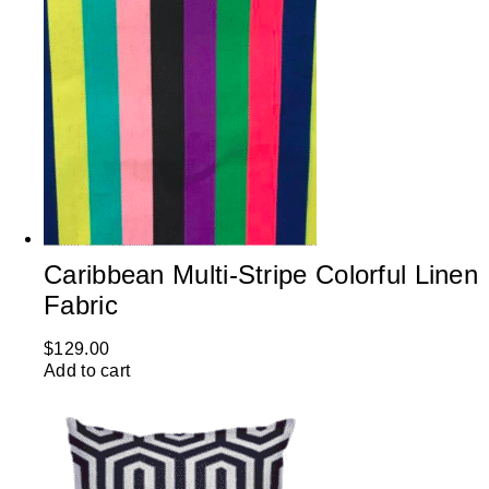
Caribbean Multi-Stripe Colorful Linen
Fabric
$
129.00
Add to cart