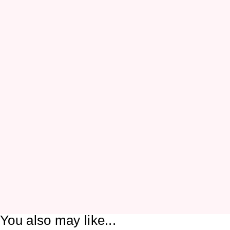
You also may like...