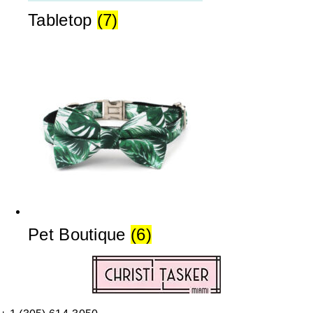
Tabletop
(7)
Pet Boutique
(6)