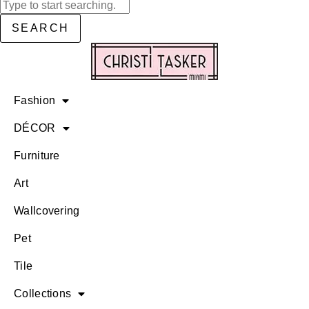
SEARCH
Fashion
DÉCOR
Furniture
Art
Wallcovering
Pet
Tile
Collections