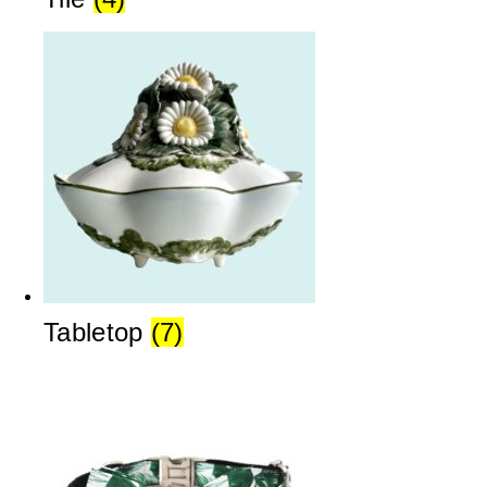
Tabletop
(7)