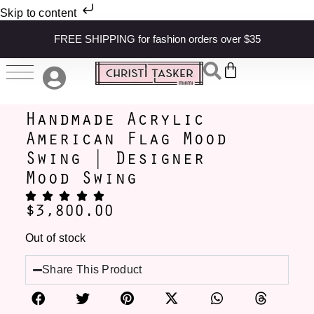
Skip to content
FREE SHIPPING for fashion orders over $35
Handmade Acrylic
American Flag Mood
Swing | Designer
Mood Swing
$
3,800.00
Out of stock
Share This Product