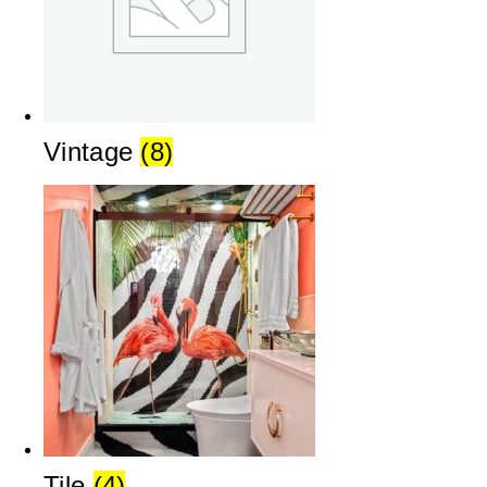
Vintage
(8)
Tile
(4)