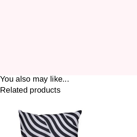
You also may like...
Related products