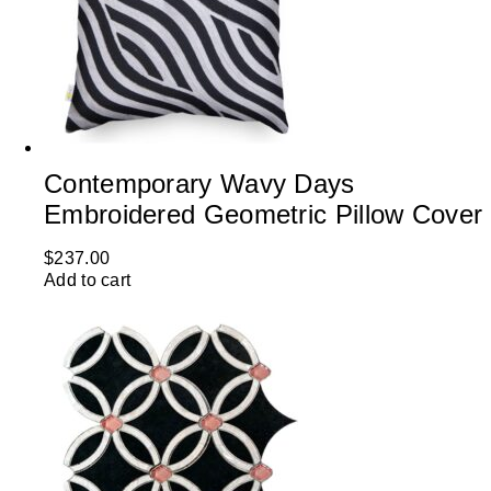
Contemporary Wavy Days
Embroidered Geometric Pillow Cover
$
237.00
Add to cart