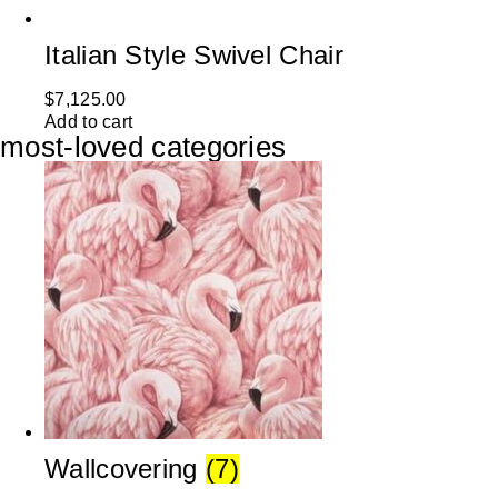
Italian Style Swivel Chair
$
7,125.00
Add to cart
most-loved categories
Wallcovering
(7)