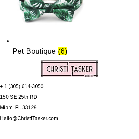
Pet Boutique
(6)
+ 1 (305) 614-3050
150 SE 25th RD
Miami FL 33129
Hello@ChristiTasker.com