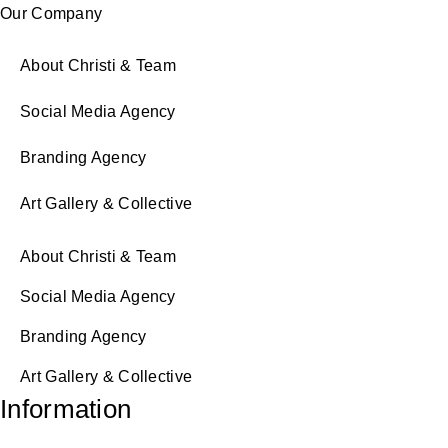
Our Company
About Christi & Team
Social Media Agency
Branding Agency
Art Gallery & Collective
About Christi & Team
Social Media Agency
Branding Agency
Art Gallery & Collective
Information