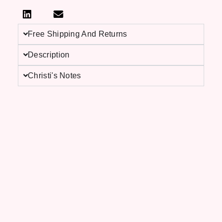
Free Shipping And Returns
Description
Christi's Notes