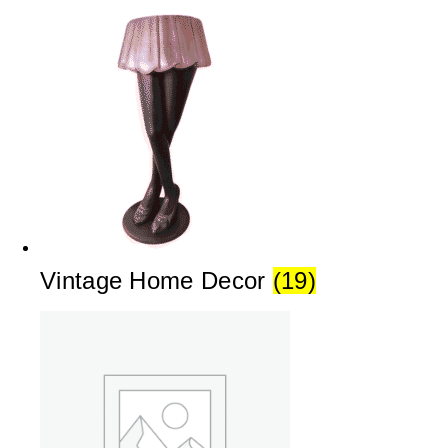
Vintage Home Decor
(19)