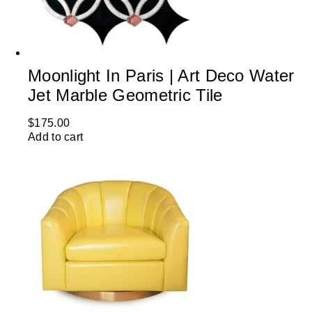
Moonlight In Paris | Art Deco Water
Jet Marble Geometric Tile
$
175.00
Add to cart