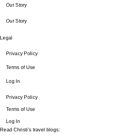
Our Story
Our Story
Legal
Privacy Policy
Terms of Use
Log In
Privacy Policy
Terms of Use
Log In
Read Christi's travel blogs: