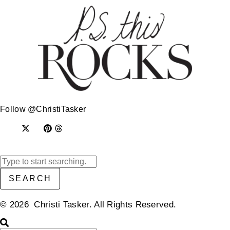
Follow @ChristiTasker
SEARCH
© 2026 Christi Tasker. All Rights Reserved.​