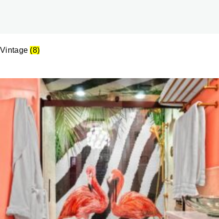
Vintage
(8)