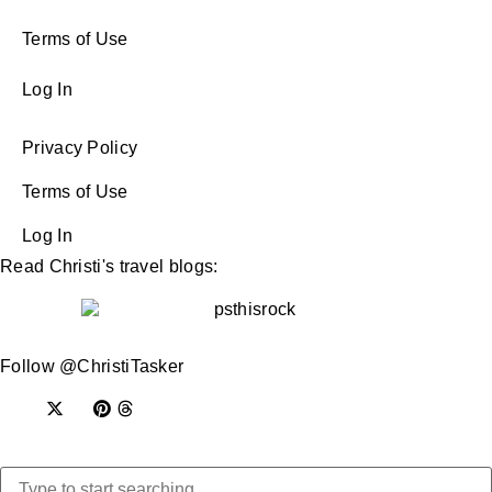
Terms of Use
Log In
Privacy Policy
Terms of Use
Log In
Read Christi's travel blogs:
Follow @ChristiTasker