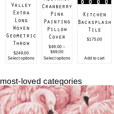
Valley
Cranberry
Extra
Pink
Kitchen
Long
Painting
Backsplash
Woven
Pillow
Tile
Geometric
Cover
$
175.00
Throw
$
49.00
–
$
69.00
$
249.00
Select options
Select options
Add to cart
most-loved categories