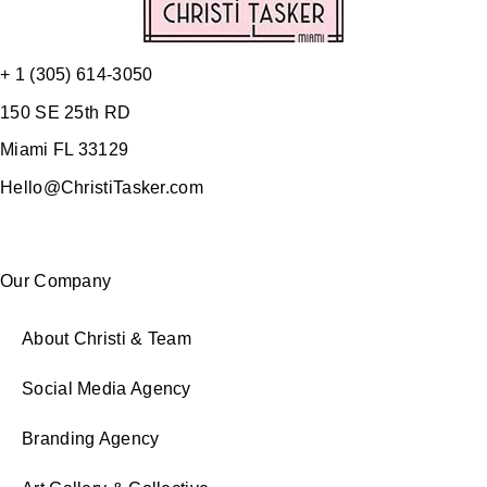
+ 1 (305) 614-3050
150 SE 25th RD
Miami FL 33129
Hello@ChristiTasker.com
Our Company
About Christi & Team
Social Media Agency
Branding Agency