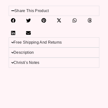
Share This Product
Free Shipping And Returns
Description
Christi's Notes