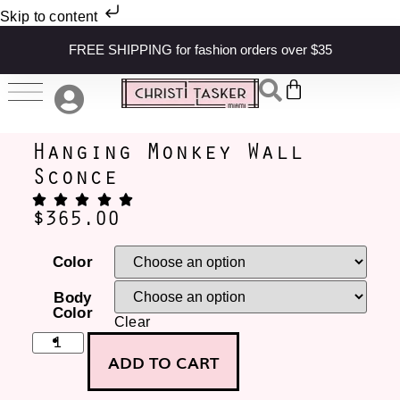
Skip to content
FREE SHIPPING for fashion orders over $35
Hanging Monkey Wall
Sconce
$
365.00
Color
Body
Color
Clear
ADD TO CART