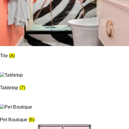
Tile
(4)
Tabletop
(7)
Pet Boutique
(6)