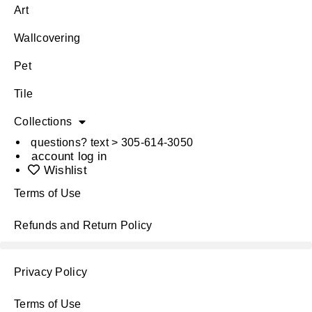
Art
Wallcovering
Pet
Tile
Collections
questions? text > 305-614-3050
account log in
Wishlist
Terms of Use
Refunds and Return Policy
Privacy Policy
Terms of Use