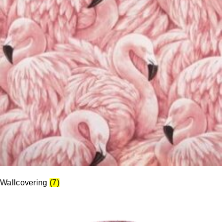
Wallcovering
(7)