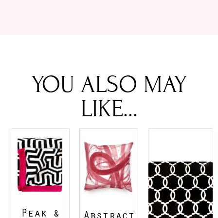
YOU ALSO MAY
LIKE...
Peak &
Abstract