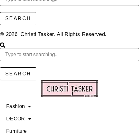
SEARCH
© 2026 Christi Tasker. All Rights Reserved.​
SEARCH
Fashion
DÉCOR
Furniture