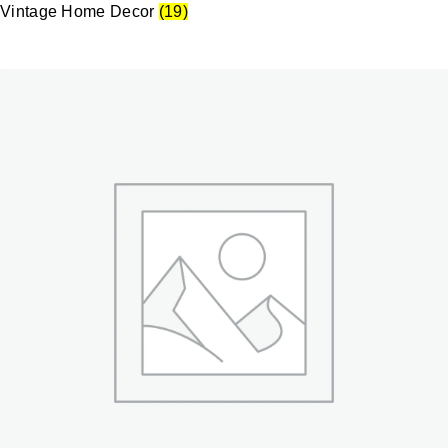
Vintage Home Decor
(19)