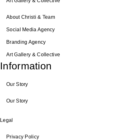
Art Gallery & Collective
About Christi & Team
Social Media Agency
Branding Agency
Art Gallery & Collective
Information
Our Story
Our Story
Legal
Privacy Policy