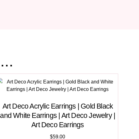
..
Art Deco Acrylic Earrings | Gold Black
and White Earrings | Art Deco Jewelry |
Art Deco Earrings
$
59.00