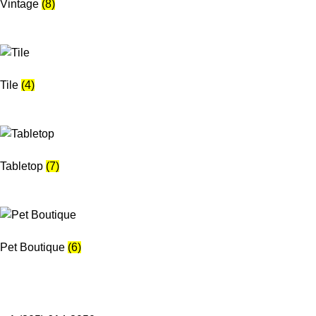
Vintage
(8)
Tile
(4)
Tabletop
(7)
Pet Boutique
(6)