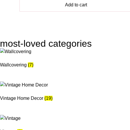
Add to cart
most-loved categories
Wallcovering
(7)
Vintage Home Decor
(19)