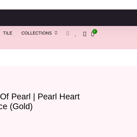
0
TILE
COLLECTIONS
Of Pearl | Pearl Heart
ce (Gold)