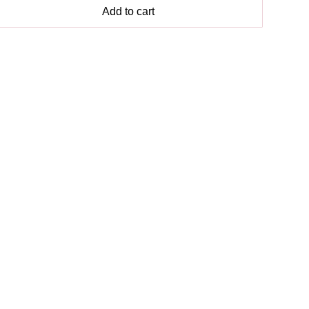
Add to cart