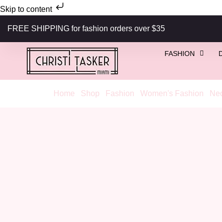
Skip to content
FREE SHIPPING for fashion orders over $35
FASHION
Home
/
Shop
/
Fashion
/
Women's Fashion
/
Nec