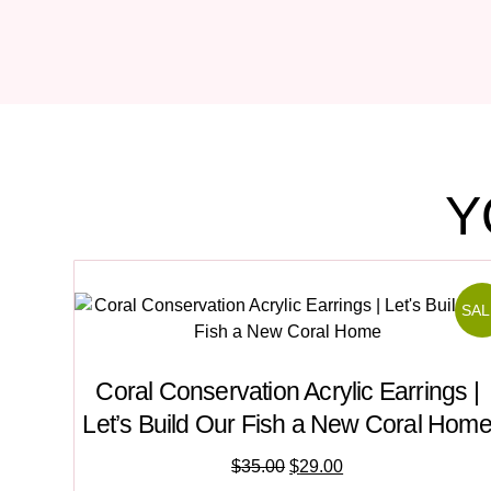
Y
SAL
Coral Conservation Acrylic Earrings |
Let’s Build Our Fish a New Coral Hom
$
35.00
$
29.00