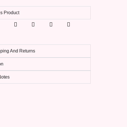
s Product
pping And Returns
on
 Notes