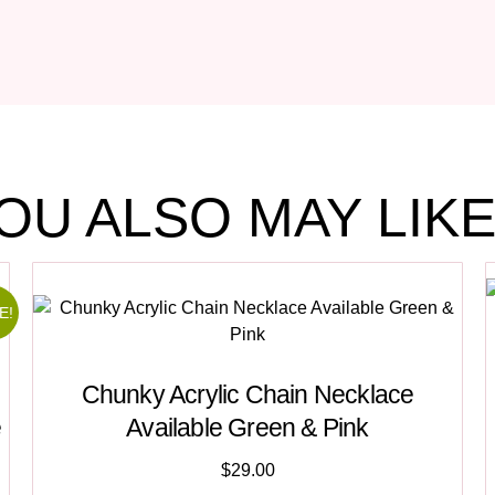
OU ALSO MAY LIKE.
E!
Chunky Acrylic Chain Necklace
e
Available Green & Pink
$
29.00