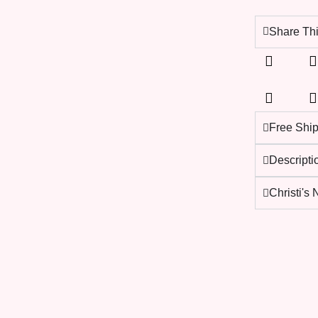
Share Thi
Free Shi
Descripti
Christi's