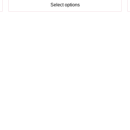
Select options