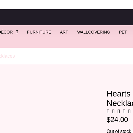
DÉCOR
FURNITURE
ART
WALLCOVERING
PET
klaces
/ Hearts of Pearl | Pearl Heart Necklace (Gold)
Hearts 
Neckla
$
24.00
Out of stock