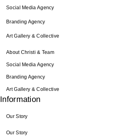
Social Media Agency
Branding Agency
Art Gallery & Collective
About Christi & Team
Social Media Agency
Branding Agency
Art Gallery & Collective
Information
Our Story
Our Story