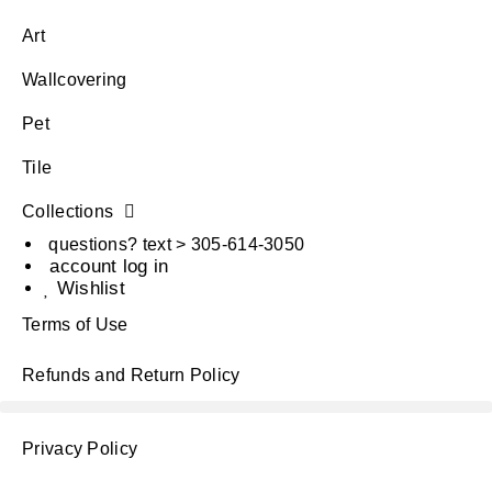
Art
Wallcovering
Pet
Tile
Collections
questions? text > 305-614-3050
account log in
Wishlist
Terms of Use
Refunds and Return Policy
Privacy Policy