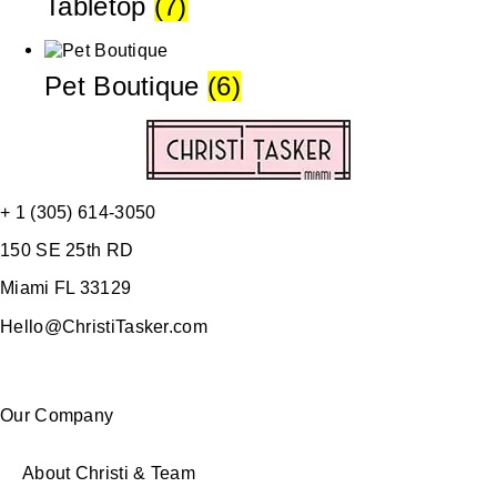
Tabletop
(7)
Pet Boutique
(6)
+ 1 (305) 614-3050
150 SE 25th RD
Miami FL 33129
Hello@ChristiTasker.com
Our Company
About Christi & Team