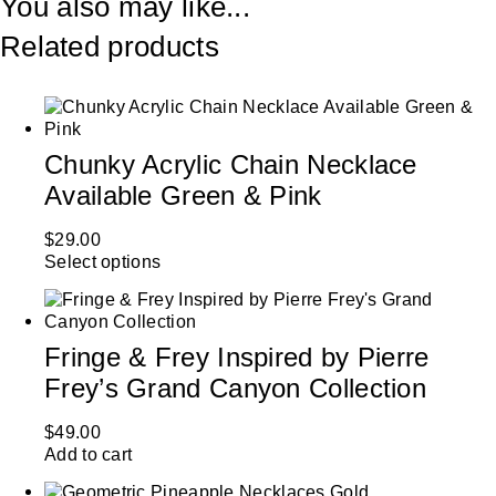
You also may like...
Related products
Chunky Acrylic Chain Necklace
Available Green & Pink
$
29.00
Select options
Fringe & Frey Inspired by Pierre
Frey’s Grand Canyon Collection
$
49.00
Add to cart