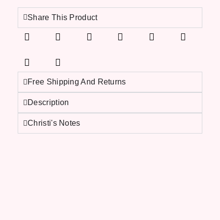
Share This Product
Free Shipping And Returns
Description
Christi's Notes