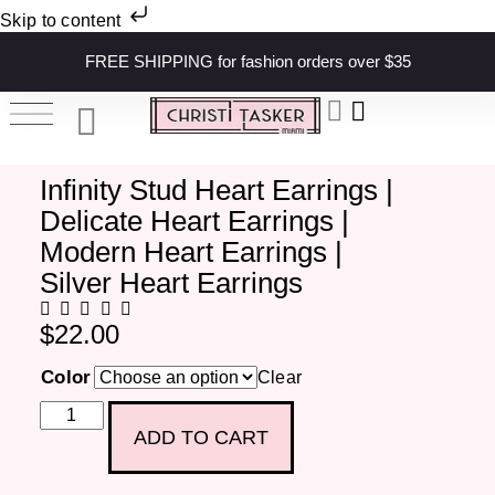
Skip to content
FREE SHIPPING for fashion orders over $35
Infinity Stud Heart Earrings |
Delicate Heart Earrings |
Modern Heart Earrings |
Silver Heart Earrings
$
22.00
Color
Clear
ADD TO CART