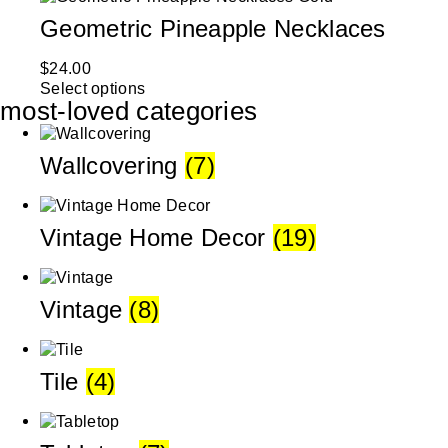
Geometric Pineapple Necklaces
$
24.00
Select options
most-loved categories
Wallcovering
(7)
Vintage Home Decor
(19)
Vintage
(8)
Tile
(4)