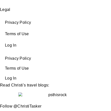
Legal
Privacy Policy
Terms of Use
Log In
Privacy Policy
Terms of Use
Log In
Read Christi's travel blogs:
Follow @ChristiTasker