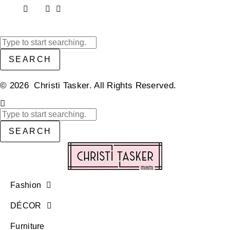
SEARCH
© 2026 Christi Tasker. All Rights Reserved.​
SEARCH
Fashion
DÉCOR
Furniture