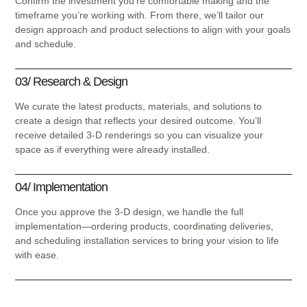
Confirm the investment you’re comfortable making and the
timeframe you’re working with. From there, we’ll tailor our
design approach and product selections to align with your goals
and schedule.
03/ Research & Design
We curate the latest products, materials, and solutions to
create a design that reflects your desired outcome. You’ll
receive detailed 3-D renderings so you can visualize your
space as if everything were already installed.
04/ Implementation
Once you approve the 3-D design, we handle the full
implementation—ordering products, coordinating deliveries,
and scheduling installation services to bring your vision to life
with ease.