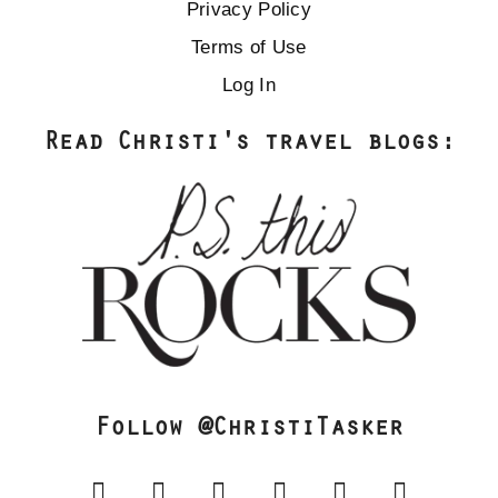
Privacy Policy
Terms of Use
Log In
Read Christi's travel blogs:
Follow @ChristiTasker