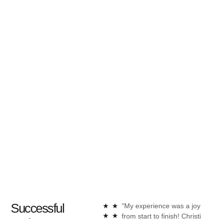
Successful
★
★
"My experience was a joy
"Ch
★
★
from start to finish! Christi
int