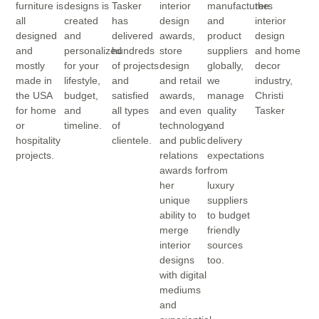
furniture is
designs is
Tasker
interior
manufacturers
the
all
created
has
design
and
interior
designed
and
delivered
awards,
product
design
and
personalized
hundreds
store
suppliers
and home
mostly
for your
of projects
design
globally,
decor
made in
lifestyle,
and
and retail
we
industry,
the USA
budget,
satisfied
awards,
manage
Christi
for home
and
all types
and even
quality
Tasker
or
timeline.
of
technology
and
hospitality
clientele.
and public
delivery
projects.
relations
expectations
awards for
from
her
luxury
unique
suppliers
ability to
to budget
merge
friendly
interior
sources
designs
too.
with digital
mediums
and