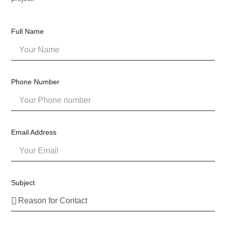
Full Name
Phone Number
Email Address
Subject