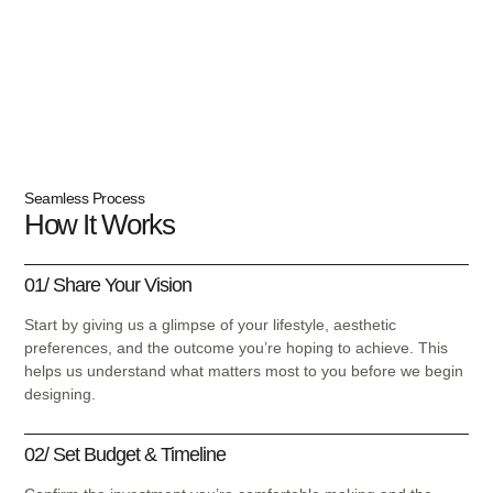
Locations:
Los Angeles To Miami, FL
Seamless Process
How It Works
01/ Share Your Vision
Start by giving us a glimpse of your lifestyle, aesthetic
preferences, and the outcome you’re hoping to achieve. This
helps us understand what matters most to you before we begin
designing.
02/ Set Budget & Timeline