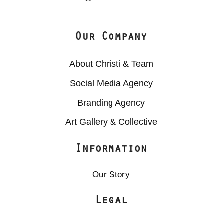
Our Company
About Christi & Team
Social Media Agency
Branding Agency
Art Gallery & Collective
Information
Our Story
Legal