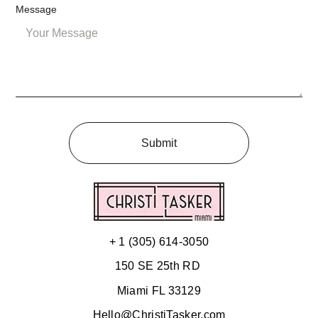
Message
Submit
+ 1 (305) 614-3050
150 SE 25th RD
Miami FL 33129
Hello@ChristiTasker.com