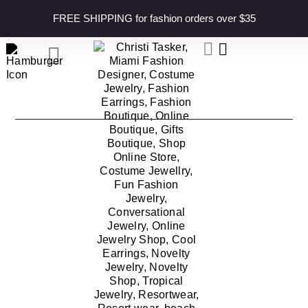
content
FREE SHIPPING for fashion orders over $35