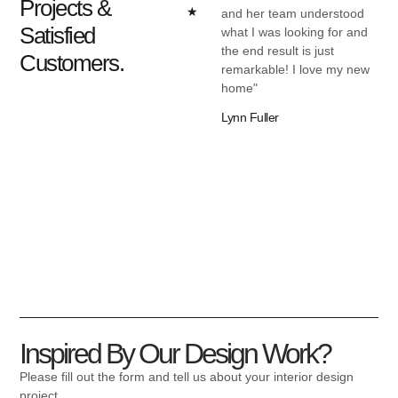
Projects &
★
and her team understood
wor
Satisfied
what I was looking for and
exc
the end result is just
und
Customers.
remarkable! I love my new
was
home"
eve
bud
Lynn Fuller
Ree
Inspired By Our Design Work?
Please fill out the form and tell us about your interior design
project.