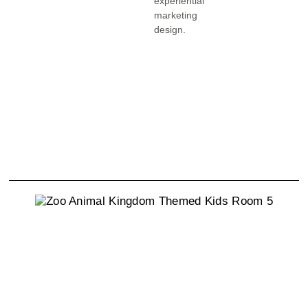
experiential
marketing
design.