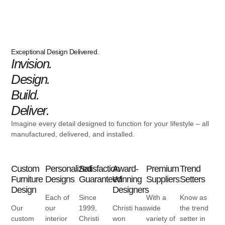
Exceptional Design Delivered.
Invision.
Design.
Build.
Deliver.
Imagine every detail designed to function for your lifestyle – all
manufactured, delivered, and installed.
Custom
Personalized
Satisfaction
Award-
Premium
Trend
Furniture
Designs
Guaranteed
Winning
Suppliers
Setters
Design
Designers
Each of
Since
With a
Know as
Our
our
1999,
Christi has
wide
the trend
custom
interior
Christi
won
variety of
setter in