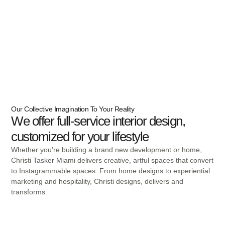
Our Collective Imagination To Your Reality
We offer full-service interior design,
customized for your lifestyle
Whether you’re building a brand new development or home,
Christi Tasker Miami delivers creative, artful spaces that convert
to Instagrammable spaces. From home designs to experiential
marketing and hospitality, Christi designs, delivers and
transforms.