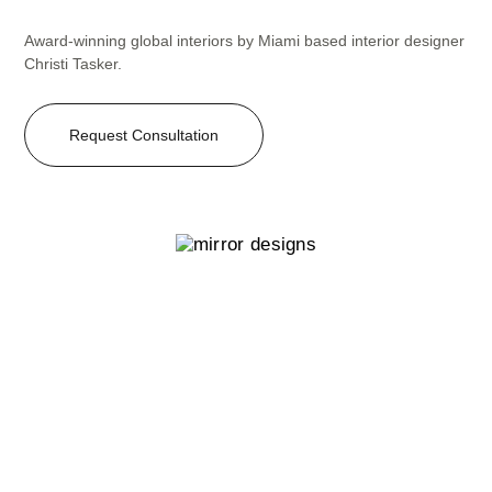
Award-winning global interiors by Miami based interior designer
Christi Tasker.
Request Consultation