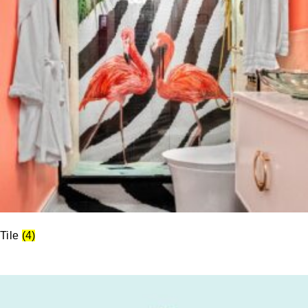
Tile
(4)