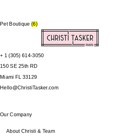
Pet Boutique
(6)
+ 1 (305) 614-3050
150 SE 25th RD
Miami FL 33129
Hello@ChristiTasker.com
Our Company
About Christi & Team