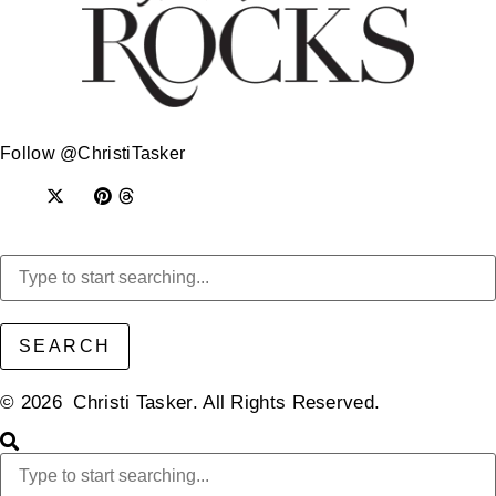
Follow @ChristiTasker
SEARCH
© 2026 Christi Tasker. All Rights Reserved.​