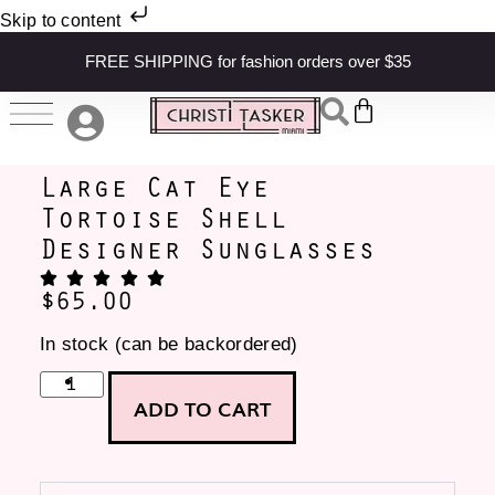
Skip to content
FREE SHIPPING for fashion orders over $35
Large Cat Eye
Tortoise Shell
Designer Sunglasses
$
65.00
In stock (can be backordered)
ADD TO CART