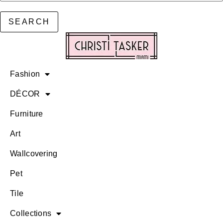
SEARCH
Fashion
DÉCOR
Furniture
Art
Wallcovering
Pet
Tile
Collections