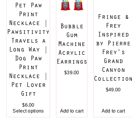
Pet Paw
Print
Fringe &
Necklace |
Frey
Bubble
Pawsitivity
Inspired
Gum
Travels a
by Pierre
Machine
Long Way |
Frey’s
Acrylic
Dog Paw
Grand
Earrings
Print
Canyon
$
39.00
Necklace |
Collectio
Pet Lover
$
49.00
Gift
$
6.00
Add to cart
Select options
Add to cart