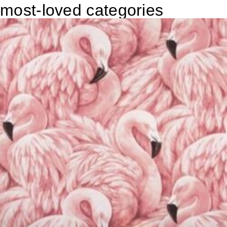
most-loved categories