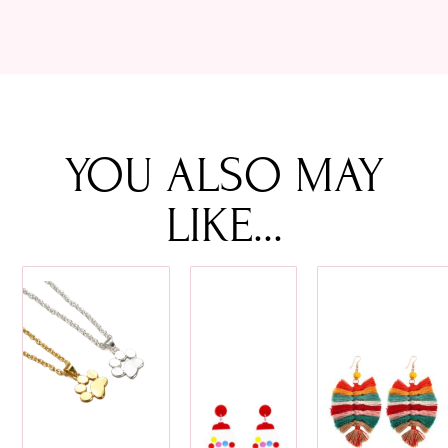
YOU ALSO MAY
LIKE...