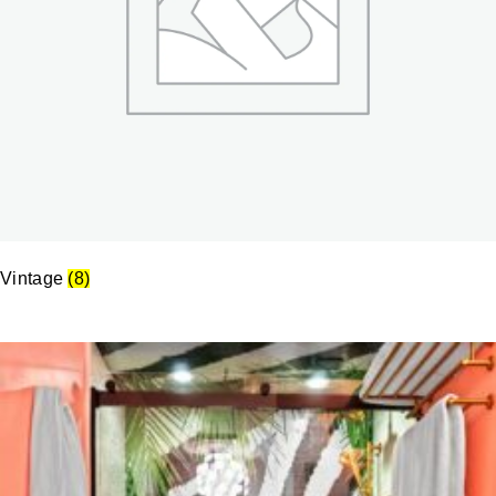
Vintage
(8)