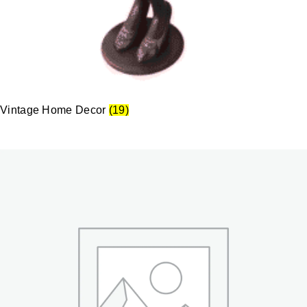
Vintage Home Decor
(19)