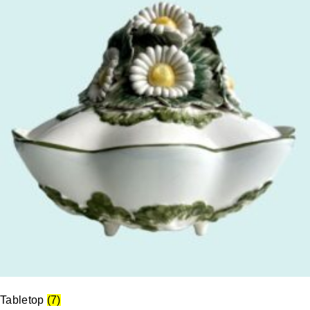
Tabletop
(7)