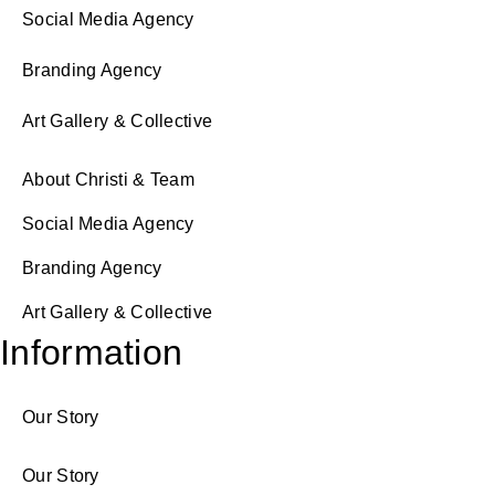
Social Media Agency
Branding Agency
Art Gallery & Collective
About Christi & Team
Social Media Agency
Branding Agency
Art Gallery & Collective
Information
Our Story
Our Story