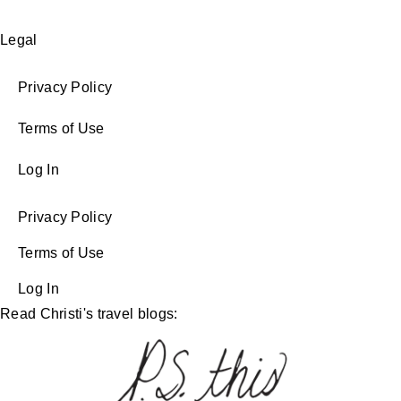
Legal
Privacy Policy
Terms of Use
Log In
Privacy Policy
Terms of Use
Log In
Read Christi's travel blogs: