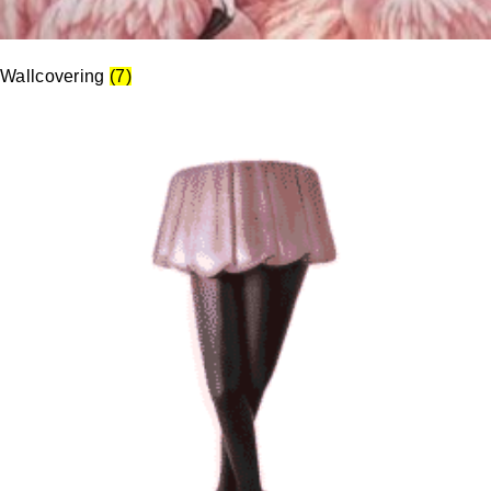
Wallcovering
(7)