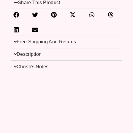
Share This Product
Free Shipping And Returns
Description
Christi's Notes