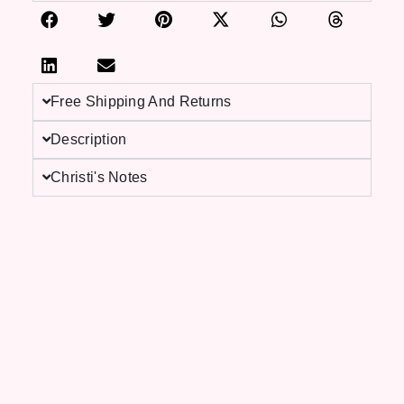
Free Shipping And Returns
Description
Christi's Notes