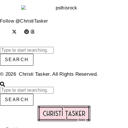
Follow @ChristiTasker
SEARCH
© 2026 Christi Tasker. All Rights Reserved.​
SEARCH