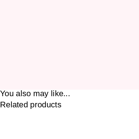
You also may like...
Related products