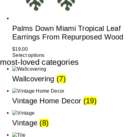
Palms Down Miami Tropical Leaf
Earrings From Repurposed Wood
$
19.00
Select options
most-loved categories
Wallcovering
(7)
Vintage Home Decor
(19)
Vintage
(8)