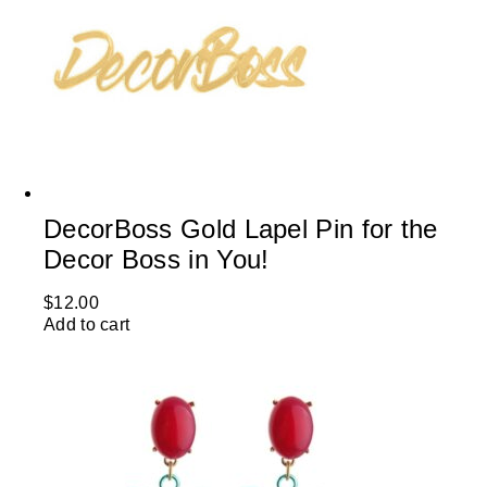
DecorBoss Gold Lapel Pin for the
Decor Boss in You!
$
12.00
Add to cart