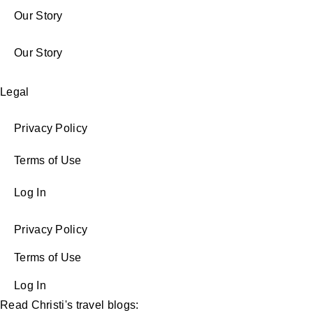
Our Story
Our Story
Legal
Privacy Policy
Terms of Use
Log In
Privacy Policy
Terms of Use
Log In
Read Christi's travel blogs: