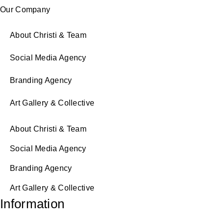
Our Company
About Christi & Team
Social Media Agency
Branding Agency
Art Gallery & Collective
About Christi & Team
Social Media Agency
Branding Agency
Art Gallery & Collective
Information