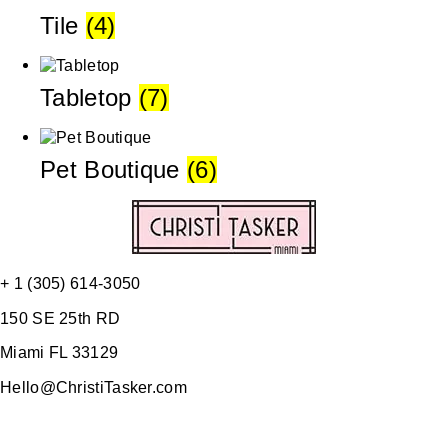
Tile
(4)
Tabletop
(7)
Pet Boutique
(6)
+ 1 (305) 614-3050
150 SE 25th RD
Miami FL 33129
Hello@ChristiTasker.com