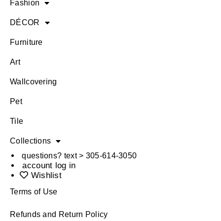
Fashion
DÉCOR
Furniture
Art
Wallcovering
Pet
Tile
Collections
questions? text > 305-614-3050
account log in
Wishlist
Terms of Use
Refunds and Return Policy