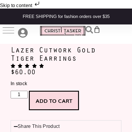
Skip to content
FREE SHIPPING for fashion orders over $35
Lazer Cutwork Gold
Tiger Earrings
$
60.00
In stock
ADD TO CART
Share This Product