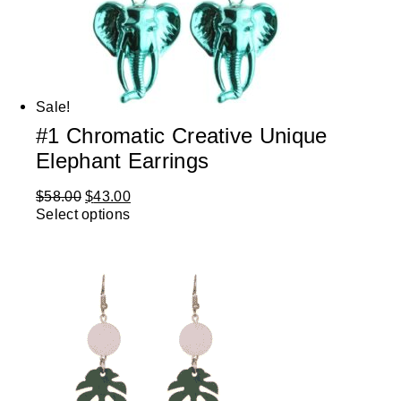
Sale!
#1 Chromatic Creative Unique
Elephant Earrings
$
58.00
$
43.00
Select options