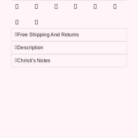
Free Shipping And Returns
Description
Christi's Notes