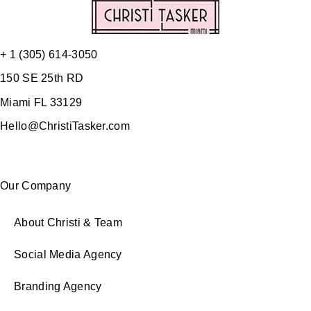
+ 1 (305) 614-3050
150 SE 25th RD
Miami FL 33129
Hello@ChristiTasker.com
Our Company
About Christi & Team
Social Media Agency
Branding Agency