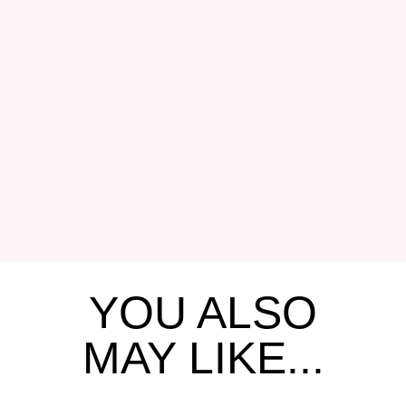
YOU ALSO
MAY LIKE...