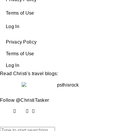
Terms of Use
Log In
Privacy Policy
Terms of Use
Log In
Read Christi's travel blogs:
Follow @ChristiTasker