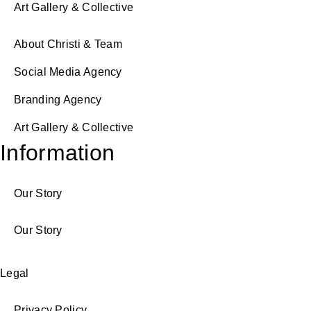
Art Gallery & Collective
About Christi & Team
Social Media Agency
Branding Agency
Art Gallery & Collective
Information
Our Story
Our Story
Legal
Privacy Policy