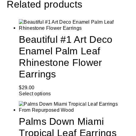
Related products
Beautiful #1 Art Deco
Enamel Palm Leaf
Rhinestone Flower
Earrings
$
29.00
Select options
Palms Down Miami
Tropical Leaf Earrings