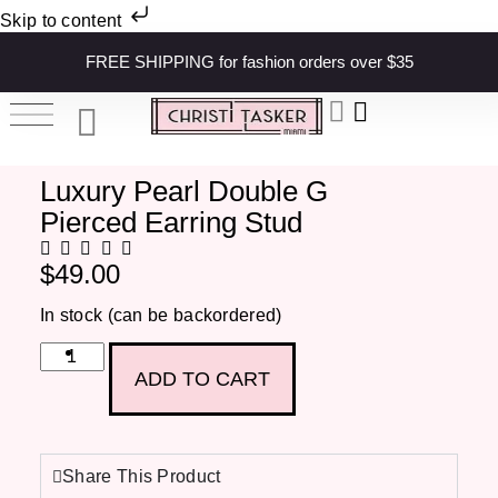
Skip to content
FREE SHIPPING for fashion orders over $35
Luxury Pearl Double G
Pierced Earring Stud
$
49.00
In stock (can be backordered)
ADD TO CART
Share This Product