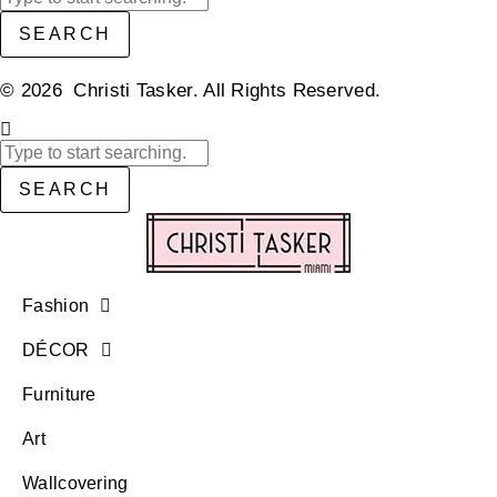
SEARCH
© 2026 Christi Tasker. All Rights Reserved.​
SEARCH
Fashion
DÉCOR
Furniture
Art
Wallcovering