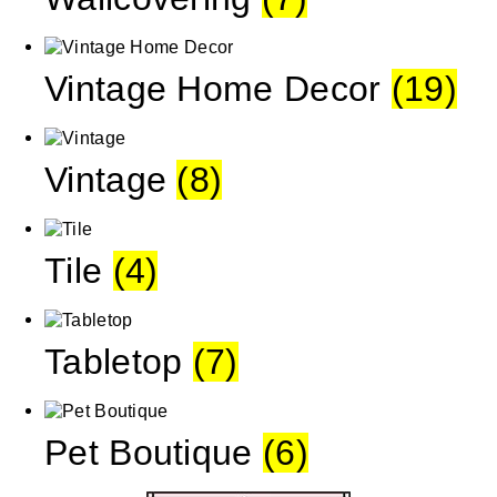
Vintage Home Decor
(19)
Vintage
(8)
Tile
(4)
Tabletop
(7)
Pet Boutique
(6)