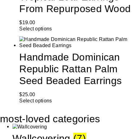
From Repurposed Wood
$
19.00
Select options
Handmade Dominican
Republic Rattan Palm
Seed Beaded Earrings
$
25.00
Select options
most-loved categories
Wallcovering
(7)