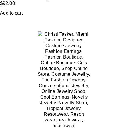
$
92.00
Add to cart