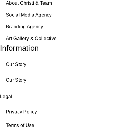
About Christi & Team
Social Media Agency
Branding Agency
Art Gallery & Collective
Information
Our Story
Our Story
Legal
Privacy Policy
Terms of Use