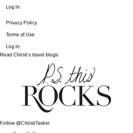
Log In
Privacy Policy
Terms of Use
Log In
Read Christi's travel blogs:
Follow @ChristiTasker