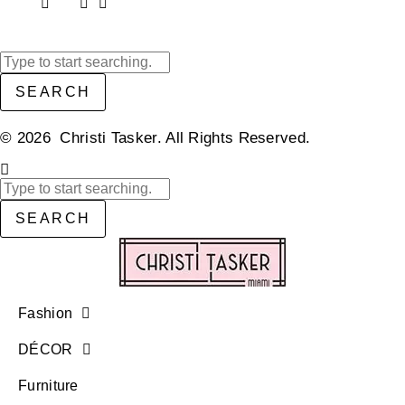
SEARCH
© 2026 Christi Tasker. All Rights Reserved.​
SEARCH
Fashion
DÉCOR
Furniture