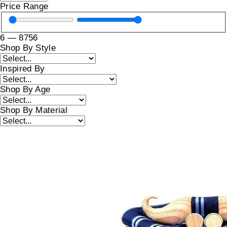
Price Range
6
—
8756
Shop By Style
Inspired By
Shop By Age
Shop By Material