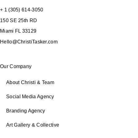
+ 1 (305) 614-3050
150 SE 25th RD
Miami FL 33129
Hello@ChristiTasker.com
Our Company
About Christi & Team
Social Media Agency
Branding Agency
Art Gallery & Collective