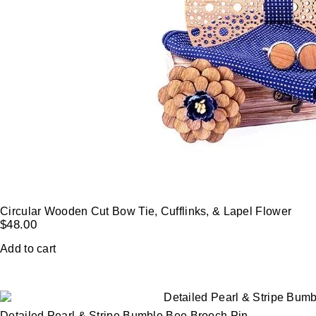
Circular Wooden Cut Bow Tie, Cufflinks, & Lapel Flower
$
48.00
Add to cart
Detailed Pearl & Stripe Bumble Bee Brooch Pin