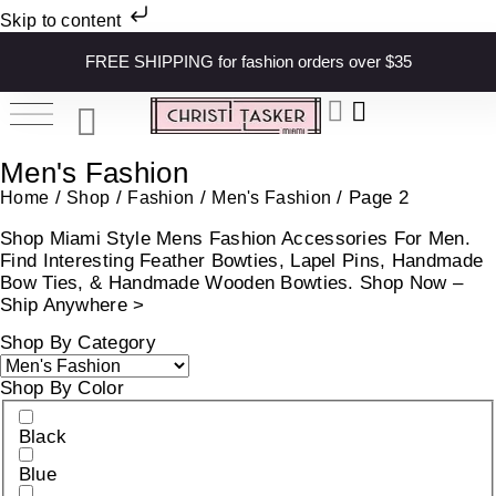
Skip to content
FREE SHIPPING for fashion orders over $35
Men's Fashion
/
/
/
/ Page 2
Home
Shop
Fashion
Men's Fashion
Shop Miami Style Mens Fashion Accessories For Men.
Find Interesting Feather Bowties, Lapel Pins, Handmade
Bow Ties, & Handmade Wooden Bowties. Shop Now –
Ship Anywhere >
Shop By Category
Shop By Color
Black
Blue