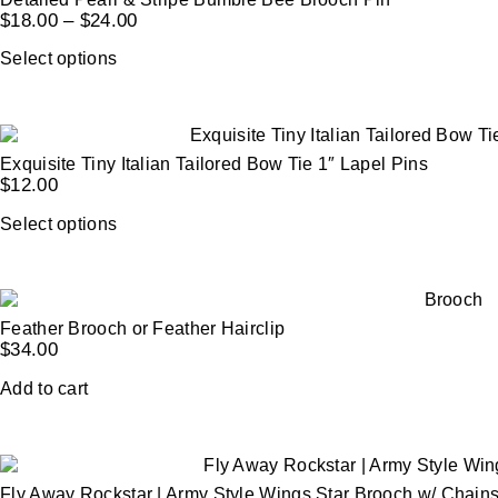
$
18.00
–
$
24.00
Select options
Exquisite Tiny Italian Tailored Bow Tie 1″ Lapel Pins
$
12.00
Select options
Feather Brooch or Feather Hairclip
$
34.00
Add to cart
Fly Away Rockstar | Army Style Wings Star Brooch w/ Chain