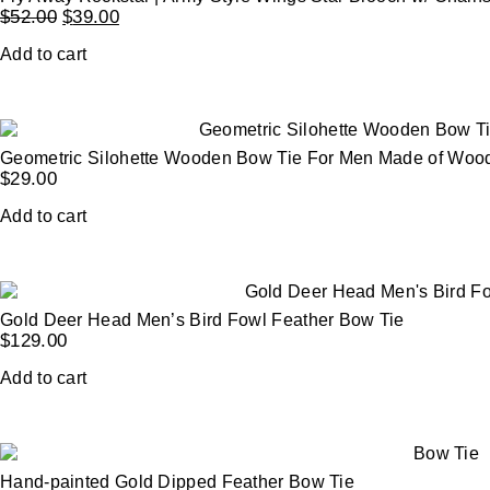
$
52.00
$
39.00
Add to cart
Geometric Silohette Wooden Bow Tie For Men Made of Woo
$
29.00
Add to cart
Gold Deer Head Men’s Bird Fowl Feather Bow Tie
$
129.00
Add to cart
Hand-painted Gold Dipped Feather Bow Tie