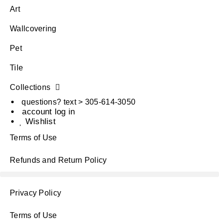
Art
Wallcovering
Pet
Tile
Collections
questions? text > 305-614-3050
account log in
Wishlist
Terms of Use
Refunds and Return Policy
Privacy Policy
Terms of Use