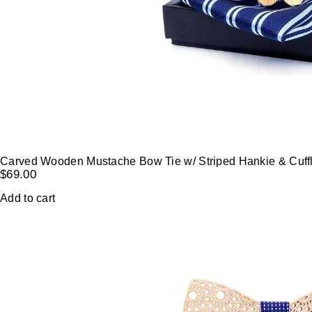
Carved Wooden Mustache Bow Tie w/ Striped Hankie & Cuffl
$
69.00
Add to cart