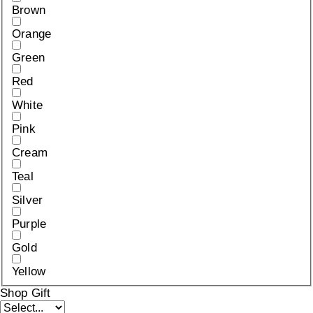
Brown
Orange
Green
Red
White
Pink
Cream
Teal
Silver
Purple
Gold
Yellow
Shop Gift