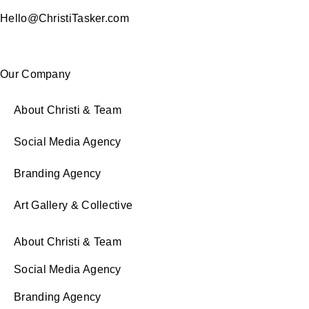
Hello@ChristiTasker.com
Our Company
About Christi & Team
Social Media Agency
Branding Agency
Art Gallery & Collective
About Christi & Team
Social Media Agency
Branding Agency