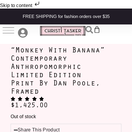
Skip to content
FREE SHIPPING for fashion orders over $35
“Monkey With Banana”
Contemporary
Anthropomorphic
Limited Edition
Print By Dan Poole,
Framed
$
1,425.00
Out of stock
Share This Product