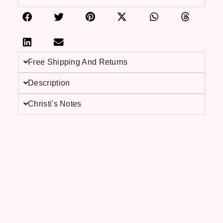
Free Shipping And Returns
Description
Christi's Notes