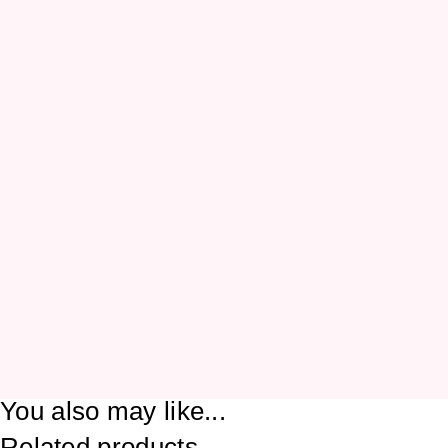
You also may like...
Related products