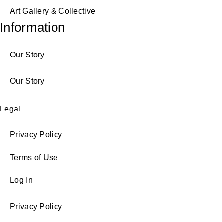
Art Gallery & Collective
Information
Our Story
Our Story
Legal
Privacy Policy
Terms of Use
Log In
Privacy Policy