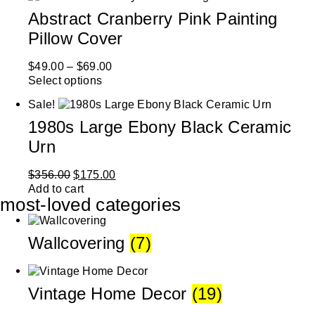
Abstract Cranberry Pink Painting
Pillow Cover
$
49.00
–
$
69.00
Select options
Sale!
1980s Large Ebony Black Ceramic
Urn
$
356.00
$
175.00
Add to cart
most-loved categories
Wallcovering
(7)
Vintage Home Decor
(19)