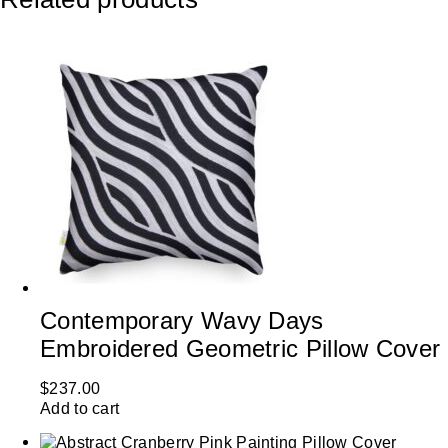
Contemporary Wavy Days
Embroidered Geometric Pillow Cover
$
237.00
Add to cart