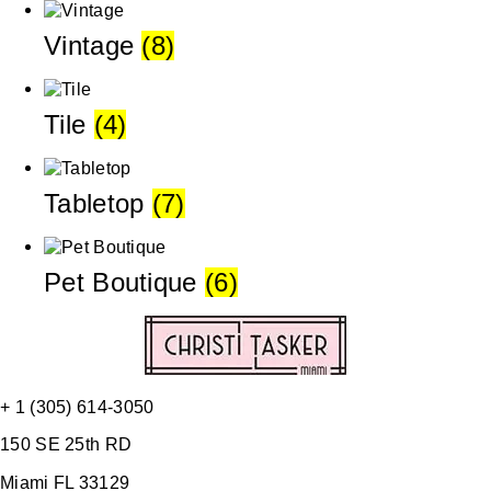
Vintage
(8)
Tile
(4)
Tabletop
(7)
Pet Boutique
(6)
+ 1 (305) 614-3050
150 SE 25th RD
Miami FL 33129