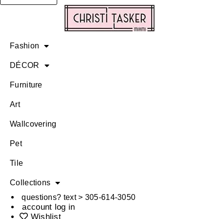
Fashion
DÉCOR
Furniture
Art
Wallcovering
Pet
Tile
Collections
questions? text > 305-614-3050
account log in
Wishlist