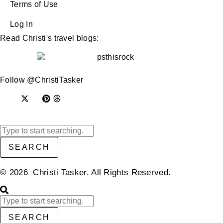
Terms of Use
Log In
Read Christi's travel blogs:
Follow @ChristiTasker
SEARCH
© 2026 Christi Tasker. All Rights Reserved.​
SEARCH