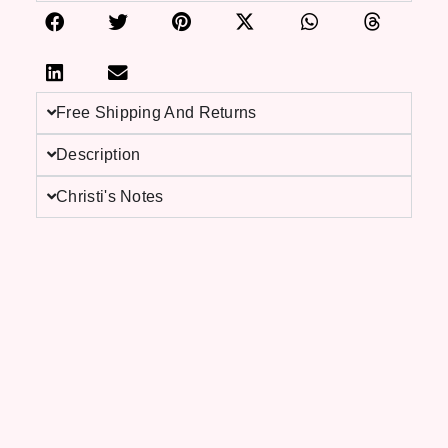
Free Shipping And Returns
Description
Christi's Notes