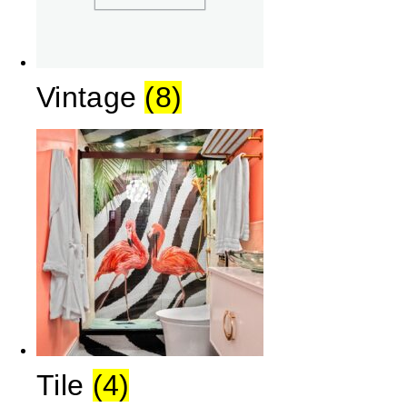
Vintage
(8)
Tile
(4)