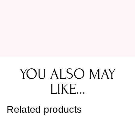
YOU ALSO MAY
LIKE...
Related products