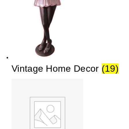
Vintage Home Decor
(19)