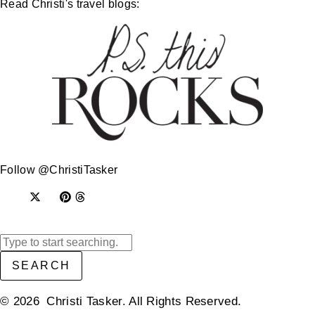
Read Christi's travel blogs:
Follow @ChristiTasker
SEARCH
© 2026 Christi Tasker. All Rights Reserved.​