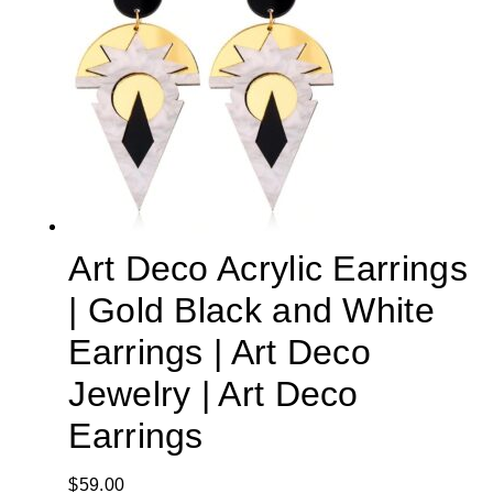
Art Deco Acrylic Earrings
| Gold Black and White
Earrings | Art Deco
Jewelry | Art Deco
Earrings
$
59.00