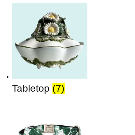
Tabletop
(7)