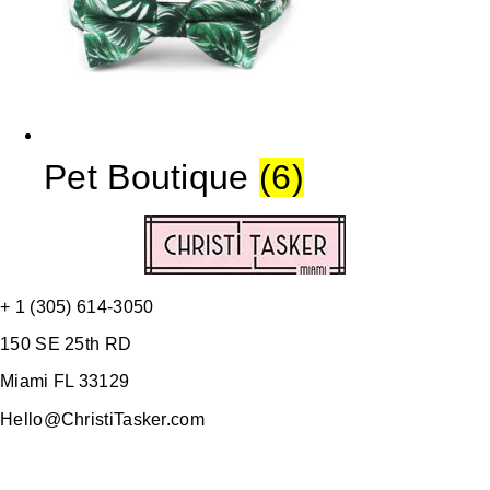
Pet Boutique
(6)
+ 1 (305) 614-3050
150 SE 25th RD
Miami FL 33129
Hello@ChristiTasker.com