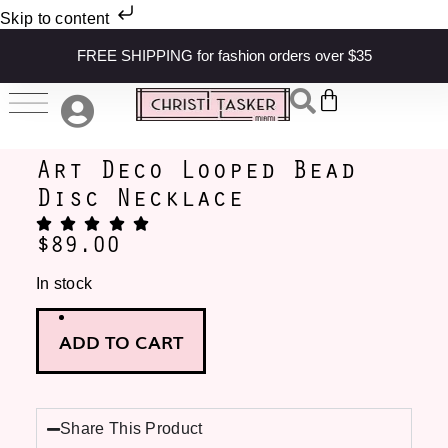
Skip to content
FREE SHIPPING for fashion orders over $35
Art Deco Looped Bead
Disc Necklace
$
89.00
In stock
ADD TO CART
Share This Product