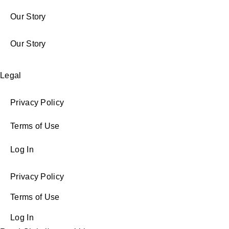
Our Story
Our Story
Legal
Privacy Policy
Terms of Use
Log In
Privacy Policy
Terms of Use
Log In