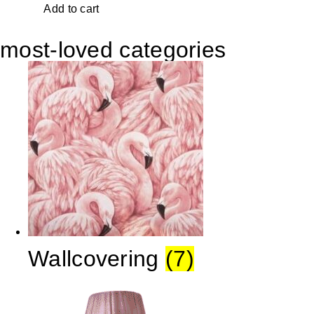
Add to cart
most-loved categories
Wallcovering
(7)