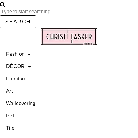
SEARCH
Fashion
DÉCOR
Furniture
Art
Wallcovering
Pet
Tile