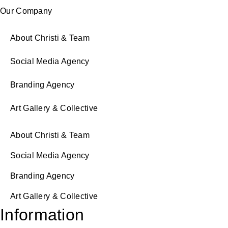
Our Company
About Christi & Team
Social Media Agency
Branding Agency
Art Gallery & Collective
About Christi & Team
Social Media Agency
Branding Agency
Art Gallery & Collective
Information