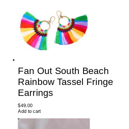
Fan Out South Beach
Rainbow Tassel Fringe
Earrings
$
49.00
Add to cart