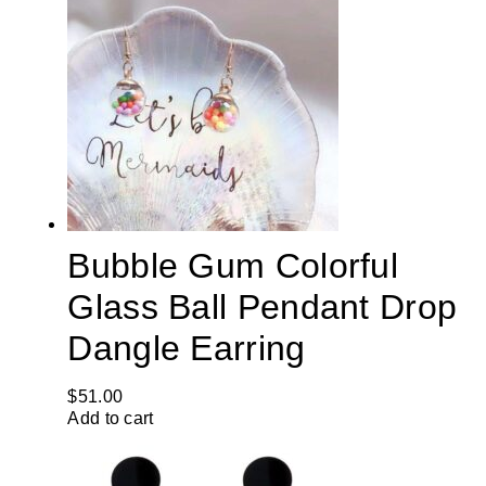
Bubble Gum Colorful
Glass Ball Pendant Drop
Dangle Earring
$
51.00
Add to cart