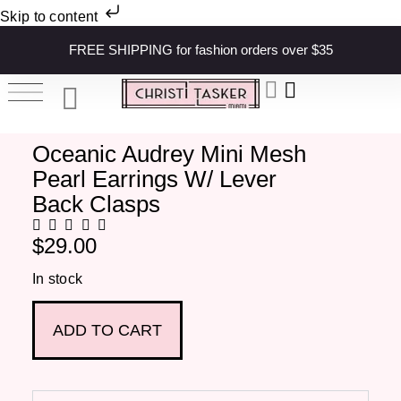
Skip to content
FREE SHIPPING for fashion orders over $35
Oceanic Audrey Mini Mesh
Pearl Earrings W/ Lever
Back Clasps
$
29.00
In stock
ADD TO CART