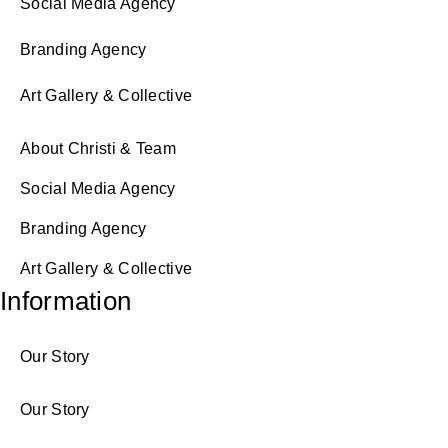
Social Media Agency
Branding Agency
Art Gallery & Collective
About Christi & Team
Social Media Agency
Branding Agency
Art Gallery & Collective
Information
Our Story
Our Story