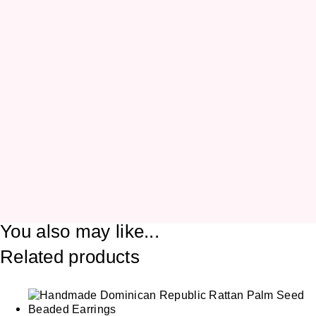
You also may like...
Related products