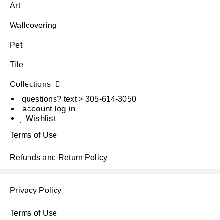
Art
Wallcovering
Pet
Tile
Collections
questions? text > 305-614-3050
account log in
Wishlist
Terms of Use
Refunds and Return Policy
Privacy Policy
Terms of Use