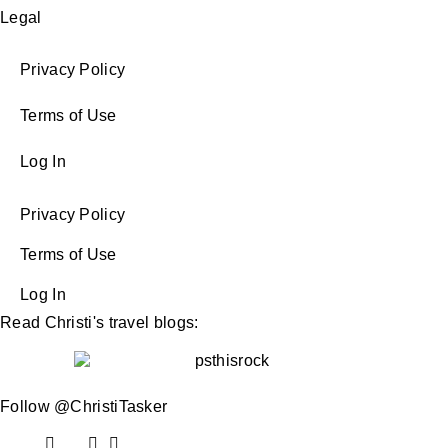
Legal
Privacy Policy
Terms of Use
Log In
Privacy Policy
Terms of Use
Log In
Read Christi's travel blogs:
Follow @ChristiTasker