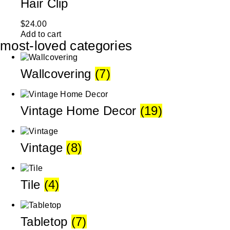
Hair Clip
$
24.00
Add to cart
most-loved categories
Wallcovering
(7)
Vintage Home Decor
(19)
Vintage
(8)
Tile
(4)
Tabletop
(7)