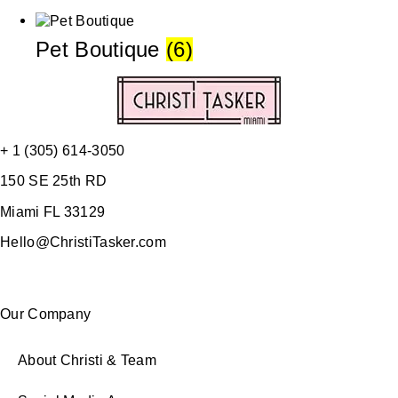
Pet Boutique
(6)
+ 1 (305) 614-3050
150 SE 25th RD
Miami FL 33129
Hello@ChristiTasker.com
Our Company
About Christi & Team