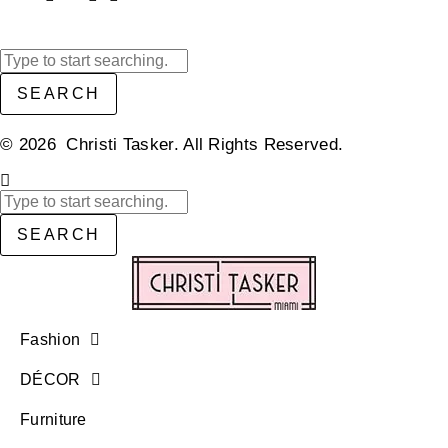
SEARCH
© 2026 Christi Tasker. All Rights Reserved.​
SEARCH
Fashion
DÉCOR
Furniture