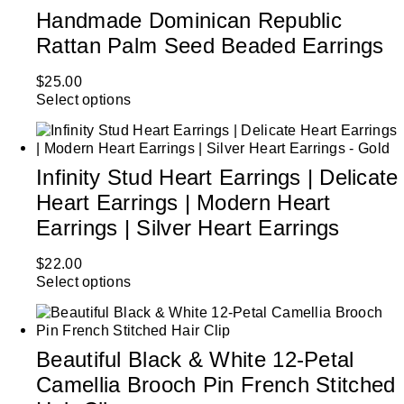
Handmade Dominican Republic
Rattan Palm Seed Beaded Earrings
$
25.00
Select options
Infinity Stud Heart Earrings | Delicate
Heart Earrings | Modern Heart
Earrings | Silver Heart Earrings
$
22.00
Select options
Beautiful Black & White 12-Petal
Camellia Brooch Pin French Stitched