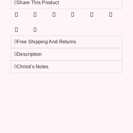
Share This Product
Free Shipping And Returns
Description
Christi's Notes