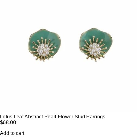
Lotus Leaf Abstract Pearl Flower Stud Earrings
$
68.00
Add to cart