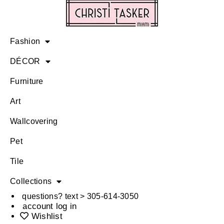
Fashion
DÉCOR
Furniture
Art
Wallcovering
Pet
Tile
Collections
questions? text > 305-614-3050
account log in
Wishlist