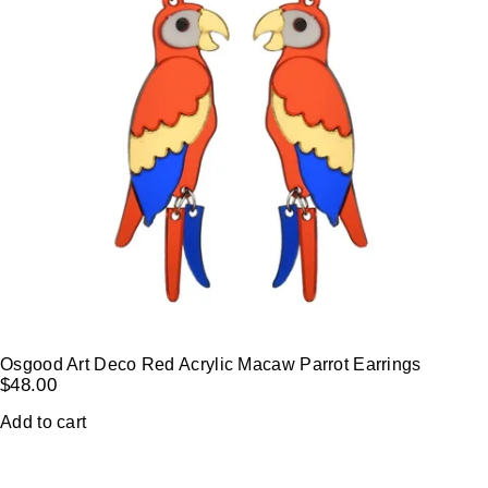
Osgood Art Deco Red Acrylic Macaw Parrot Earrings
$
48.00
Add to cart