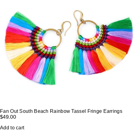
Fan Out South Beach Rainbow Tassel Fringe Earrings
$
49.00
Add to cart