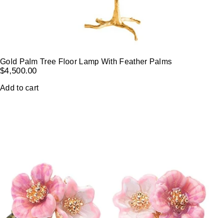
Gold Palm Tree Floor Lamp With Feather Palms
$
4,500.00
Add to cart