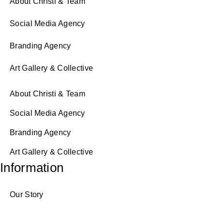
About Christi & Team
Social Media Agency
Branding Agency
Art Gallery & Collective
About Christi & Team
Social Media Agency
Branding Agency
Art Gallery & Collective
Information
Our Story