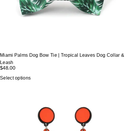
Miami Palms Dog Bow Tie | Tropical Leaves Dog Collar &
Leash
$
48.00
Select options