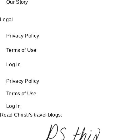
Our Story
Legal
Privacy Policy
Terms of Use
Log In
Privacy Policy
Terms of Use
Log In
Read Christi's travel blogs: