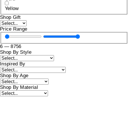
Yellow
Shop Gift
Price Range
6
—
8756
Shop By Style
Inspired By
Shop By Age
Shop By Material