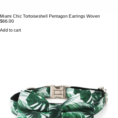
Miami Chic Tortoiseshell Pentagon Earrings Woven
$
66.00
Add to cart