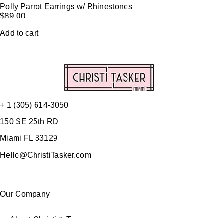
Polly Parrot Earrings w/ Rhinestones
$
89.00
Add to cart
+ 1 (305) 614-3050
150 SE 25th RD
Miami FL 33129
Hello@ChristiTasker.com
Our Company