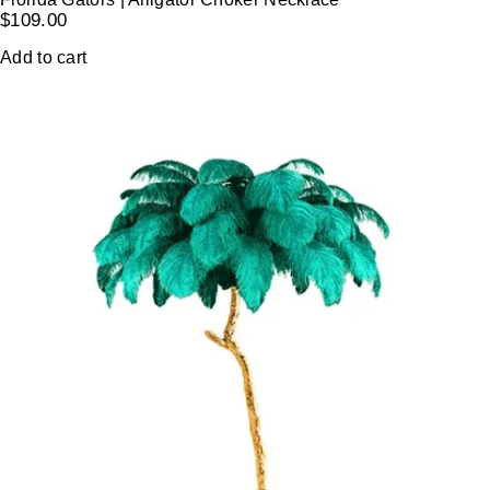
$
109.00
Add to cart