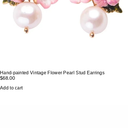
Hand-painted Vintage Flower Pearl Stud Earrings
$
68.00
Add to cart