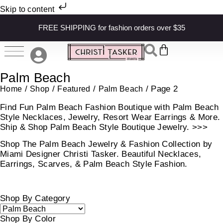
Skip to content
FREE SHIPPING for fashion orders over $35
Palm Beach
/
/
/
/ Page 2
Home
Shop
Featured
Palm Beach
Find Fun Palm Beach Fashion Boutique with Palm Beach
Style Necklaces, Jewelry, Resort Wear Earrings & More.
Ship & Shop Palm Beach Style Boutique Jewelry. >>>
Shop The Palm Beach Jewelry & Fashion Collection by
Miami Designer Christi Tasker. Beautiful Necklaces,
Earrings, Scarves, & Palm Beach Style Fashion.
Shop By Category
Shop By Color