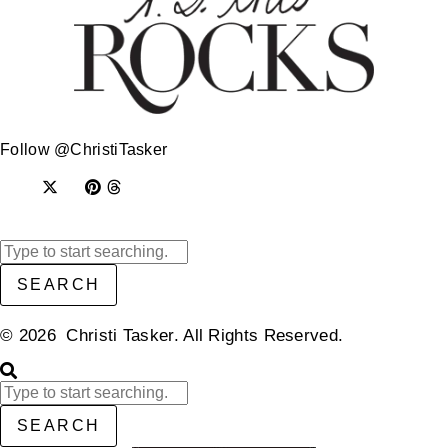
Follow @ChristiTasker
SEARCH
© 2026 Christi Tasker. All Rights Reserved.​
SEARCH