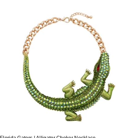
Florida Gators | Alligator Choker Necklace