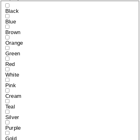
Black
Blue
Brown
Orange
Green
Red
White
Pink
Cream
Teal
Silver
Purple
Gold