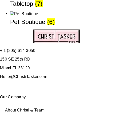
Tabletop
(7)
Pet Boutique
(6)
+ 1 (305) 614-3050
150 SE 25th RD
Miami FL 33129
Hello@ChristiTasker.com
Our Company
About Christi & Team