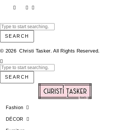
SEARCH
© 2026 Christi Tasker. All Rights Reserved.​
SEARCH
Fashion
DÉCOR