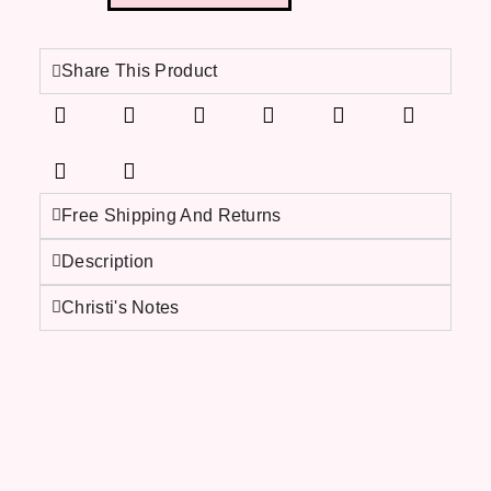
Share This Product
Free Shipping And Returns
Description
Christi's Notes