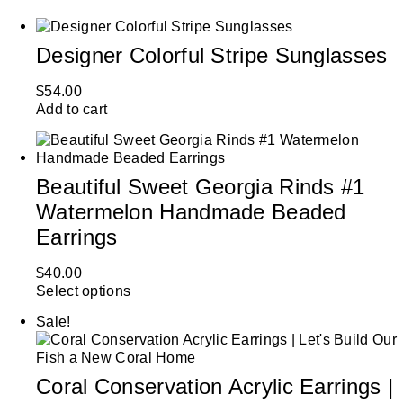
Designer Colorful Stripe Sunglasses
$
54.00
Add to cart
Beautiful Sweet Georgia Rinds #1
Watermelon Handmade Beaded
Earrings
$
40.00
Select options
Sale!
Coral Conservation Acrylic Earrings |