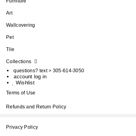
Furniture
Art
Wallcovering
Pet
Tile
Collections
questions? text > 305-614-3050
account log in
Wishlist
Terms of Use
Refunds and Return Policy
Privacy Policy