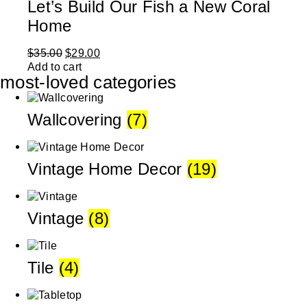
Let’s Build Our Fish a New Coral
Home
$
35.00
$
29.00
Add to cart
most-loved categories
Wallcovering
(7)
Vintage Home Decor
(19)
Vintage
(8)
Tile
(4)