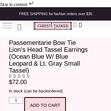
Skip to content
FREE SHIPPING for fashion orders over $35
Passementarie Bow Tie
Lion’s Head Tassel Earrings
(Ocean Blue W/ Blue
Leopard & Lt. Gray Small
Tassel)
$
72.00
In stock (can be backordered)
ADD TO CART