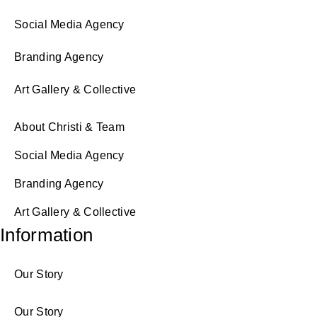
Social Media Agency
Branding Agency
Art Gallery & Collective
About Christi & Team
Social Media Agency
Branding Agency
Art Gallery & Collective
Information
Our Story
Our Story