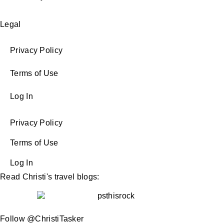
Legal
Privacy Policy
Terms of Use
Log In
Privacy Policy
Terms of Use
Log In
Read Christi's travel blogs:
Follow @ChristiTasker