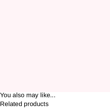
You also may like...
Related products