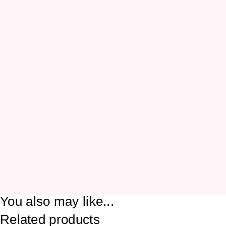
You also may like...
Related products