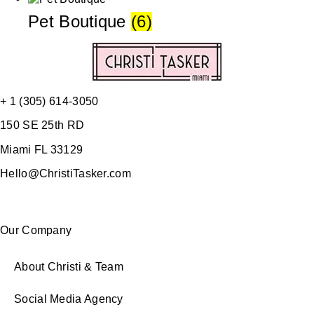
Pet Boutique
(6)
+ 1 (305) 614-3050
150 SE 25th RD
Miami FL 33129
Hello@ChristiTasker.com
Our Company
About Christi & Team
Social Media Agency