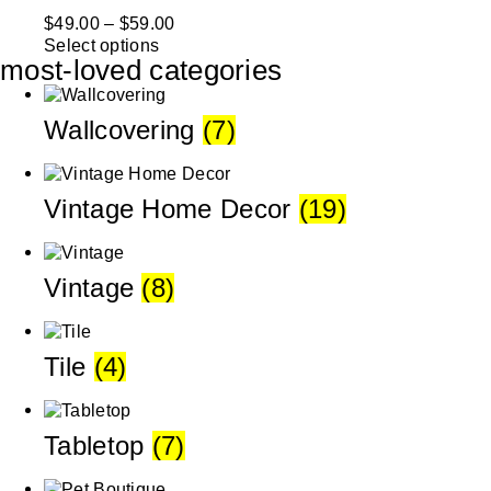
$
49.00
–
$
59.00
Select options
most-loved categories
Wallcovering
(7)
Vintage Home Decor
(19)
Vintage
(8)
Tile
(4)
Tabletop
(7)