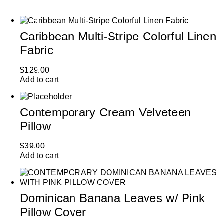
Caribbean Multi-Stripe Colorful Linen
Fabric
$
129.00
Add to cart
Contemporary Cream Velveteen
Pillow
$
39.00
Add to cart
Dominican Banana Leaves w/ Pink
Pillow Cover