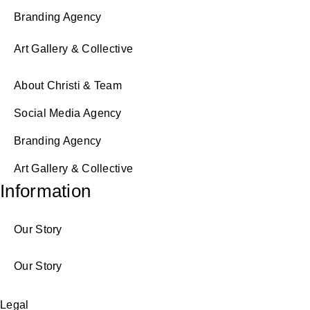
Branding Agency
Art Gallery & Collective
About Christi & Team
Social Media Agency
Branding Agency
Art Gallery & Collective
Information
Our Story
Our Story
Legal