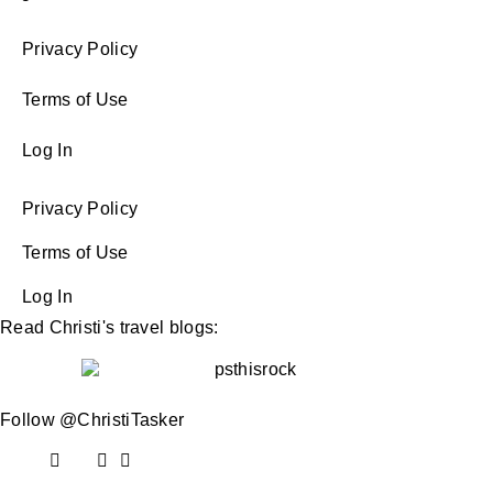
Privacy Policy
Terms of Use
Log In
Privacy Policy
Terms of Use
Log In
Read Christi's travel blogs:
Follow @ChristiTasker