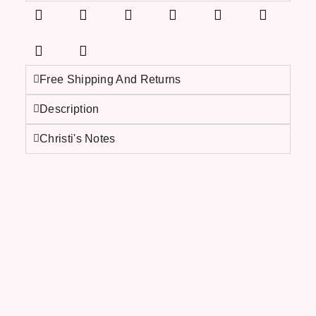
Free Shipping And Returns
Description
Christi's Notes