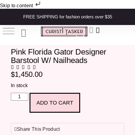
Skip to content
FREE SHIPPING for fashion orders over $35
Pink Florida Gator Designer
Barstool W/ Nailheads
$
1,450.00
In stock
ADD TO CART
Share This Product