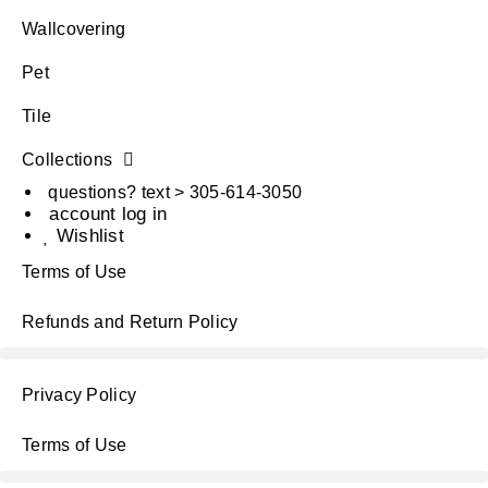
Wallcovering
Pet
Tile
Collections
questions? text > 305-614-3050
account log in
Wishlist
Terms of Use
Refunds and Return Policy
Privacy Policy
Terms of Use