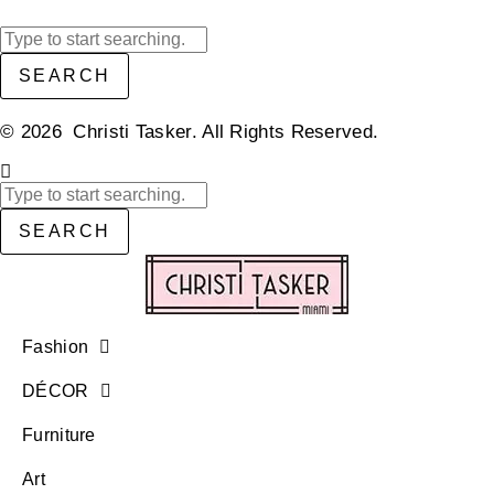
SEARCH
© 2026 Christi Tasker. All Rights Reserved.​
SEARCH
Fashion
DÉCOR
Furniture
Art